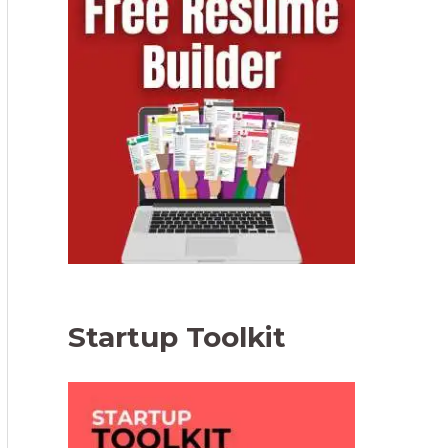
Startup Toolkit