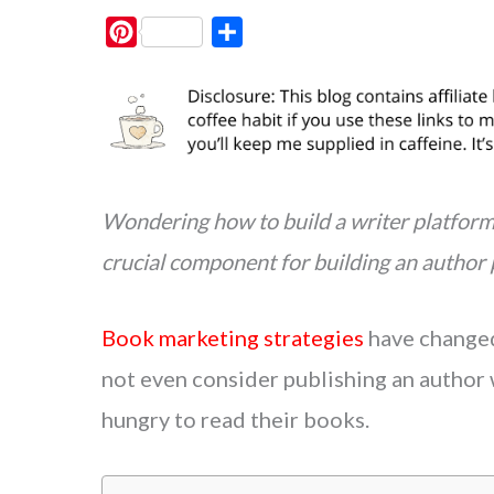
P
S
i
h
n
a
t
r
e
e
r
e
Wondering how to build a writer platform 
s
crucial component for building an author
t
Book marketing strategies
have changed 
not even consider publishing an author 
hungry to read their books.