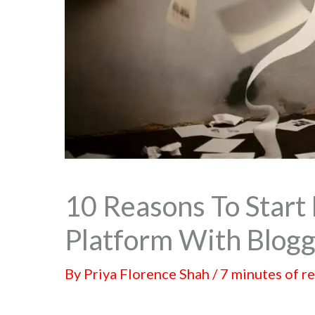
10 Reasons To Start 
Platform With Blogg
By
Priya Florence Shah
/
7 minutes of r