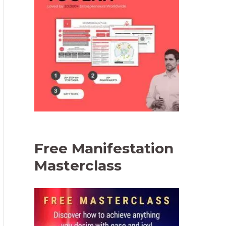
Free Manifestation
Masterclass