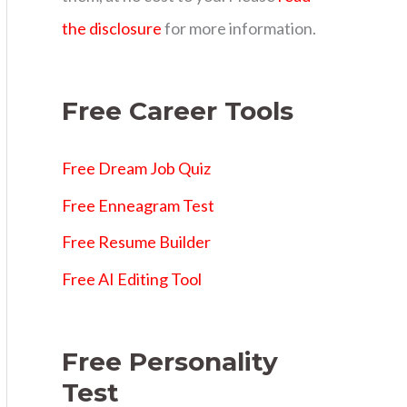
s
the disclosure
for more information.
Free Career Tools
Free Dream Job Quiz
Free Enneagram Test
Free Resume Builder
Free AI Editing Tool
Free Personality
Test