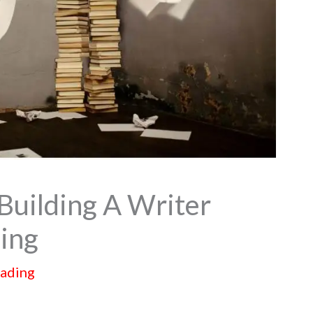
Building A Writer
ing
eading