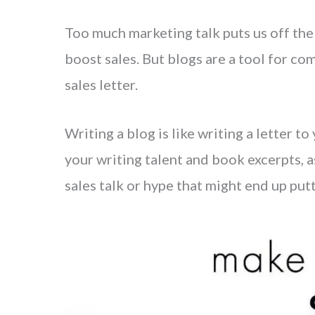
Too much marketing talk puts us off the
boost sales. But blogs are a tool for c
sales letter.
Writing a blog is like writing a letter 
your writing talent and book excerpts, a
sales talk or hype that might end up put