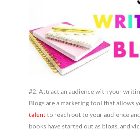
#2. Attract an audience with your writi
Blogs are a marketing tool that allows 
talent
to reach out to your audience and
books have started out as blogs, and vic