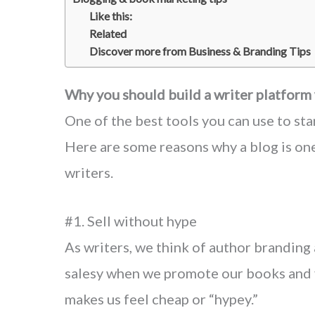
Like this:
Related
Discover more from Business & Branding Tips
Why you should build a writer platform
One of the best tools you can use to sta
Here are some reasons why a blog is one
writers.
#1. Sell without hype
As writers, we think of author branding
salesy when we promote our books and v
makes us feel cheap or “hypey.”