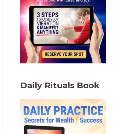
Daily Rituals Book