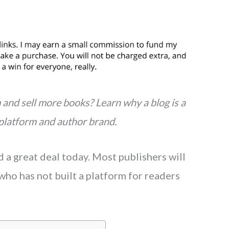
and sell more books? Learn why a blog is a
 platform and author brand.
a great deal today. Most publishers will
who has not built a platform for readers