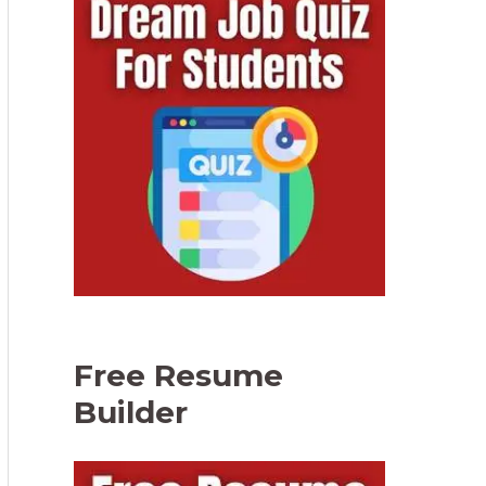
Free Resume
Builder