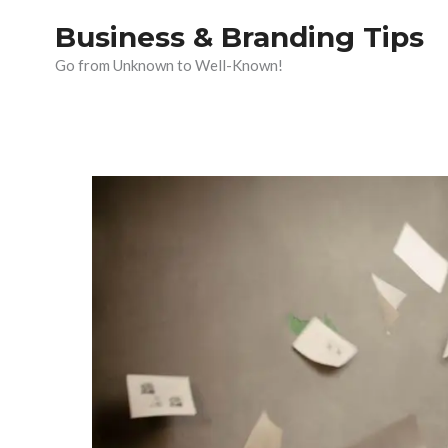
Skip
Business & Branding Tips
to
Go from Unknown to Well-Known!
content