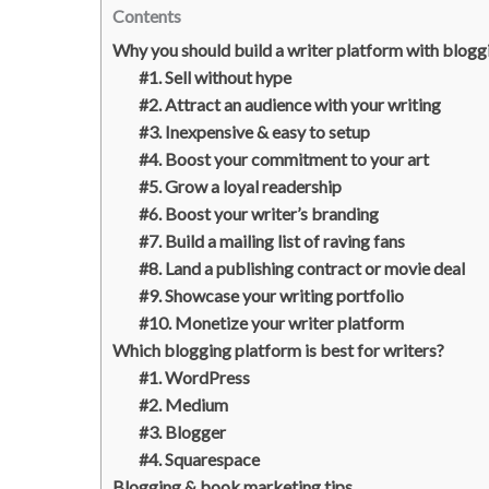
Contents
Why you should build a writer platform with blogg
#1. Sell without hype
#2. Attract an audience with your writing
#3. Inexpensive & easy to setup
#4. Boost your commitment to your art
#5. Grow a loyal readership
#6. Boost your writer’s branding
#7. Build a mailing list of raving fans
#8. Land a publishing contract or movie deal
#9. Showcase your writing portfolio
#10. Monetize your writer platform
Which blogging platform is best for writers?
#1. WordPress
#2. Medium
#3. Blogger
#4. Squarespace
Blogging & book marketing tips