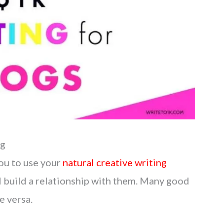
ng
you to use your
natural creative writing
 build a relationship with them. Many good
e versa.