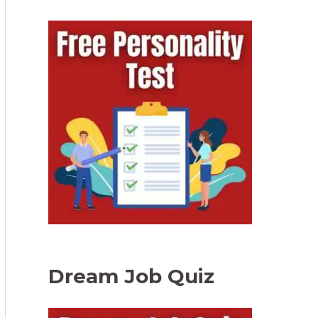
Dream Job Quiz