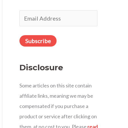
r
E
:
m
a
Subscribe
i
l
Disclosure
A
d
Some articles on this site contain
d
affiliate links, meaning we may be
r
compensated if you purchase a
e
product or service after clicking on
s
them, at no cost to you. Please
read