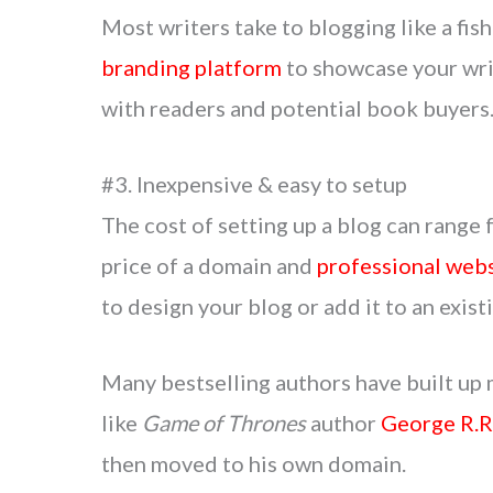
Most writers take to blogging like a fish
branding platform
to showcase your writ
with readers and potential book buyers
#3. Inexpensive & easy to setup
The cost of setting up a blog can range 
price of a domain and
professional webs
to design your blog or add it to an exist
Many bestselling authors have built up 
like
Game of Thrones
author
George R.R
then moved to his own domain.