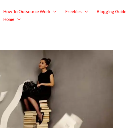
How To Outsource Work
Freebies
Blogging Guide
Home