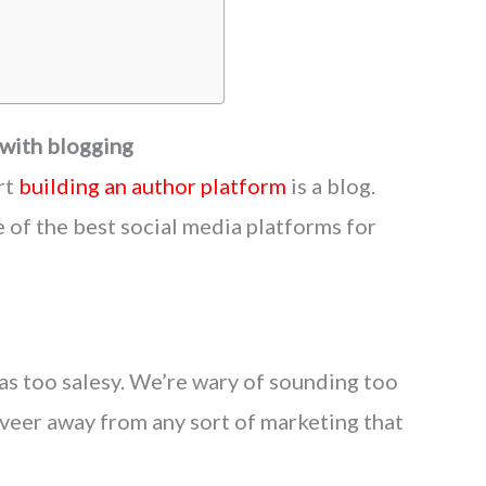
 with blogging
rt
building an author platform
is a blog.
 of the best social media platforms for
 as too salesy. We’re wary of sounding too
eer away from any sort of marketing that