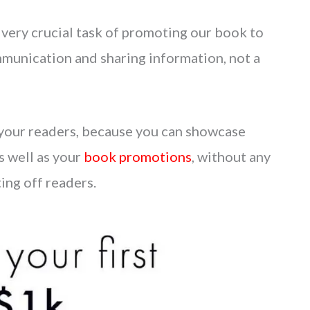
 very crucial task of promoting our book to
ommunication and sharing information, not a
to your readers, because you can showcase
s well as your
book promotions
, without any
ting off readers.