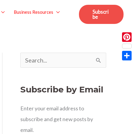
Subscri
Business Resources
be
Pint
S
Sha
e
a
Subscribe by Email
r
c
Enter your email address to
h
subscribe and get new posts by
f
email.
o