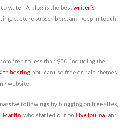
 to water. A blog is the best
writer’s
ing, capture subscribers, and keep in touch
.
from free to less than $50, including the
ite hosting
. You can use free or paid themes
ing website.
massive followings by blogging on free sites,
. Martin
, who started out on
LiveJournal
and