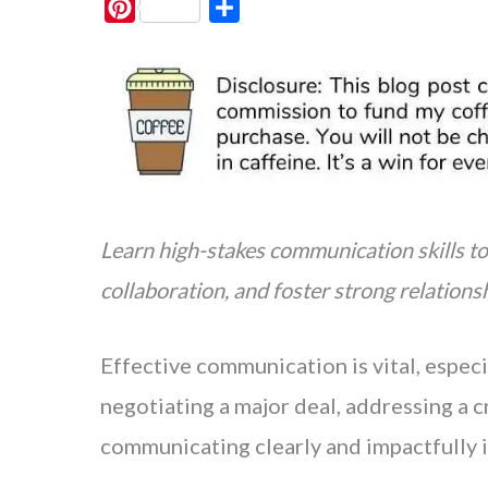
P
S
i
h
n
a
t
r
e
e
r
e
s
Learn high-stakes communication skills to
t
collaboration, and foster strong relationsh
Effective communication is vital, especi
negotiating a major deal, addressing a cr
communicating clearly and impactfully is