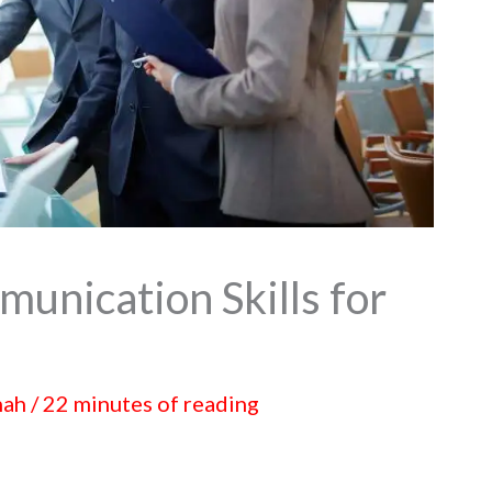
unication Skills for
hah
/
22 minutes of reading