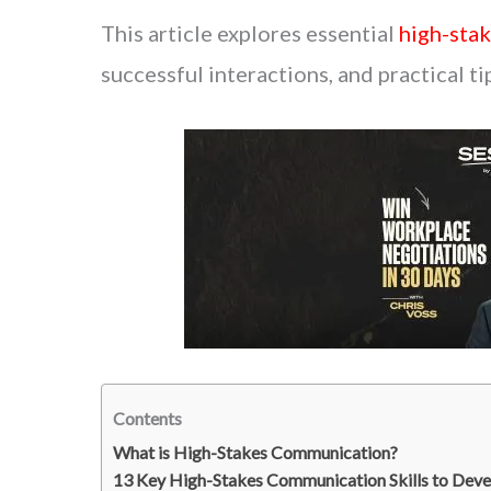
This article explores essential
high-stak
successful interactions, and practical ti
Contents
What is High-Stakes Communication?
13 Key High-Stakes Communication Skills to Deve