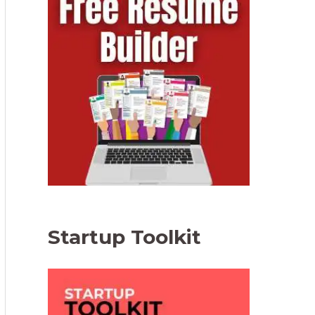
Startup Toolkit