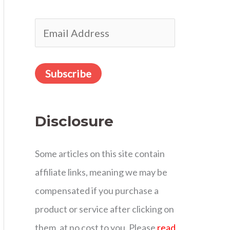
r
E
:
m
a
Subscribe
i
l
Disclosure
A
d
Some articles on this site contain
d
affiliate links, meaning we may be
r
compensated if you purchase a
e
product or service after clicking on
s
them, at no cost to you. Please
read