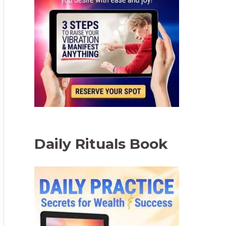
Daily Rituals Book