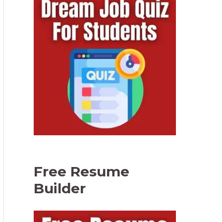
Free Resume
Builder