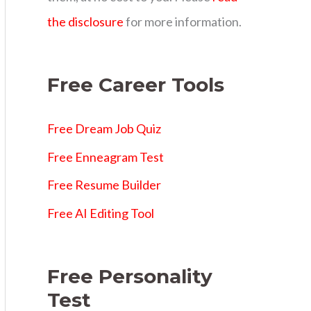
s
the disclosure
for more information.
Free Career Tools
Free Dream Job Quiz
Free Enneagram Test
Free Resume Builder
Free AI Editing Tool
Free Personality
Test