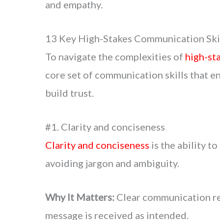
and empathy.
13 Key High-Stakes Communication Skil
To navigate the complexities of
high-st
core set of communication skills that en
build trust.
#1. Clarity and conciseness
Clarity and conciseness
is the ability t
avoiding jargon and ambiguity.
Why It Matters:
Clear communication re
message is received as intended.