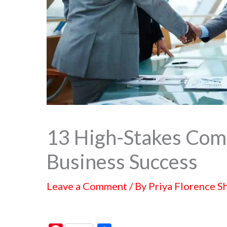
13 High-Stakes Comm
Business Success
Leave a Comment
/ By
Priya Florence S