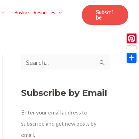
Subscri
Business Resources
be
Pint
S
Sha
e
a
Subscribe by Email
r
c
Enter your email address to
h
subscribe and get new posts by
f
email.
o