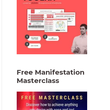
Free Manifestation
Masterclass