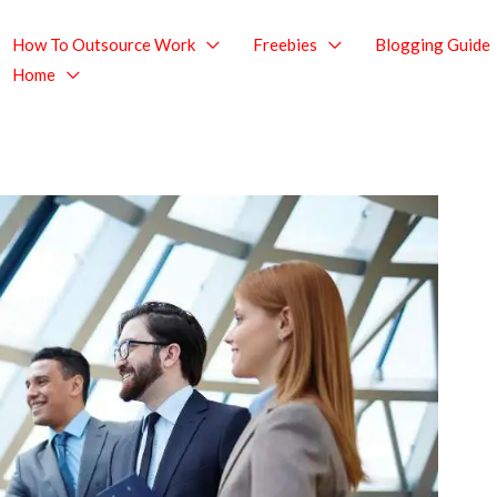
How To Outsource Work
Freebies
Blogging Guide
Home