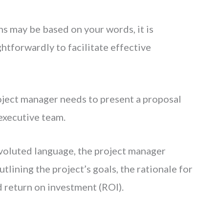
ns may be based on your words, it is
htforwardly to facilitate effective
oject manager needs to present a proposal
 executive team.
nvoluted language, the project manager
outlining the project’s goals, the rationale for
d return on investment (ROI).