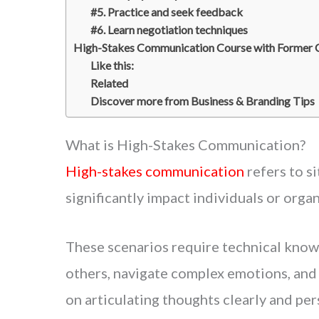
#5. Practice and seek feedback
#6. Learn negotiation techniques
High-Stakes Communication Course with Former C
Like this:
Related
Discover more from Business & Branding Tips
What is High-Stakes Communication?
High-stakes communication
refers to s
significantly impact individuals or organ
These scenarios require technical know
others, navigate complex emotions, and
on articulating thoughts clearly and pe