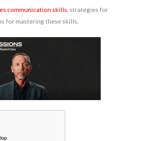
es communication skills
, strategies for
ps for mastering these skills.
lop