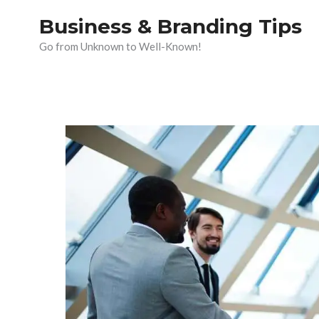
Skip
Business & Branding Tips
to
Go from Unknown to Well-Known!
content