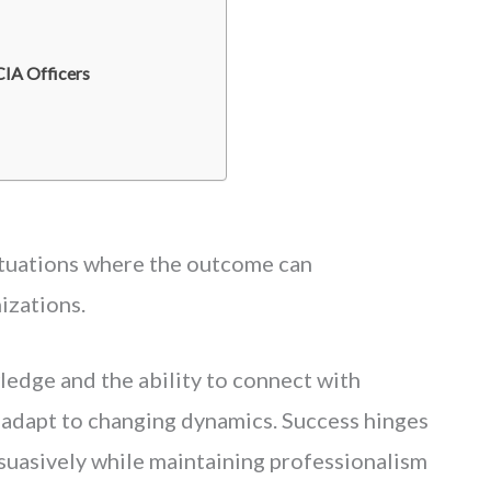
IA Officers
ituations where the outcome can
izations.
ledge and the ability to connect with
 adapt to changing dynamics. Success hinges
rsuasively while maintaining professionalism