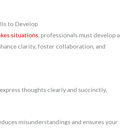
ls to Develop
akes situations
, professionals must develop a
hance clarity, foster collaboration, and
o express thoughts clearly and succinctly,
duces misunderstandings and ensures your