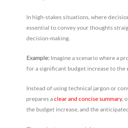
In high-stakes situations, where decisio
essential to convey your thoughts straig
decision-making.
Example:
Imagine a scenario where a pr
for a significant budget increase to the
Instead of using technical jargon or co
prepares a
clear and concise summary
, 
the budget increase, and the anticipate