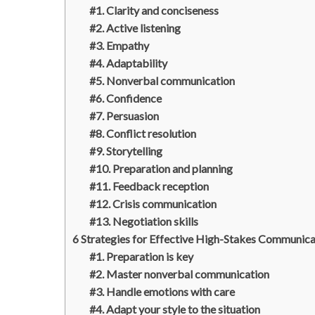
#1. Clarity and conciseness
#2. Active listening
#3. Empathy
#4. Adaptability
#5. Nonverbal communication
#6. Confidence
#7. Persuasion
#8. Conflict resolution
#9. Storytelling
#10. Preparation and planning
#11. Feedback reception
#12. Crisis communication
#13. Negotiation skills
6 Strategies for Effective High-Stakes Communica
#1. Preparation is key
#2. Master nonverbal communication
#3. Handle emotions with care
#4. Adapt your style to the situation