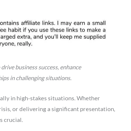
 drive business success, enhance
ips in challenging situations.
ally in high-stakes situations. Whether
isis, or delivering a significant presentation,
 crucial.