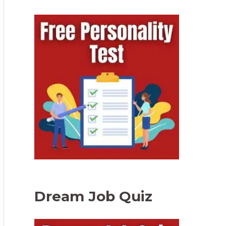
Dream Job Quiz