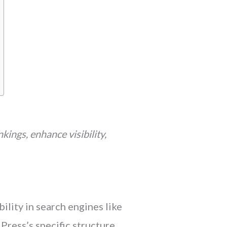
kings, enhance visibility,
lity in search engines like
ress’s specific structure