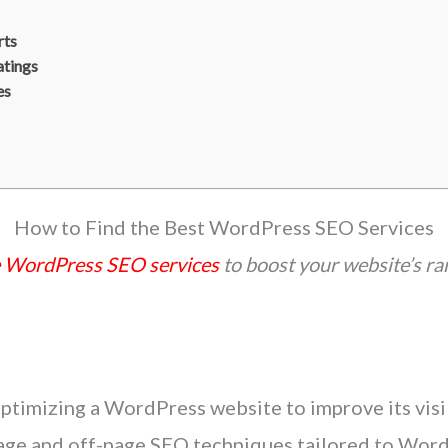
rts
atings
es
How to Find the Best WordPress SEO Services
e WordPress SEO services
to boost your website’s ran
timizing a WordPress website to improve its visibi
age and off-page SEO techniques tailored to WordP