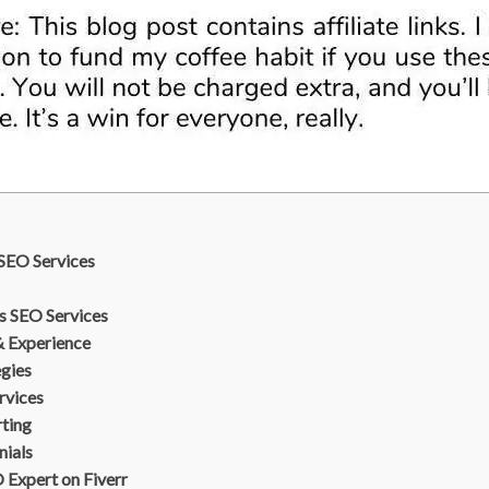
SEO Services
s SEO Services
& Experience
egies
rvices
rting
nials
Expert on Fiverr