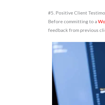
#5. Positive Client Testimo
Before committing to a
Wo
feedback from previous clie