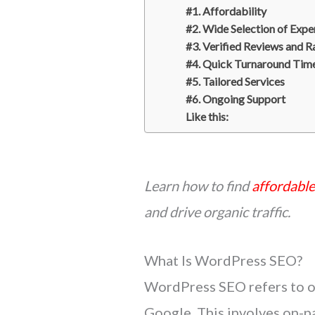
#1. Affordability
#2. Wide Selection of Expe
#3. Verified Reviews and R
#4. Quick Turnaround Tim
#5. Tailored Services
#6. Ongoing Support
Like this:
Learn how to find
affordabl
and drive organic traffic.
What Is WordPress SEO?
WordPress SEO refers to op
Google. This involves on-p