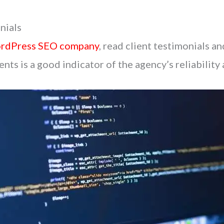
nials
rdPress SEO company
, read client testimonials a
nts is a good indicator of the agency’s reliability