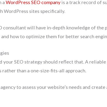
n a
WordPress SEO company
is a track record of s
h WordPress sites specifically.
consultant will have in-depth knowledge of the p
, and how to optimize them for better search engin
gies
d your SEO strategy should reflect that. A reliabl
s rather than a one-size-fits-all approach.
gency to assess your website’s needs and create 