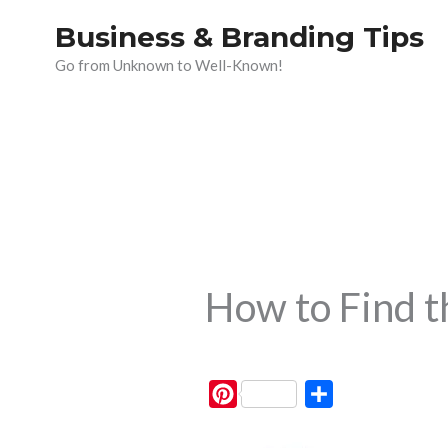
Skip
Business & Branding Tips
to
Go from Unknown to Well-Known!
content
How to Find 
P
S
i
h