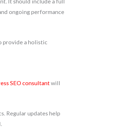
t. It should include a full
n, and ongoing performance
 provide a holistic
ess SEO consultant
will
cs. Regular updates help
.