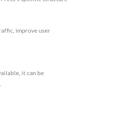
raffic, improve user
ailable, it can be
.