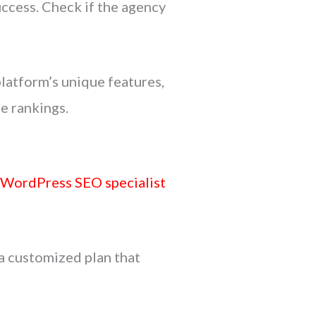
uccess. Check if the agency
latform’s unique features,
e rankings.
e
WordPress SEO specialist
a customized plan that