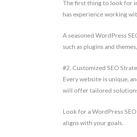
The first thing to look for i
has experience working wit
A seasoned WordPress SEO 
such as plugins and themes
#2. Customized SEO Strate
Every website is unique, an
will offer tailored solution
Look for a WordPress SEO a
aligns with your goals.