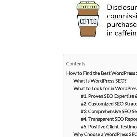
n
a
t
r
e
e
r
e
s
t
Contents
How to Find the Best WordPress 
What Is WordPress SEO?
What to Look for in WordPres
#1. Proven SEO Expertise 
#2. Customized SEO Strat
#3. Comprehensive SEO Se
#4. Transparent SEO Repo
#5. Positive Client Testimo
Why Choose a WordPress SEO 