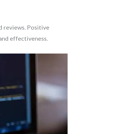
nd reviews. Positive
 and effectiveness.