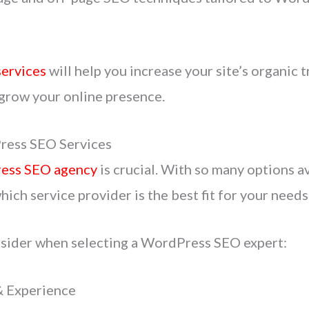
ervices
will help you increase your site’s organic t
 grow your online presence.
ress SEO Services
ess SEO agency
is crucial. With so many options av
ich service provider is the best fit for your needs
nsider when selecting a WordPress SEO expert:
& Experience