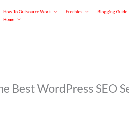
How To Outsource Work
Freebies
Blogging Guide
Home
the Best WordPress SEO S