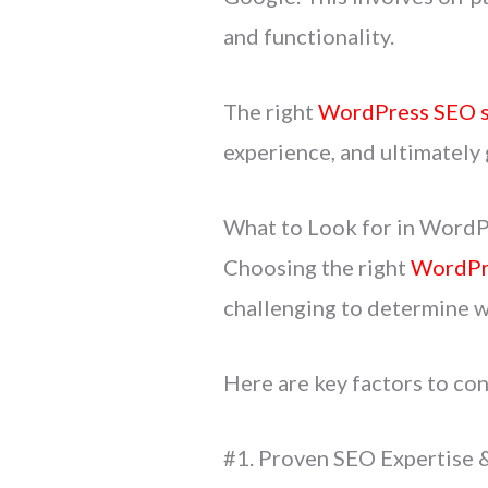
and functionality.
The right
WordPress SEO s
experience, and ultimately
What to Look for in WordP
Choosing the right
WordPr
challenging to determine wh
Here are key factors to co
#1. Proven SEO Expertise 