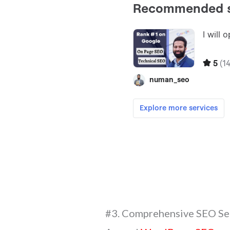
#3. Comprehensive SEO Se