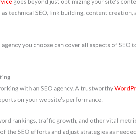
vice
goes beyond just optimizing your site’s conten
 as technical SEO, link building, content creatio
gency you choose can cover all aspects of SEO to
ting
working with an SEO agency. A trustworthy
WordPr
reports on your website’s performance.
ord rankings, traffic growth, and other vital metri
of the SEO efforts and adjust strategies as needed