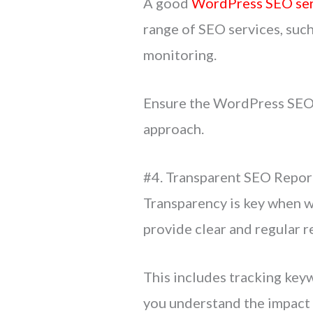
A good
WordPress SEO ser
range of SEO services, such
monitoring.
Ensure the WordPress SEO a
approach.
#4. Transparent SEO Repor
Transparency is key when 
provide clear and regular 
This includes tracking keyw
you understand the impact 