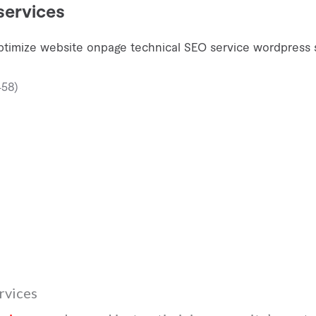
rvices