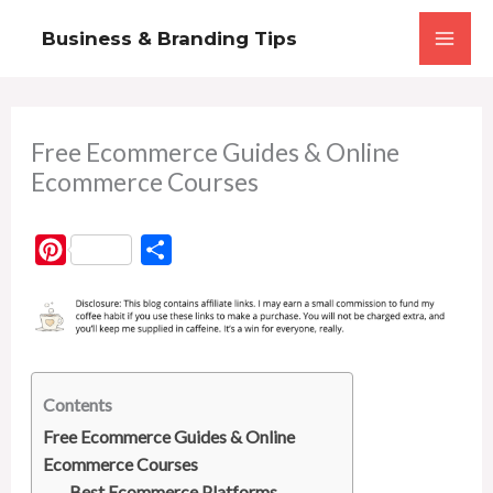
Skip
Business & Branding Tips
to
content
Free Ecommerce Guides & Online
Ecommerce Courses
P
S
i
h
n
a
t
r
e
e
r
Contents
e
Free Ecommerce Guides & Online
Ecommerce Courses
s
Best Ecommerce Platforms,