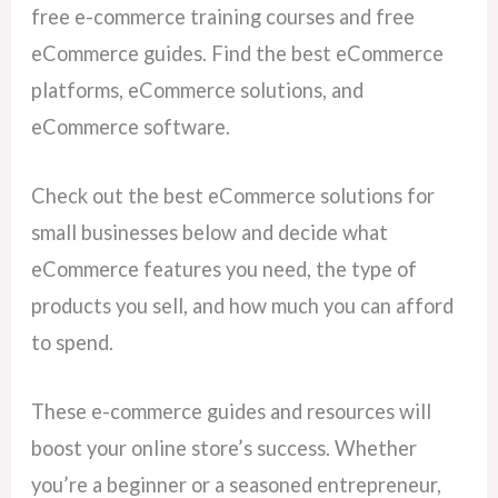
free e-commerce training courses and free
eCommerce guides. Find the best eCommerce
platforms, eCommerce solutions, and
eCommerce software.
Check out the best eCommerce solutions for
small businesses below and decide what
eCommerce features you need, the type of
products you sell, and how much you can afford
to spend.
These e-commerce guides and resources will
boost your online store’s success. Whether
you’re a beginner or a seasoned entrepreneur,