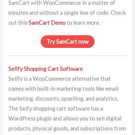
SamCart with WooCommerce in a matter of
minutes and without a single line of code. Check
out this
SamCart Demo
to learn more.
Try SamCart now
Sellfy Shopping Cart Software
Sellfy is a WooCommerce alternative that
comes with built-in marketing tools like email
marketing, discounts, upselling, and analytics.
The Selfy shopping cart software has a
WordPress plugin and allows you to sell digital
products, physical goods, and subscriptions from