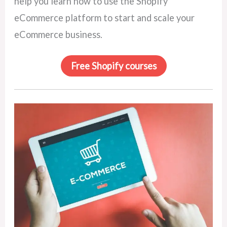
help you learn how to use the Shopify
eCommerce platform to start and scale your
eCommerce business.
Free Shopify courses