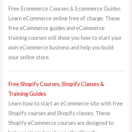
Free Ecommerce Courses & Ecommerce Guides
Learn eCommerce online free of charge. These
free eCommerce guides and eCommerce
training courses will show you how to start your
own eCommerce business and help you build
your online store.
Free Shopify Courses, Shopify Classes &
Training Guides
Learn how to start an eCommerce site with free
Shopify courses and Shopify classes. These
Shopify eCommerce courses are designed to