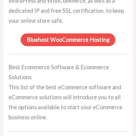
WordPress and WooCommerce, as well as a
dedicated IP and free SSL certification, to keep
your online store safe.
Bluehost WooCommerce Hosting
Best Ecommerce Software & Ecommerce
Solutions
This list of the best eCommerce software and
eCommerce solutions will introduce you to all
the options available to start your eCommerce
business online.