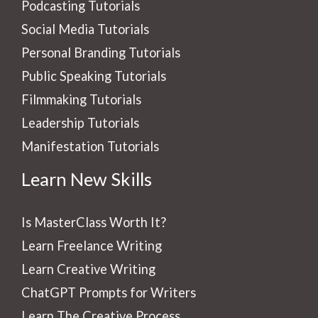
Podcasting Tutorials
Social Media Tutorials
Personal Branding Tutorials
Public Speaking Tutorials
Filmmaking Tutorials
Leadership Tutorials
Manifestation Tutorials
Learn New Skills
Is MasterClass Worth It?
Learn Freelance Writing
Learn Creative Writing
ChatGPT Prompts for Writers
Learn The Creative Process