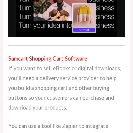
Samcart Shopping Cart Software
If you want to sell eBooks or digital downloads,
you’ll need a delivery service provider to help
you build a shopping cart and other buying
buttons so your customers can purchase and
download your products.
You can use a tool like Zapier to integrate