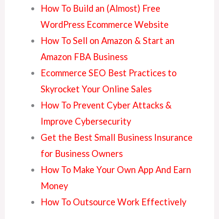
How To Build an (Almost) Free
WordPress Ecommerce Website
How To Sell on Amazon & Start an
Amazon FBA Business
Ecommerce SEO Best Practices to
Skyrocket Your Online Sales
How To Prevent Cyber Attacks &
Improve Cybersecurity
Get the Best Small Business Insurance
for Business Owners
How To Make Your Own App And Earn
Money
How To Outsource Work Effectively