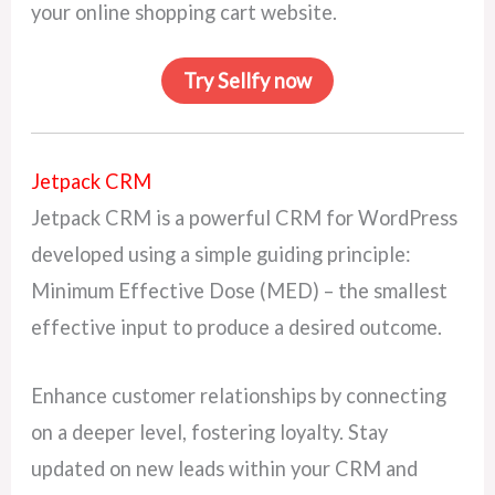
your online shopping cart website.
Try Sellfy now
Jetpack CRM
Jetpack CRM is a powerful CRM for WordPress
developed using a simple guiding principle:
Minimum Effective Dose (MED) – the smallest
effective input to produce a desired outcome.
Enhance customer relationships by connecting
on a deeper level, fostering loyalty. Stay
updated on new leads within your CRM and