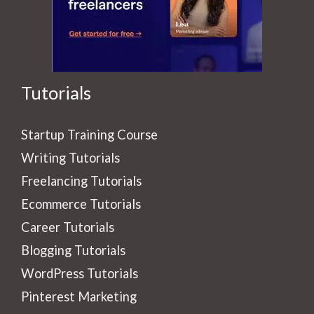
Tutorials
Startup Training Course
Writing Tutorials
Freelancing Tutorials
Ecommerce Tutorials
Career Tutorials
Blogging Tutorials
WordPress Tutorials
Pinterest Marketing