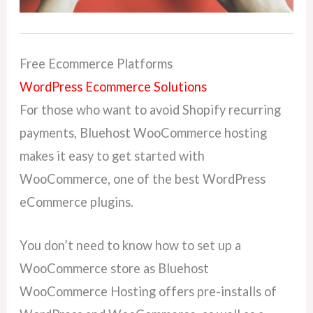
Free Ecommerce Platforms
WordPress Ecommerce Solutions
For those who want to avoid Shopify recurring
payments, Bluehost WooCommerce hosting
makes it easy to get started with
WooCommerce, one of the best WordPress
eCommerce plugins.
You don’t need to know how to set up a
WooCommerce store as Bluehost
WooCommerce Hosting offers pre-installs of