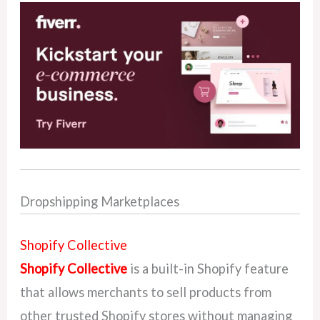
Dropshipping Marketplaces
Shopify Collective
Shopify Collective
is a built-in Shopify feature
that allows merchants to sell products from
other trusted Shopify stores without managing