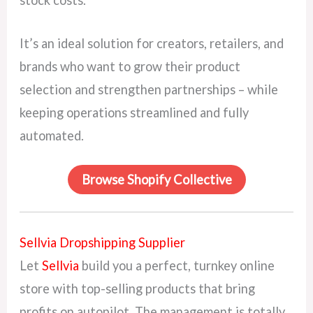
stock costs.
It’s an ideal solution for creators, retailers, and
brands who want to grow their product
selection and strengthen partnerships – while
keeping operations streamlined and fully
automated.
Browse Shopify Collective
Sellvia Dropshipping Supplier
Let
Sellvia
build you a perfect, turnkey online
store with top-selling products that bring
profits on autopilot. The management is totally