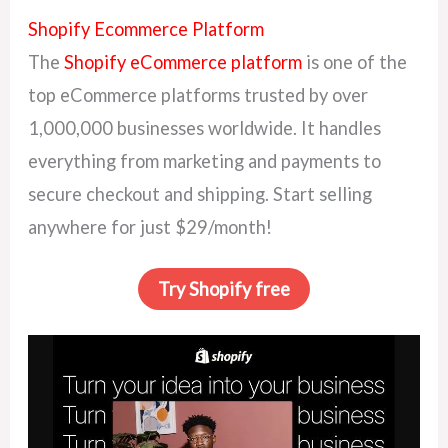
Shopify Ecommerce Platform
The
Shopify eCommerce platform
is one of the
top eCommerce platforms trusted by over
1,000,000 businesses worldwide. It handles
everything from marketing and payments to
secure checkout and shipping. Start selling
anywhere for just $29/month!
Try Shopify free