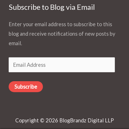
Subscribe to Blog via Email
Enter your email address to subscribe to this
blog and receive notifications of new posts by
email.
Email
Address
Subscribe
Copyright © 2026 BlogBrandz Digital LLP