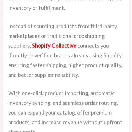
inventory or fulfillment.
Instead of sourcing products from third-party
marketplaces or traditional dropshipping
suppliers,
Shopify Collective
connects you
directly to verified brands already using Shopify,
ensuring faster shipping, higher product quality,
and better supplier reliability.
With one-click product importing, automatic
inventory syncing, and seamless order routing,
you can expand your catalog, offer premium
products, and increase revenue without upfront