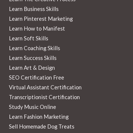
Learn Business Skills
Learn Pinterest Marketing
Learn How to Manifest
Learn Soft Skills
Learn Coaching Skills
Learn Success Skills
Learn Art & Design
SEO Certification Free
Virtual Assistant Certification
Transcriptionist Certification
Study Music Online
Learn Fashion Marketing
Sell Homemade Dog Treats