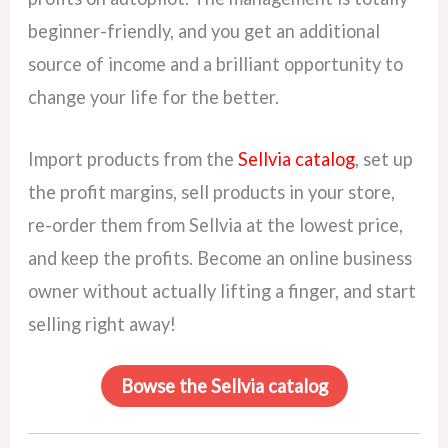
beginner-friendly, and you get an additional
source of income and a brilliant opportunity to
change your life for the better.
Import products from the
Sellvia catalog
, set up
the profit margins, sell products in your store,
re-order them from Sellvia at the lowest price,
and keep the profits. Become an online business
owner without actually lifting a finger, and start
selling right away!
Bowse the Sellvia catalog