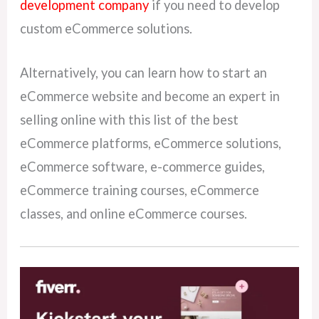
development company
if you need to develop
custom eCommerce solutions.
Alternatively, you can learn how to start an
eCommerce website and become an expert in
selling online with this list of the best
eCommerce platforms, eCommerce solutions,
eCommerce software, e-commerce guides,
eCommerce training courses, eCommerce
classes, and online eCommerce courses.