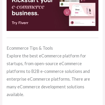
Ecommerce Tips & Tools
Explore the best eCommerce platform for
startups, from open-source eCommerce
platforms to B2B e-commerce solutions and
enterprise eCommerce platforms. There are
many eCommerce development solutions
available.