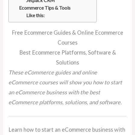
Jetpack CRM
Ecommerce Tips & Tools
Like this:
Free Ecommerce Guides & Online Ecommerce
Courses
Best Ecommerce Platforms, Software &
Solutions
These eCommerce guides and online
eCommerce courses will show you how to start
an eCommerce business with the best
eCommerce platforms, solutions, and software.
Learn how to start an eCommerce business with