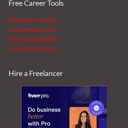
r
Free Career Tools
e
s
Free Dream Job Quiz
t
Free Enneagram Test
Free Resume Builder
Free AI Editing Tool
Hire a Freelancer