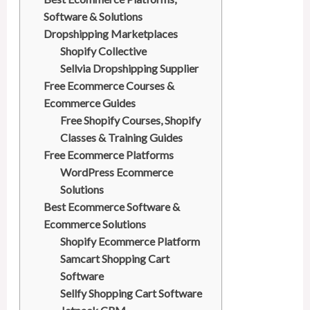
t
Software & Solutions
Dropshipping Marketplaces
Shopify Collective
Sellvia Dropshipping Supplier
Free Ecommerce Courses &
Ecommerce Guides
Free Shopify Courses, Shopify
Classes & Training Guides
Free Ecommerce Platforms
WordPress Ecommerce
Solutions
Best Ecommerce Software &
Ecommerce Solutions
Shopify Ecommerce Platform
Samcart Shopping Cart
Software
Sellfy Shopping Cart Software