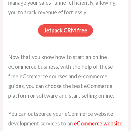
manage your sales funnel efficiently, allowing
you to track revenue effortlessly.
Jetpack CRM free
Now that you know how to start an online
eCommerce business, with the help of these
free eCommerce courses and e-commerce
guides, you can choose the best eCommerce
platform or software and start selling online.
You can outsource your eCommerce website
development services to an
eCommerce website