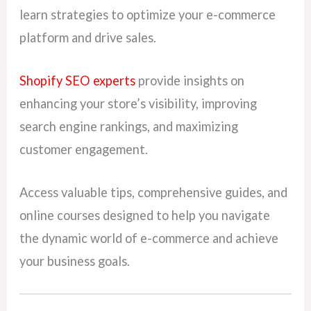
learn strategies to optimize your e-commerce
platform and drive sales.
Shopify SEO experts
provide insights on
enhancing your store’s visibility, improving
search engine rankings, and maximizing
customer engagement.
Access valuable tips, comprehensive guides, and
online courses designed to help you navigate
the dynamic world of e-commerce and achieve
your business goals.