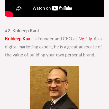
#2. Kuldeep Kaul
Kuldeep Kaul
, is Founder and CEO at
Netilly
. As a
digital marketing expert, he is a great advocate of
the value of building your own personal brand.