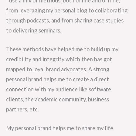
I use a mix of methods, both online and offline,
from leveraging my personal blog to collaborating
through podcasts, and from sharing case studies
to delivering seminars.
These methods have helped me to build up my
credibility and integrity which then has got
mapped to loyal brand advocates. A strong
personal brand helps me to create a direct
connection with my audience like software
clients, the academic community, business
partners, etc.
My personal brand helps me to share my life