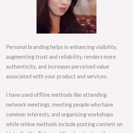
Personal branding helps in enhancing visibility,
augmenting trust and reliability, renders more
authenticity, and increases perceived value
associated with your product and services.
I have used offline methods like attending
network meetings, meeting people who have
common interests, and organizing workshops
while online methods include posting content on