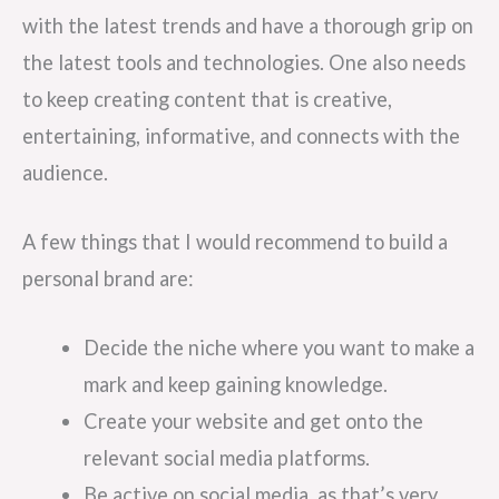
with the latest trends and have a thorough grip on
the latest tools and technologies. One also needs
to keep creating content that is creative,
entertaining, informative, and connects with the
audience.
A few things that I would recommend to build a
personal brand are:
Decide the niche where you want to make a
mark and keep gaining knowledge.
Create your website and get onto the
relevant social media platforms.
Be active on social media, as that’s very