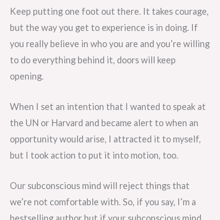
Keep putting one foot out there. It takes courage,
but the way you get to experience is in doing. If
you really believe in who you are and you’re willing
to do everything behind it, doors will keep
opening.
When I set an intention that I wanted to speak at
the UN or Harvard and became alert to when an
opportunity would arise, I attracted it to myself,
but I took action to put it into motion, too.
Our subconscious mind will reject things that
we’re not comfortable with. So, if you say, I’m a
bestselling author but if your subconscious mind