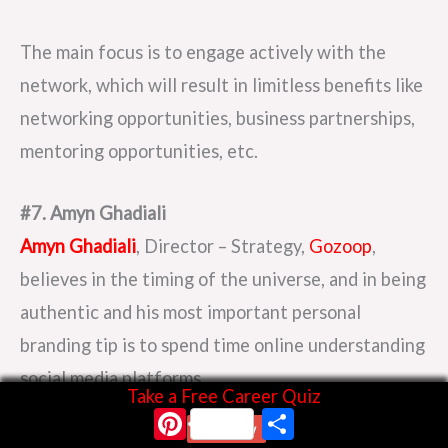
The main focus is to engage actively with the
network, which will result in limitless benefits like
networking opportunities, business partnerships,
mentoring opportunities, etc.
#7. Amyn Ghadiali
Amyn Ghadiali
, Director – Strategy,
Gozoop
,
believes in the timing of the universe, and in being
authentic and his most important personal
branding tip is to spend time online understanding
social media platforms.
Take a Free Career Quiz
Pinterest
Share
Start Now