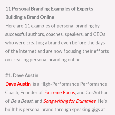
11 Personal Branding Examples of Experts
Building a Brand Online
Here are 11 examples of personal branding by
successful authors, coaches, speakers, and CEOs
who were creating a brand even before the days
of the internet and are now focusing their efforts
on creating personal branding online.
#1. Dave Austin
Dave Austin
, is a High-Performance Performance
Coach, Founder of
Extreme Focus
, and Co-Author
of
Be a Beast,
and
Songwriting for Dummies
. He’s
built his personal brand through speaking gigs at