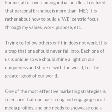
For me, after overcoming initial hurdles, I realized
that personal branding is more than ‘ME’; it is
rather about how to build a ‘WE’ centric focus
through my values, work, purpose, etc.
Trying to follow others or fit in does not work. It is
a trap that one should never fall into. Each one of
us is unique so we should shine a light on our
uniqueness and share it with the world, for the
greater good of our world.
One of the most effective marketing strategies is
to ensure that one has strong and engaging social
media profiles, and one needs to showcase one’s