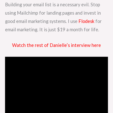
Building your email list is a necessary evil. Stop
using Mailchimp for landing pages and invest in
good email marketing systems. I use
Flodesk
for
email marketing. It is just $19 a month for life.
Watch the rest of Danielle’s interview here