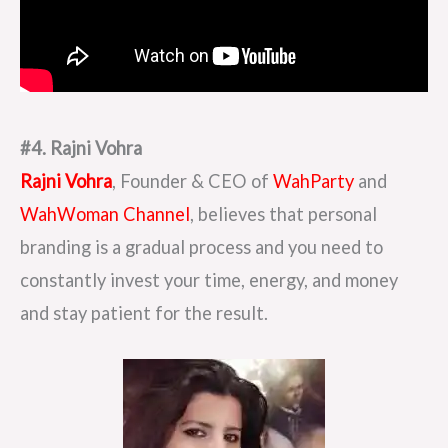
#4. Rajni Vohra
Rajni Vohra
, Founder & CEO of
WahParty
and
WahWoman Channel
, believes that personal
branding is a gradual process and you need to
constantly invest your time, energy, and money
and stay patient for the result.