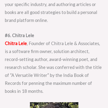
your specific industry, and authoring articles or
books are all good strategies to build a personal
brand platform online.
#6. Chitra Lele
Chitra Lele
, Founder of Chitra Lele & Associates,
is a software firm owner, solution architect,
record-setting author, award-winning poet, and
research scholar. She was conferred with the title
of “A Versatile Writer” by the India Book of
Records for penning the maximum number of
books in 18 months.