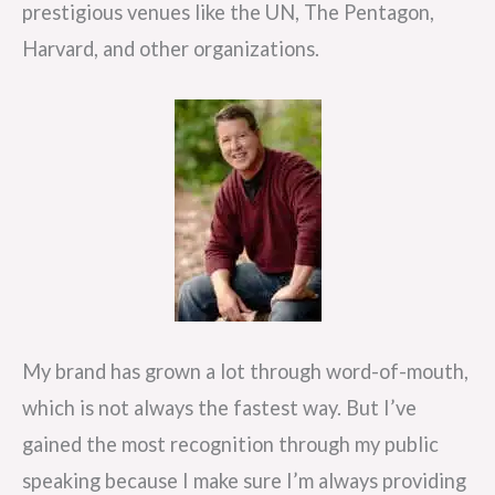
prestigious venues like the UN, The Pentagon,
Harvard, and other organizations.
My brand has grown a lot through word-of-mouth,
which is not always the fastest way. But I’ve
gained the most recognition through my public
speaking because I make sure I’m always providing