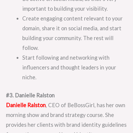
important to building your visibility.
Create engaging content relevant to your
domain, share it on social media, and start
building your community. The rest will
follow.
Start following and networking with
influencers and thought leaders in your
niche.
#3. Danielle Ralston
Danielle Ralston
, CEO of BeBossGirl, has her own
morning show and brand strategy course. She
provides her clients with brand identity guidelines