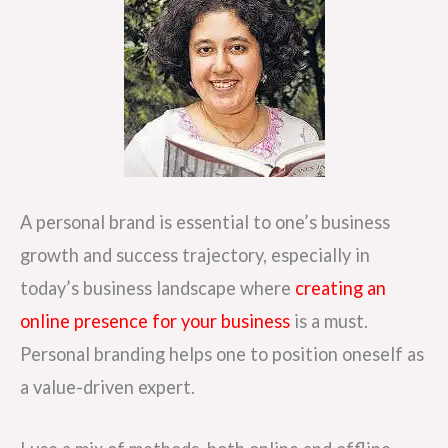
A personal brand is essential to one’s business
growth and success trajectory, especially in
today’s business landscape where
creating an
online presence for your business
is a must.
Personal branding helps one to position oneself as
a value-driven expert.