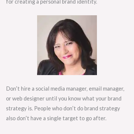
for creating a personal brand identity.
Don’t hire a social media manager, email manager,
or web designer until you know what your brand
strategy is. People who don’t do brand strategy
also don’t have a single target to go after.