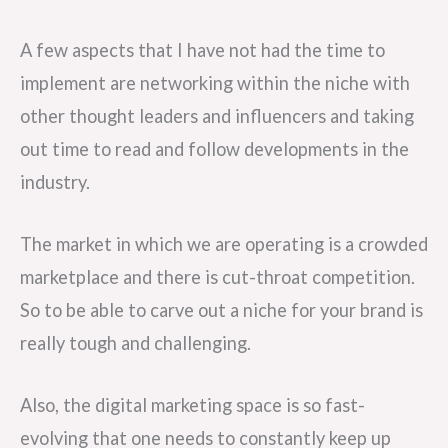
A few aspects that I have not had the time to
implement are networking within the niche with
other thought leaders and influencers and taking
out time to read and follow developments in the
industry.
The market in which we are operating is a crowded
marketplace and there is cut-throat competition.
So to be able to carve out a niche for your brand is
really tough and challenging.
Also, the digital marketing space is so fast-
evolving that one needs to constantly keep up