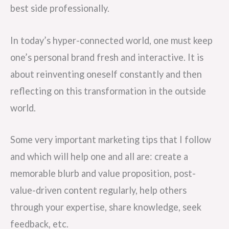
best side professionally.
In today’s hyper-connected world, one must keep
one’s personal brand fresh and interactive. It is
about reinventing oneself constantly and then
reflecting on this transformation in the outside
world.
Some very important marketing tips that I follow
and which will help one and all are: create a
memorable blurb and value proposition, post-
value-driven content regularly, help others
through your expertise, share knowledge, seek
feedback, etc.