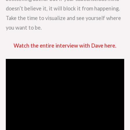
doesn’t believe it, it will block it from happening.
Take the time to visualize and see yourself where
you want to be.
Watch the entire interview with Dave here.