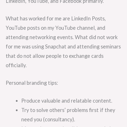
LinkedIn, YouTube, and Facebook primarily.
What has worked for me are LinkedIn Posts,
YouTube posts on my YouTube channel, and
attending networking events. What did not work
for me was using Snapchat and attending seminars
that do not allow people to exchange cards
officially.
Personal branding tips:
Produce valuable and relatable content.
Try to solve others’ problems first if they
need you (consultancy).