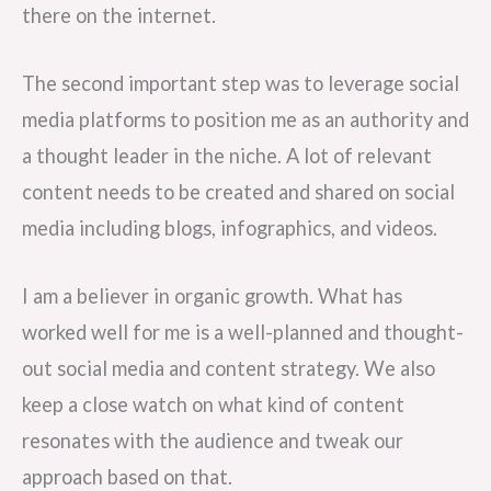
there on the internet.
The second important step was to leverage social
media platforms to position me as an authority and
a thought leader in the niche. A lot of relevant
content needs to be created and shared on social
media including blogs, infographics, and videos.
I am a believer in organic growth. What has
worked well for me is a well-planned and thought-
out social media and content strategy. We also
keep a close watch on what kind of content
resonates with the audience and tweak our
approach based on that.