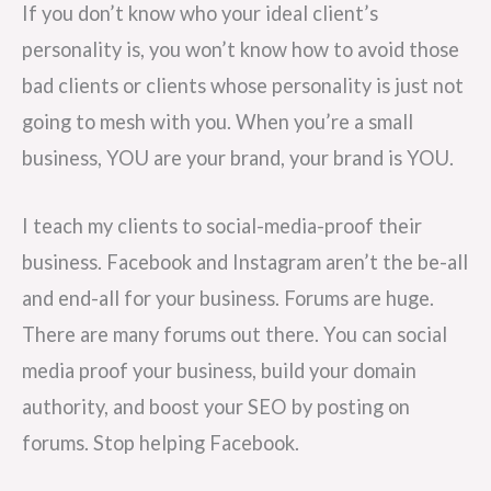
If you don’t know who your ideal client’s
personality is, you won’t know how to avoid those
bad clients or clients whose personality is just not
going to mesh with you. When you’re a small
business, YOU are your brand, your brand is YOU.
I teach my clients to social-media-proof their
business. Facebook and Instagram aren’t the be-all
and end-all for your business. Forums are huge.
There are many forums out there. You can social
media proof your business, build your domain
authority, and boost your SEO by posting on
forums. Stop helping Facebook.