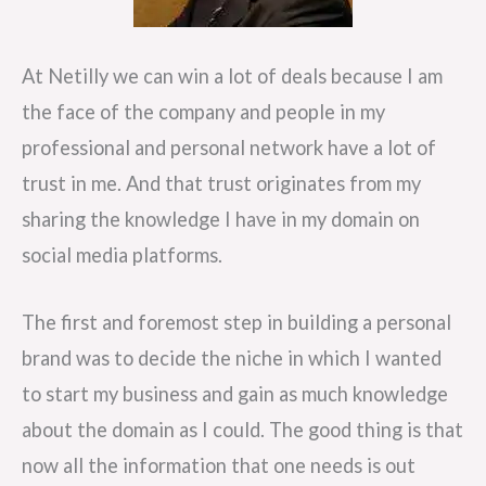
At Netilly we can win a lot of deals because I am
the face of the company and people in my
professional and personal network have a lot of
trust in me. And that trust originates from my
sharing the knowledge I have in my domain on
social media platforms.
The first and foremost step in building a personal
brand was to decide the niche in which I wanted
to start my business and gain as much knowledge
about the domain as I could. The good thing is that
now all the information that one needs is out