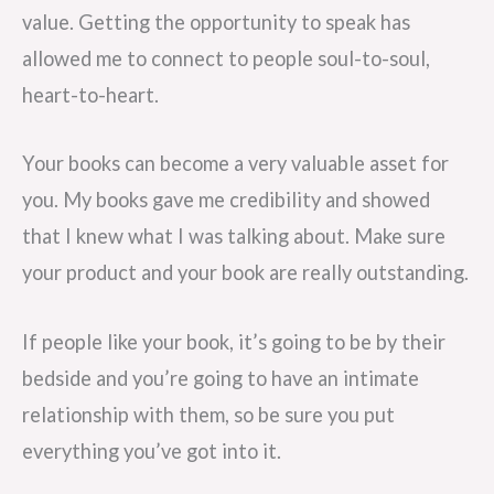
value. Getting the opportunity to speak has
allowed me to connect to people soul-to-soul,
heart-to-heart.
Your books can become a very valuable asset for
you. My books gave me credibility and showed
that I knew what I was talking about. Make sure
your product and your book are really outstanding.
If people like your book, it’s going to be by their
bedside and you’re going to have an intimate
relationship with them, so be sure you put
everything you’ve got into it.