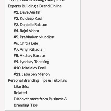
Experts Building a Brand Online
#1. Dave Austin
#2. Kuldeep Kaul
#3. Danielle Ralston
#4. Rajni Vohra
#5. Prabhakar Mundkur
#6. Chitra Lele
#7. Amyn Ghadiali
#8. Akshay Borate
#9. Lyndsay Toensing
#10. Marialex Feoli
#11. Jaba Sen Menon
Personal Branding Tips & Tutorials
Like this:
Related
Discover more from Business &
Branding Tips