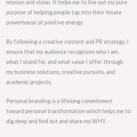
mission and vision. It helps me to live out my pure
purpose of helping people tap into their innate
powerhouse of positive energy.
By following a creative content and PR strategy, I
ensure that my audience recognizes who I am,
what I stand for, and what value I offer through
my business solutions, creative pursuits, and
academic projects.
Personal branding is a lifelong commitment
toward personal transformation which helps me to
dig deep and find out and share my WHY.