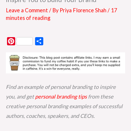
Leave a Comment
/ By
Priya Florence Shah
/
17
minutes of reading
P
S
i
h
n
a
t
r
e
e
r
Find an example of personal branding to inspire
e
you, and get
personal branding tips
from these
s
creative personal branding examples of successful
t
authors, coaches, speakers, and CEOs.