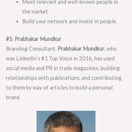
Meet relevant and well-known people in
the market.
Build your network and invest in people.
#5. Prabhakar
Mundkur
Branding Consultant,
Prabhakar Mundkur
, who
was LinkedIn’s #1 Top Voice in 2016, has used
social media and PR in trade magazines, building
relationships with publications, and contributing
to them by way of articles to build a personal
brand.