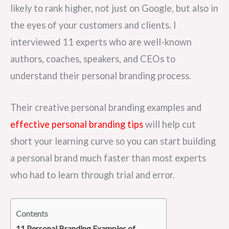
likely to rank higher, not just on Google, but also in
the eyes of your customers and clients. I
interviewed 11 experts who are well-known
authors, coaches, speakers, and CEOs to
understand their personal branding process.
Their creative personal branding examples and
effective personal branding tips
will help cut
short your learning curve so you can start building
a personal brand much faster than most experts
who had to learn through trial and error.
Contents
11 Personal Branding Examples of