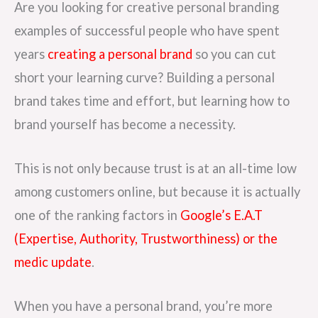
Are you looking for creative personal branding
examples of successful people who have spent
years
creating a personal brand
so you can cut
short your learning curve? Building a personal
brand takes time and effort, but learning how to
brand yourself has become a necessity.
This is not only because trust is at an all-time low
among customers online, but because it is actually
one of the ranking factors in
Google’s E.A.T
(Expertise, Authority, Trustworthiness) or the
medic update
.
When you have a personal brand, you’re more