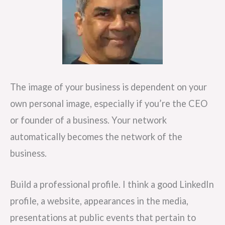
The image of your business is dependent on your
own personal image, especially if you’re the CEO
or founder of a business. Your network
automatically becomes the network of the
business.
Build a professional profile. I think a good LinkedIn
profile, a website, appearances in the media,
presentations at public events that pertain to