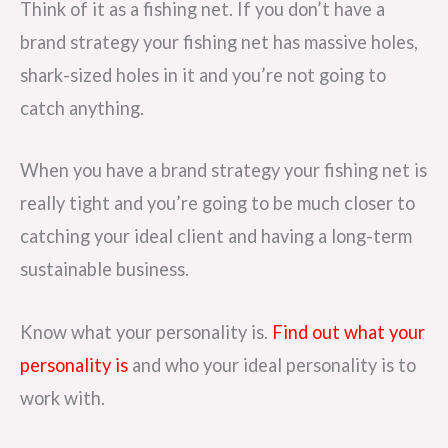
Think of it as a fishing net. If you don’t have a
brand strategy your fishing net has massive holes,
shark-sized holes in it and you’re not going to
catch anything.
When you have a brand strategy your fishing net is
really tight and you’re going to be much closer to
catching your ideal client and having a long-term
sustainable business.
Know what your personality is.
Find out what your
personality is
and who your ideal personality is to
work with.