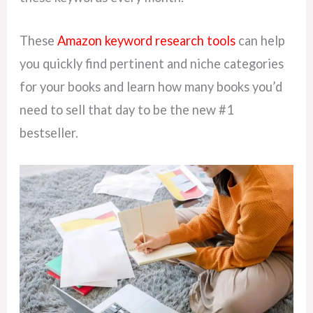
These
Amazon keyword research tools
can help
you quickly find pertinent and niche categories
for your books and learn how many books you’d
need to sell that day to be the new #1
bestseller.