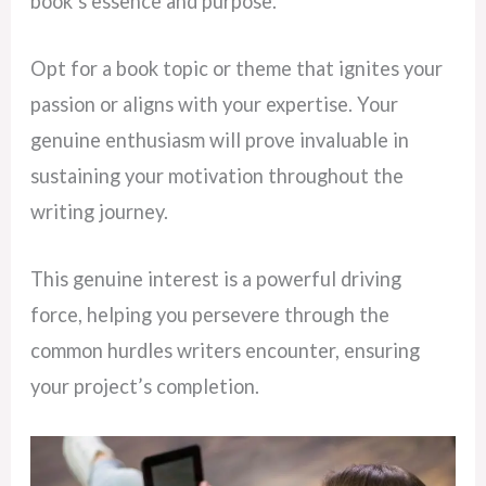
book’s essence and purpose.
Opt for a book topic or theme that ignites your
passion or aligns with your expertise. Your
genuine enthusiasm will prove invaluable in
sustaining your motivation throughout the
writing journey.
This genuine interest is a powerful driving
force, helping you persevere through the
common hurdles writers encounter, ensuring
your project’s completion.