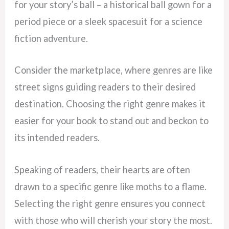
for your story’s ball – a historical ball gown for a
period piece or a sleek spacesuit for a science
fiction adventure.
Consider the marketplace, where genres are like
street signs guiding readers to their desired
destination. Choosing the right genre makes it
easier for your book to stand out and beckon to
its intended readers.
Speaking of readers, their hearts are often
drawn to a specific genre like moths to a flame.
Selecting the right genre ensures you connect
with those who will cherish your story the most.