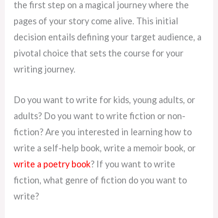
the first step on a magical journey where the
pages of your story come alive. This initial
decision entails defining your target audience, a
pivotal choice that sets the course for your
writing journey.
Do you want to write for kids, young adults, or
adults? Do you want to write fiction or non-
fiction? Are you interested in learning how to
write a self-help book, write a memoir book, or
write a poetry book
? If you want to write
fiction, what genre of fiction do you want to
write?