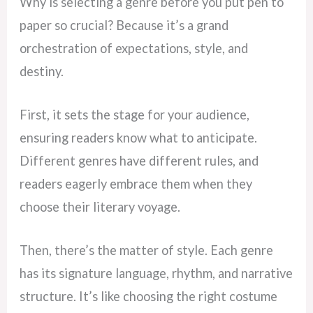
Why is selecting a genre before you put pen to
paper so crucial? Because it’s a grand
orchestration of expectations, style, and
destiny.
First, it sets the stage for your audience,
ensuring readers know what to anticipate.
Different genres have different rules, and
readers eagerly embrace them when they
choose their literary voyage.
Then, there’s the matter of style. Each genre
has its signature language, rhythm, and narrative
structure. It’s like choosing the right costume