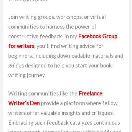
Join writing groups, workshops, or virtual
communities to harness the power of
constructive feedback. In my
Facebook Group
for writers
, you’ll find writing advice for
beginners, including downloadable materials and
guides designed to help you start your book-
writing journey.
Writing communities like the
Freelance
Writer’s Den
provide a platform where fellow
writers offer valuable insights and critiques.
Embracing such feedback catalyzes continuous