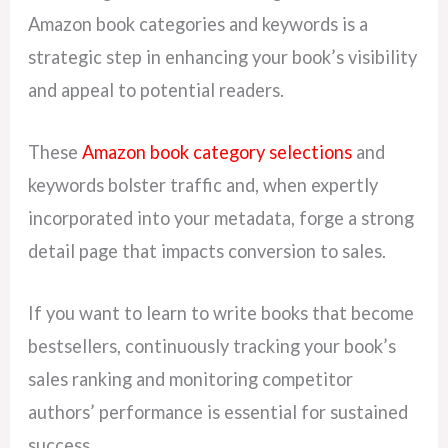
Amazon book categories and keywords is a
strategic step in enhancing your book’s visibility
and appeal to potential readers.
These
Amazon book category selections
and
keywords bolster traffic and, when expertly
incorporated into your metadata, forge a strong
detail page that impacts conversion to sales.
If you want to learn to write books that become
bestsellers, continuously tracking your book’s
sales ranking and monitoring competitor
authors’ performance is essential for sustained
success.