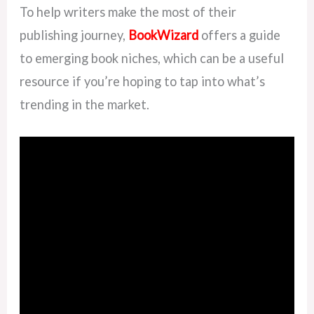
To help writers make the most of their
publishing journey,
BookWizard
offers a guide
to emerging book niches, which can be a useful
resource if you’re hoping to tap into what’s
trending in the market.