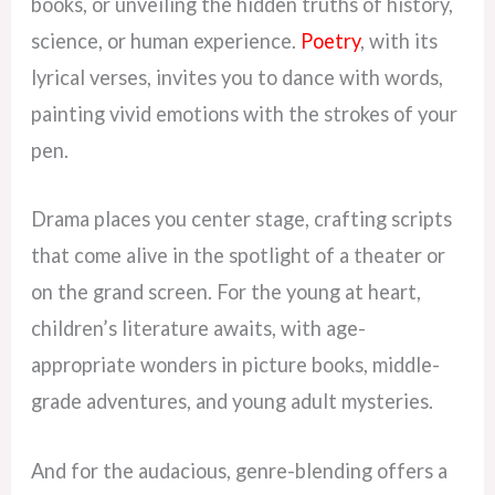
books, or unveiling the hidden truths of history,
science, or human experience.
Poetry
, with its
lyrical verses, invites you to dance with words,
painting vivid emotions with the strokes of your
pen.
Drama places you center stage, crafting scripts
that come alive in the spotlight of a theater or
on the grand screen. For the young at heart,
children’s literature awaits, with age-
appropriate wonders in picture books, middle-
grade adventures, and young adult mysteries.
And for the audacious, genre-blending offers a