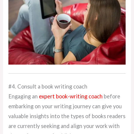
#4. Consult a book writing coach
Engaging an
expert book-writing coach
before
embarking on your writing journey can give you
valuable insights into the types of books readers
are currently seeking and align your work with