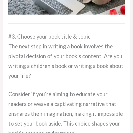
#3. Choose your book title & topic
The next step in writing a book involves the
pivotal decision of your book’s content. Are you
writing a children’s book or writing a book about
your life?
Consider if you’re aiming to educate your
readers or weave a captivating narrative that
ensnares their imagination, making it impossible
to set your book aside. This choice shapes your