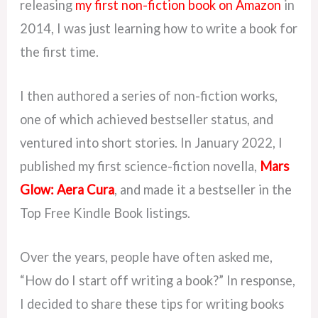
releasing
my first non-fiction book on Amazon
in
2014, I was just learning how to write a book for
the first time.
I then authored a series of non-fiction works,
one of which achieved bestseller status, and
ventured into short stories. In January 2022, I
published my first science-fiction novella,
Mars
Glow: Aera Cura
, and made it a bestseller in the
Top Free Kindle Book listings.
Over the years, people have often asked me,
“How do I start off writing a book?” In response,
I decided to share these tips for writing books