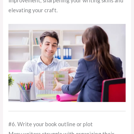
improvement, sharpening your writing skills and
elevating your craft.
#6. Write your book outline or plot