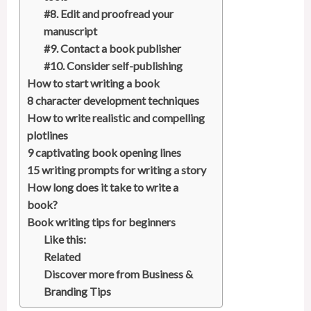
#8. Edit and proofread your
manuscript
#9. Contact a book publisher
#10. Consider self-publishing
How to start writing a book
8 character development techniques
How to write realistic and compelling
plotlines
9 captivating book opening lines
15 writing prompts for writing a story
How long does it take to write a
book?
Book writing tips for beginners
Like this:
Related
Discover more from Business &
Branding Tips