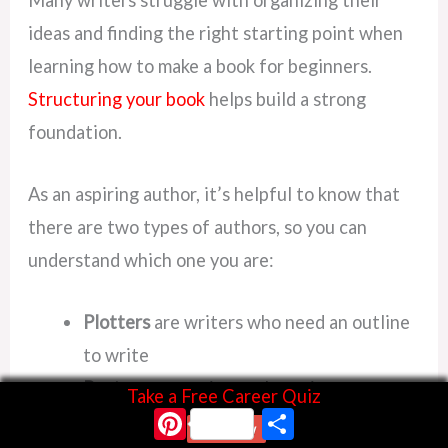
Many writers struggle with organizing their
ideas and finding the right starting point when
learning how to make a book for beginners.
Structuring your book
helps build a strong
foundation.
As an aspiring author, it’s helpful to know that
there are two types of authors, so you can
understand which one you are:
Plotters
are writers who need an outline
to write
Pantsers
are writers who write
Take a Free Career Quiz
Pinterest
Share
spontaneously “by the seat of their
Start Now