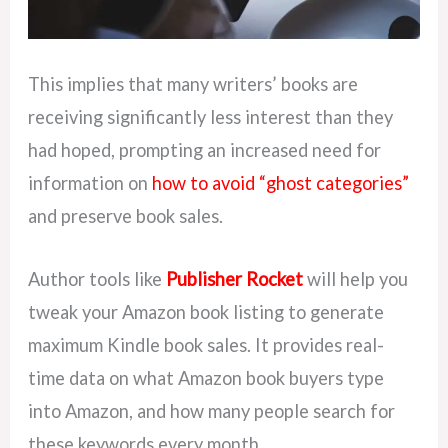
This implies that many writers’ books are
receiving significantly less interest than they
had hoped, prompting an increased need for
information on
how to avoid “ghost categories”
and preserve book sales.
Author tools like
Publisher Rocket
will help you
tweak your Amazon book listing to generate
maximum Kindle book sales. It provides real-
time data on what Amazon book buyers type
into Amazon, and how many people search for
these keywords every month.