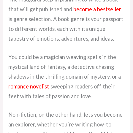
that will get published and
become a bestseller
is genre selection. A book genre is your passport
to different worlds, each with its unique
tapestry of emotions, adventures, and ideas.
You could be a magician weaving spells in the
mystical land of fantasy, a detective chasing
shadows in the thrilling domain of mystery, or a
romance novelist
sweeping readers off their
feet with tales of passion and love.
Non-fiction, on the other hand, lets you become
an explorer, whether you’re writing how-to