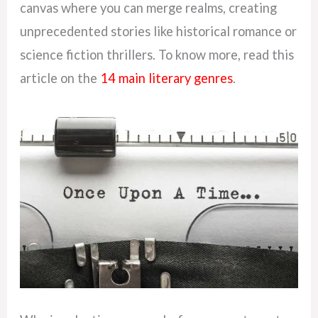
canvas where you can merge realms, creating
unprecedented stories like historical romance or
science fiction thrillers. To know more, read this
article on the
14 main literary genres
.