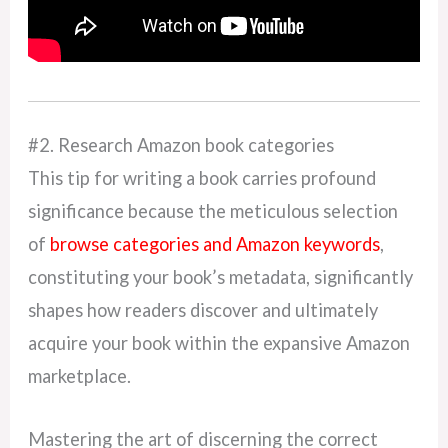
#2. Research Amazon book categories
This tip for writing a book carries profound
significance because the meticulous selection
of
browse categories and Amazon keywords
,
constituting your book’s metadata, significantly
shapes how readers discover and ultimately
acquire your book within the expansive Amazon
marketplace.
Mastering the art of discerning the correct