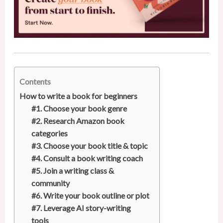
Contents
How to write a book for beginners
#1. Choose your book genre
#2. Research Amazon book
categories
#3. Choose your book title & topic
#4. Consult a book writing coach
#5. Join a writing class &
community
#6. Write your book outline or plot
#7. Leverage AI story-writing
tools