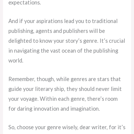
expectations.
And if your aspirations lead you to traditional
publishing, agents and publishers will be
delighted to know your story’s genre. It’s crucial
in navigating the vast ocean of the publishing
world.
Remember, though, while genres are stars that
guide your literary ship, they should never limit
your voyage. Within each genre, there’s room
for daring innovation and imagination.
So, choose your genre wisely, dear writer, for it’s