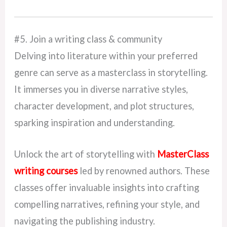
#5. Join a writing class & community
Delving into literature within your preferred
genre can serve as a masterclass in storytelling.
It immerses you in diverse narrative styles,
character development, and plot structures,
sparking inspiration and understanding.
Unlock the art of storytelling with
MasterClass
writing courses
led by renowned authors. These
classes offer invaluable insights into crafting
compelling narratives, refining your style, and
navigating the publishing industry.