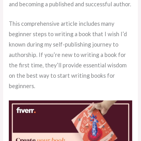
and becoming a published and successful author.
This comprehensive article includes many
beginner steps to writing a book that I wish I’d
known during my self-publishing journey to
authorship. If you’re new to writing a book for
the first time, they’ll provide essential wisdom
on the best way to start writing books for
beginners.