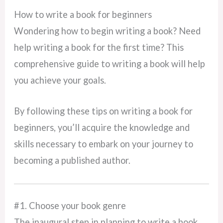
How to write a book for beginners
Wondering how to begin writing a book? Need
help writing a book for the first time? This
comprehensive guide to writing a book will help
you achieve your goals.
By following these tips on writing a book for
beginners, you’ll acquire the knowledge and
skills necessary to embark on your journey to
becoming a published author.
#1. Choose your book genre
The inaugural step in planning to write a book