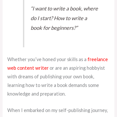
“I want to write a book, where
do I start? How to write a
book for beginners?”
Whether you’ve honed your skills as a
freelance
web content writer
or are an aspiring hobbyist
with dreams of publishing your own book,
learning how to write a book demands some
knowledge and preparation.
When I embarked on my self-publishing journey,