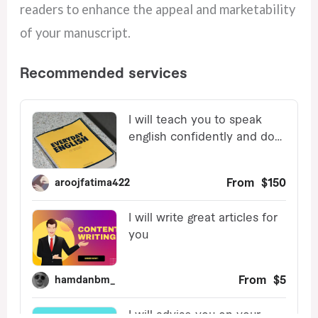
readers to enhance the appeal and marketability
of your manuscript.