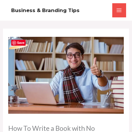
Skip
Business & Branding Tips
to
content
Save
How To Write a Book with No