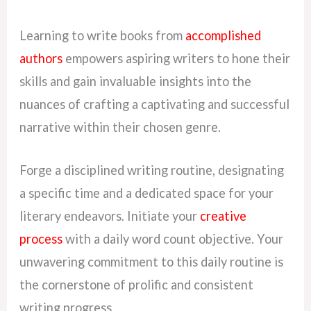
Learning to write books from
accomplished
authors
empowers aspiring writers to hone their
skills and gain invaluable insights into the
nuances of crafting a captivating and successful
narrative within their chosen genre.
Forge a disciplined writing routine, designating
a specific time and a dedicated space for your
literary endeavors. Initiate your
creative
process
with a daily word count objective. Your
unwavering commitment to this daily routine is
the cornerstone of prolific and consistent
writing progress.