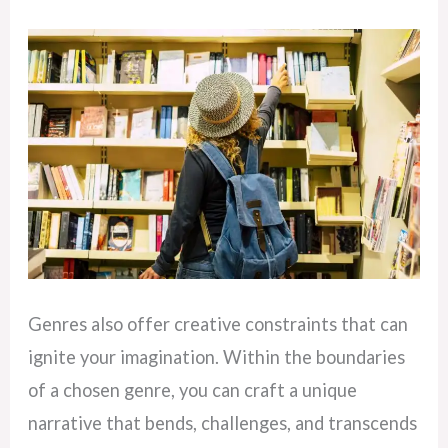
Genres also offer creative constraints that can
ignite your imagination. Within the boundaries
of a chosen genre, you can craft a unique
narrative that bends, challenges, and transcends