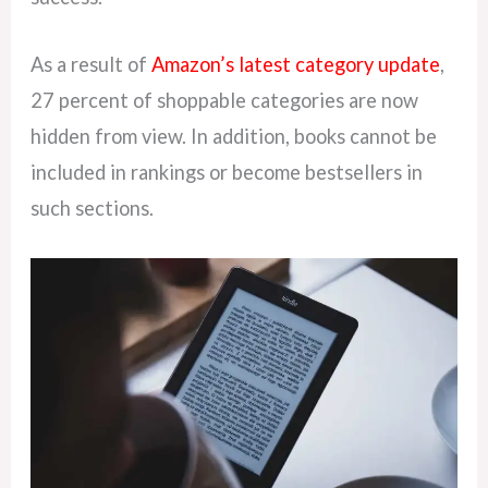
As a result of
Amazon’s latest category update
,
27 percent of shoppable categories are now
hidden from view. In addition, books cannot be
included in rankings or become bestsellers in
such sections.