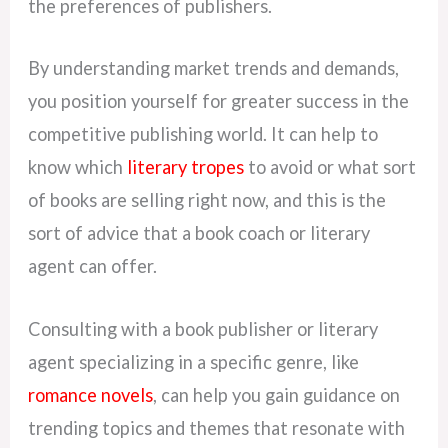
the preferences of publishers.
By understanding market trends and demands,
you position yourself for greater success in the
competitive publishing world. It can help to
know which
literary tropes
to avoid or what sort
of books are selling right now, and this is the
sort of advice that a book coach or literary
agent can offer.
Consulting with a book publisher or literary
agent specializing in a specific genre, like
romance novels
, can help you gain guidance on
trending topics and themes that resonate with