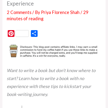
Experience
2 Comments
/ By
Priya Florence Shah
/
29
minutes of reading
P
S
i
h
n
a
t
r
e
e
r
Want to write a book but don’t know where to
e
start? Learn how to write a book with no
s
experience with these tips to kickstart your
t
book-writing journey.