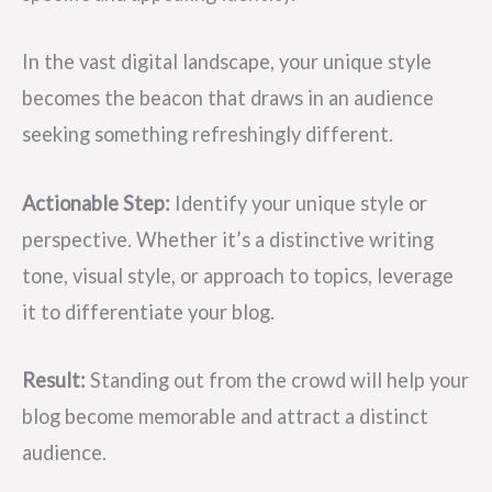
In the vast digital landscape, your unique style
becomes the beacon that draws in an audience
seeking something refreshingly different.
Actionable Step:
Identify your unique style or
perspective. Whether it’s a distinctive writing
tone, visual style, or approach to topics, leverage
it to differentiate your blog.
Result:
Standing out from the crowd will help your
blog become memorable and attract a distinct
audience.