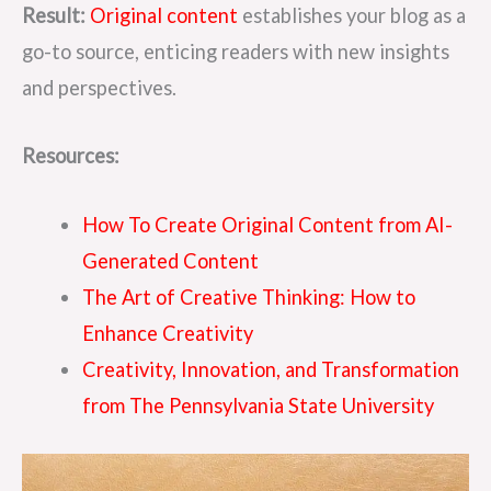
Result:
Original content
establishes your blog as a
go-to source, enticing readers with new insights
and perspectives.
Resources:
How To Create Original Content from AI-
Generated Content
The Art of Creative Thinking: How to
Enhance Creativity
Creativity, Innovation, and Transformation
from The Pennsylvania State University