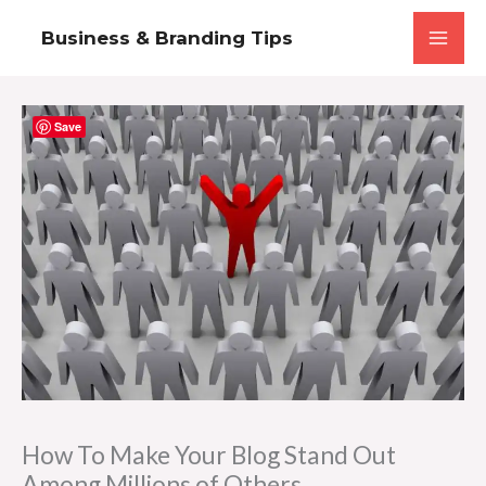
Skip
Business & Branding Tips
to
content
Save
How To Make Your Blog Stand Out
Among Millions of Others