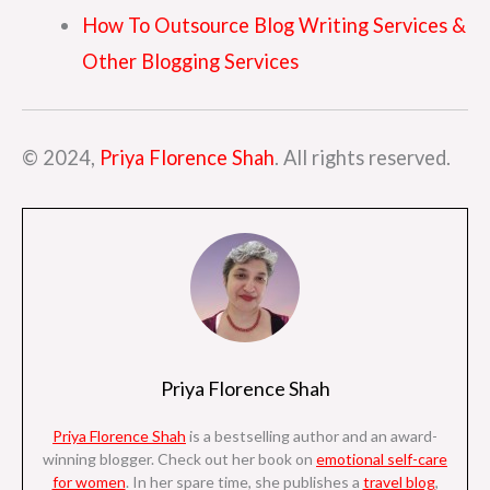
How To Outsource Blog Writing Services &
Other Blogging Services
© 2024,
Priya Florence Shah
. All rights reserved.
Priya Florence Shah
Priya Florence Shah
is a bestselling author and an award-
winning blogger. Check out her book on
emotional self-care
for women
. I
n her spare time, she
publishes a
travel blog
,