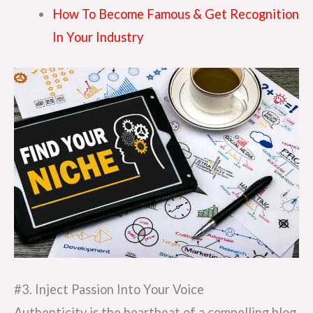
How To Become Famous & Get Recognition
In Your Industry
#3. Inject Passion Into Your Voice
Authenticity is the heartbeat of a compelling blog.