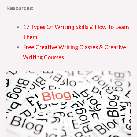
Resources:
17 Types Of Writing Skills & How To Learn
Them
Free Creative Writing Classes & Creative
Writing Courses