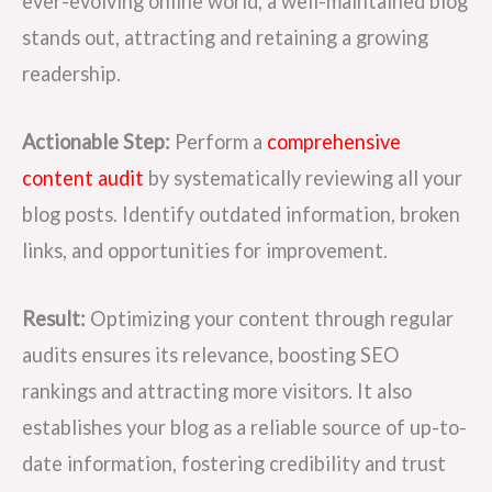
ever-evolving online world, a well-maintained blog
stands out, attracting and retaining a growing
readership.
Actionable Step:
Perform a
comprehensive
content audit
by systematically reviewing all your
blog posts. Identify outdated information, broken
links, and opportunities for improvement.
Result:
Optimizing your content through regular
audits ensures its relevance, boosting SEO
rankings and attracting more visitors. It also
establishes your blog as a reliable source of up-to-
date information, fostering credibility and trust