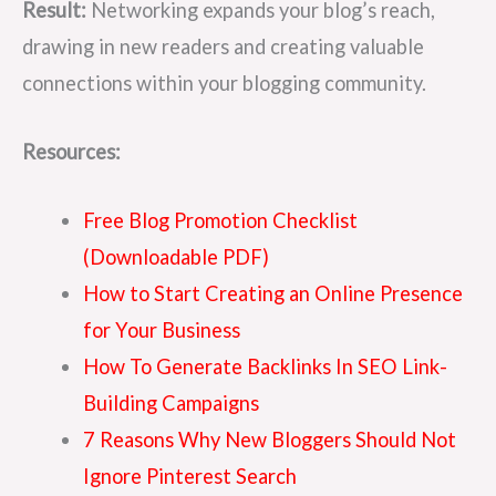
Result:
Networking expands your blog’s reach,
drawing in new readers and creating valuable
connections within your blogging community.
Resources:
Free Blog Promotion Checklist
(Downloadable PDF)
How to Start Creating an Online Presence
for Your Business
How To Generate Backlinks In SEO Link-
Building Campaigns
7 Reasons Why New Bloggers Should Not
Ignore Pinterest Search