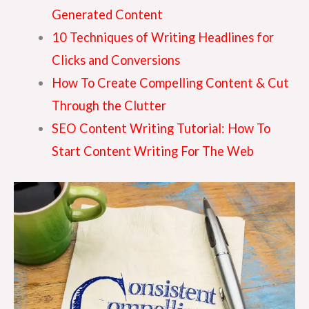
Generated Content
10 Techniques of Writing Headlines for
Clicks and Conversions
How To Create Compelling Content & Cut
Through the Clutter
SEO Content Writing Tutorial: How To
Start Content Writing For The Web