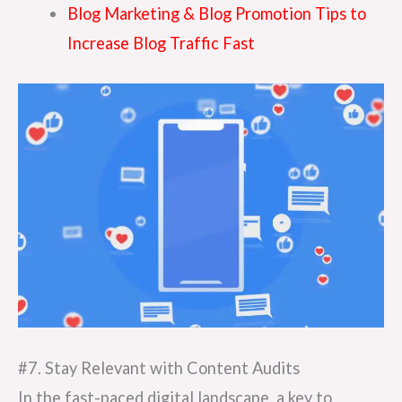
Blog Marketing & Blog Promotion Tips to
Increase Blog Traffic Fast
#7. Stay Relevant with Content Audits
In the fast-paced digital landscape, a key to