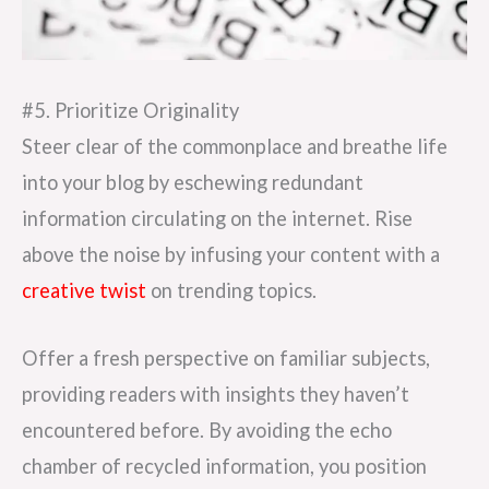
#5. Prioritize Originality
Steer clear of the commonplace and breathe life
into your blog by eschewing redundant
information circulating on the internet. Rise
above the noise by infusing your content with a
creative twist
on trending topics.
Offer a fresh perspective on familiar subjects,
providing readers with insights they haven’t
encountered before. By avoiding the echo
chamber of recycled information, you position