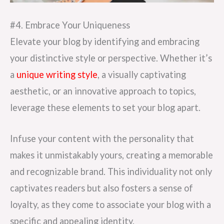
#4. Embrace Your Uniqueness
Elevate your blog by identifying and embracing
your distinctive style or perspective. Whether it’s
a
unique writing style
, a visually captivating
aesthetic, or an innovative approach to topics,
leverage these elements to set your blog apart.
Infuse your content with the personality that
makes it unmistakably yours, creating a memorable
and recognizable brand. This individuality not only
captivates readers but also fosters a sense of
loyalty, as they come to associate your blog with a
specific and appealing identity.