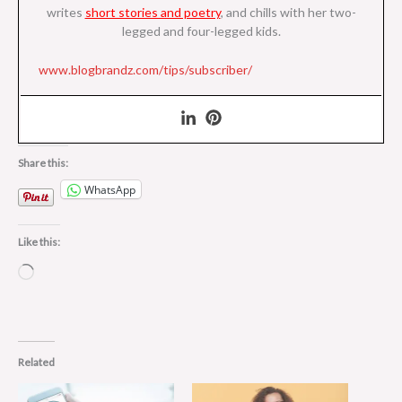
writes
short stories and poetry
, and chills with her two-
legged and four-legged kids.
www.blogbrandz.com/tips/subscriber/
Share this:
WhatsApp
Like this:
Loading…
Related