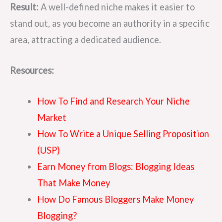
Result:
A well-defined niche makes it easier to
stand out, as you become an authority in a specific
area, attracting a dedicated audience.
Resources:
How To Find and Research Your Niche
Market
How To Write a Unique Selling Proposition
(USP)
Earn Money from Blogs: Blogging Ideas
That Make Money
How Do Famous Bloggers Make Money
Blogging?