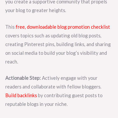
you create a supportive community that propels
your blog to greater heights.
This
free, downloadable blog promotion checklist
covers topics such as updating old blog posts,
creating Pinterest pins, building links, and sharing
on social media to build your blog’s visibility and
reach.
Actionable Step:
Actively engage with your
readers and collaborate with fellow bloggers.
Build backlinks
by contributing guest posts to
reputable blogs in your niche.