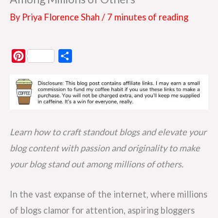
By
Priya Florence Shah
/
7 minutes of reading
P
S
i
h
n
a
t
r
e
e
r
Learn how to craft standout blogs and elevate your
e
blog content with passion and originality to make
s
your blog stand out among millions of others.
t
In the vast expanse of the internet, where millions
of blogs clamor for attention, aspiring bloggers