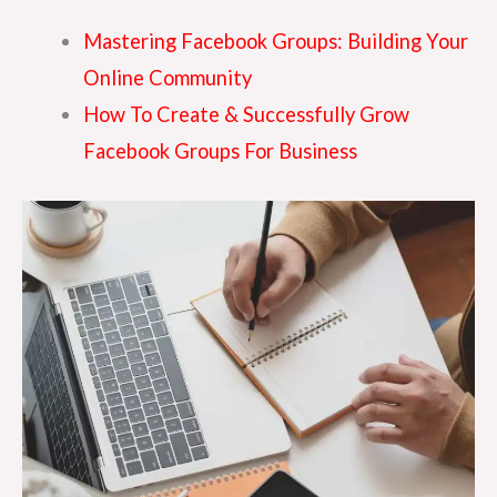
Mastering Facebook Groups: Building Your
Online Community
How To Create & Successfully Grow
Facebook Groups For Business