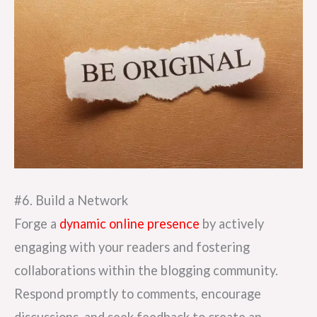
#6. Build a Network
Forge a
dynamic online presence
by actively
engaging with your readers and fostering
collaborations within the blogging community.
Respond promptly to comments, encourage