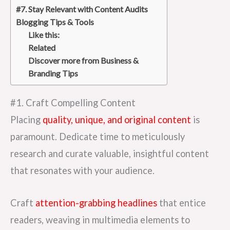
#7. Stay Relevant with Content Audits
Blogging Tips & Tools
Like this:
Related
Discover more from Business &
Branding Tips
#1. Craft Compelling Content
Placing
quality, unique, and original content
is
paramount. Dedicate time to meticulously
research and curate valuable, insightful content
that resonates with your audience.
Craft
attention-grabbing headlines
that entice
readers, weaving in multimedia elements to