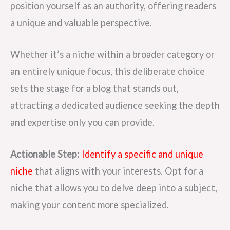
position yourself as an authority, offering readers
a unique and valuable perspective.
Whether it’s a niche within a broader category or
an entirely unique focus, this deliberate choice
sets the stage for a blog that stands out,
attracting a dedicated audience seeking the depth
and expertise only you can provide.
Actionable Step:
Identify a specific and unique
niche
that aligns with your interests. Opt for a
niche that allows you to delve deep into a subject,
making your content more specialized.