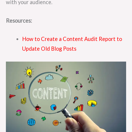
with your audience.
Resources:
How to Create a Content Audit Report to
Update Old Blog Posts