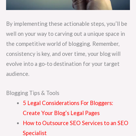
By implementing these actionable steps, you’ll be
well on your way to carving out a unique space in
the competitive world of blogging. Remember,
consistency is key, and over time, your blog will
evolve into a go-to destination for your target
audience.
Blogging Tips & Tools
5 Legal Considerations For Bloggers:
Create Your Blog’s Legal Pages
How to Outsource SEO Services to an SEO
Specialist