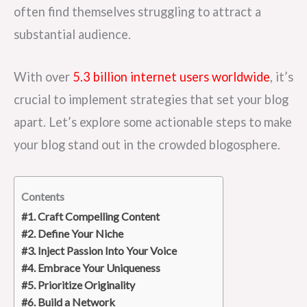
often find themselves struggling to attract a
substantial audience.
With over
5.3 billion internet users worldwide
, it’s
crucial to implement strategies that set your blog
apart. Let’s explore some actionable steps to make
your blog stand out in the crowded blogosphere.
Contents
#1. Craft Compelling Content
#2. Define Your Niche
#3. Inject Passion Into Your Voice
#4. Embrace Your Uniqueness
#5. Prioritize Originality
#6. Build a Network