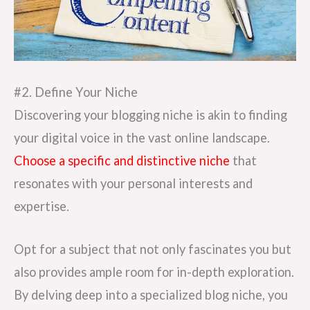
#2. Define Your Niche
Discovering your blogging niche is akin to finding
your digital voice in the vast online landscape.
Choose a specific and distinctive niche
that
resonates with your personal interests and
expertise.
Opt for a subject that not only fascinates you but
also provides ample room for in-depth exploration.
By delving deep into a specialized blog niche, you