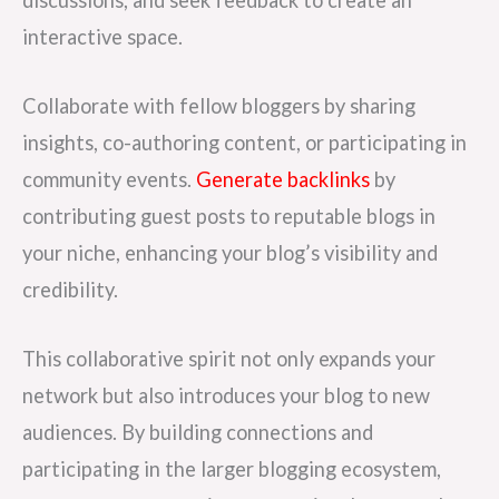
discussions, and seek feedback to create an
interactive space.
Collaborate with fellow bloggers by sharing
insights, co-authoring content, or participating in
community events.
Generate backlinks
by
contributing guest posts to reputable blogs in
your niche, enhancing your blog’s visibility and
credibility.
This collaborative spirit not only expands your
network but also introduces your blog to new
audiences. By building connections and
participating in the larger blogging ecosystem,