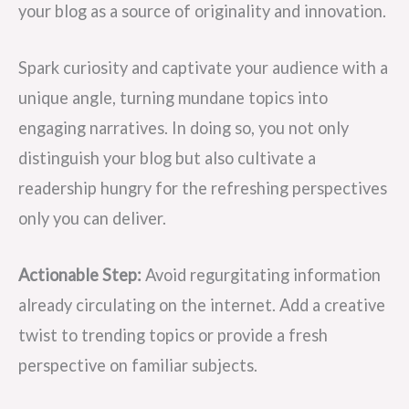
your blog as a source of originality and innovation.
Spark curiosity and captivate your audience with a
unique angle, turning mundane topics into
engaging narratives. In doing so, you not only
distinguish your blog but also cultivate a
readership hungry for the refreshing perspectives
only you can deliver.
Actionable Step:
Avoid regurgitating information
already circulating on the internet. Add a creative
twist to trending topics or provide a fresh
perspective on familiar subjects.