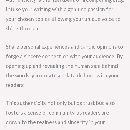
Infuse your writing with a genuine passion for
your chosen topics, allowing your unique voice to
shine through.
Share personal experiences and candid opinions to
forge a sincere connection with your audience. By
opening up and revealing the human side behind
the words, you create a relatable bond with your
readers.
This authenticity not only builds trust but also
fosters a sense of community, as readers are
drawn to the realness and sincerity in your