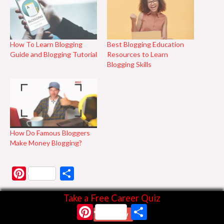
How To Learn Blogging
Best Blogging Education
Guide and Blogging Tutorial
Resources to Learn
Blogging Skills
How Do Famous Bloggers
Make Money Blogging?
P
S
i
h
Take a Free Career Quiz
n
a
Pinterest
Share
Start Now
t
r
Discover more from Business & Branding Tips