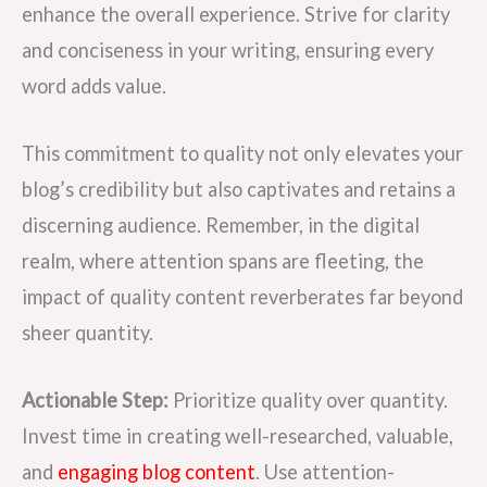
enhance the overall experience. Strive for clarity
and conciseness in your writing, ensuring every
word adds value.
This commitment to quality not only elevates your
blog’s credibility but also captivates and retains a
discerning audience. Remember, in the digital
realm, where attention spans are fleeting, the
impact of quality content reverberates far beyond
sheer quantity.
Actionable Step:
Prioritize quality over quantity.
Invest time in creating well-researched, valuable,
and
engaging blog content
. Use attention-