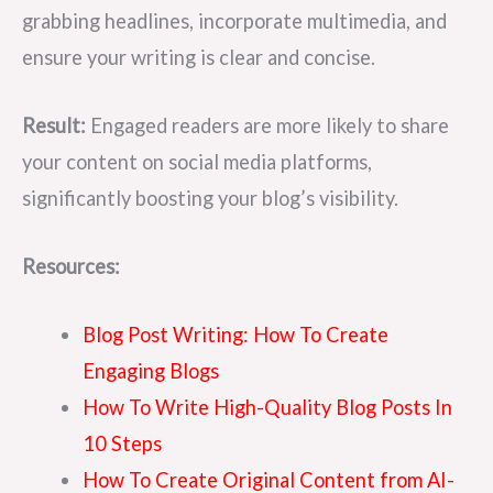
grabbing headlines, incorporate multimedia, and
ensure your writing is clear and concise.
Result:
Engaged readers are more likely to share
your content on social media platforms,
significantly boosting your blog’s visibility.
Resources:
Blog Post Writing: How To Create
Engaging Blogs
How To Write High-Quality Blog Posts In
10 Steps
How To Create Original Content from AI-