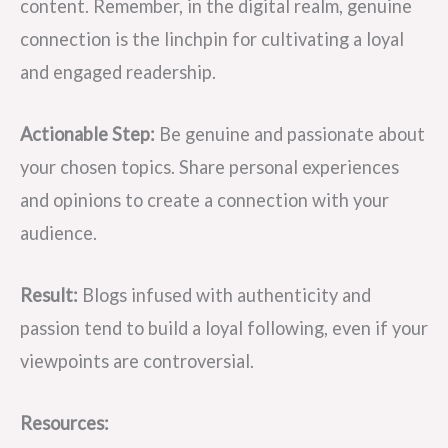
content. Remember, in the digital realm, genuine
connection is the linchpin for cultivating a loyal
and engaged readership.
Actionable Step:
Be genuine and passionate about
your chosen topics. Share personal experiences
and opinions to create a connection with your
audience.
Result:
Blogs infused with authenticity and
passion tend to build a loyal following, even if your
viewpoints are controversial.
Resources: