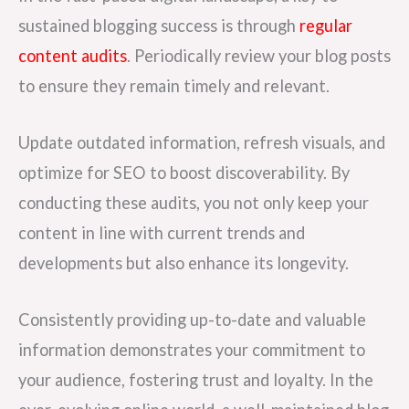
sustained blogging success is through
regular
content audits
. Periodically review your blog posts
to ensure they remain timely and relevant.
Update outdated information, refresh visuals, and
optimize for SEO to boost discoverability. By
conducting these audits, you not only keep your
content in line with current trends and
developments but also enhance its longevity.
Consistently providing up-to-date and valuable
information demonstrates your commitment to
your audience, fostering trust and loyalty. In the