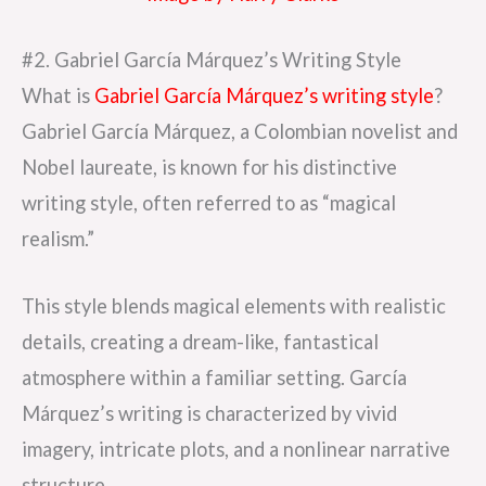
#2. Gabriel García Márquez’s Writing Style
What is
Gabriel García Márquez’s writing style
?
Gabriel García Márquez, a Colombian novelist and
Nobel laureate, is known for his distinctive
writing style, often referred to as “magical
realism.”
This style blends magical elements with realistic
details, creating a dream-like, fantastical
atmosphere within a familiar setting. García
Márquez’s writing is characterized by vivid
imagery, intricate plots, and a nonlinear narrative
structure.