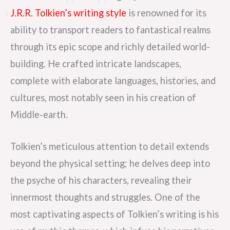
J.R.R. Tolkien’s writing style
is renowned for its
ability to transport readers to fantastical realms
through its epic scope and richly detailed world-
building. He crafted intricate landscapes,
complete with elaborate languages, histories, and
cultures, most notably seen in his creation of
Middle-earth.
Tolkien’s meticulous attention to detail extends
beyond the physical setting; he delves deep into
the psyche of his characters, revealing their
innermost thoughts and struggles. One of the
most captivating aspects of Tolkien’s writing is his