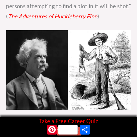
persons attempting to find a plot in it will be shot.”
(
The Adventures of Huckleberry Finn
)
Huckleberry Finn By E. W. Kemble (1861–1933)
Take a Free Career Quiz
Pinterest
Share
Start Now