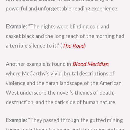
powerful and unforgettable reading experience.
Example:
“The nights were blinding cold and
casket black and the long reach of the morning had
a terrible silence to it.” (
The Road
)
Another example is found in
Blood Meridian
,
where McCarthy’s vivid, brutal descriptions of
violence and the harsh landscape of the American
West underscore the novel’s themes of death,
destruction, and the dark side of human nature.
Example:
“They passed through the gutted mining
towns with their slag heaps and their ruins and the