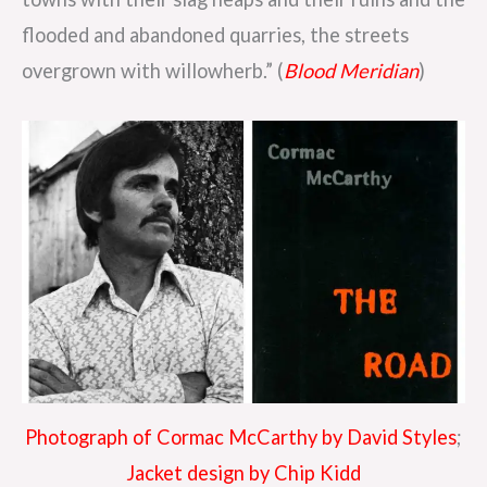
flooded and abandoned quarries, the streets
overgrown with willowherb.” (
Blood Meridian
)
Photograph of Cormac McCarthy by David Styles
;
Jacket design by Chip Kidd