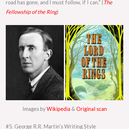
road has gone, and I must follow, if I can.” (
The
Fellowship of the Ring
)
Images by
Wikipedia
&
Original scan
#5. George R.R. Martin’s Writing Style