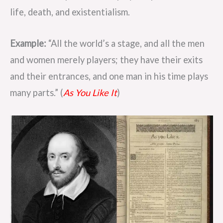
life, death, and existentialism.
Example:
“All the world’s a stage, and all the men
and women merely players; they have their exits
and their entrances, and one man in his time plays
many parts.” (
As You Like It
)