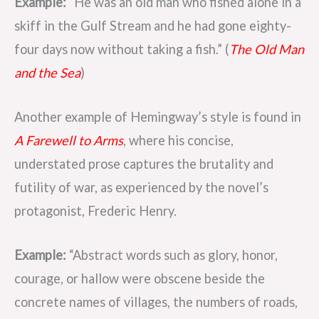
Example:
“He was an old man who fished alone in a
skiff in the Gulf Stream and he had gone eighty-
four days now without taking a fish.” (
The Old Man
and the Sea
)
Another example of Hemingway’s style is found in
A Farewell to Arms
, where his concise,
understated prose captures the brutality and
futility of war, as experienced by the novel’s
protagonist, Frederic Henry.
Example:
“Abstract words such as glory, honor,
courage, or hallow were obscene beside the
concrete names of villages, the numbers of roads,