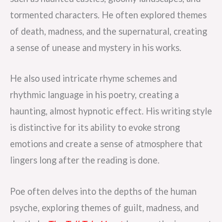
tormented characters. He often explored themes
of death, madness, and the supernatural, creating
a sense of unease and mystery in his works.
He also used intricate rhyme schemes and
rhythmic language in his poetry, creating a
haunting, almost hypnotic effect. His writing style
is distinctive for its ability to evoke strong
emotions and create a sense of atmosphere that
lingers long after the reading is done.
Poe often delves into the depths of the human
psyche, exploring themes of guilt, madness, and