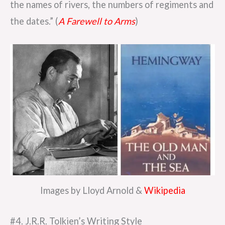
the names of rivers, the numbers of regiments and
the dates.” (
A Farewell to Arms
)
Images by Lloyd Arnold &
Wikipedia
#4. J.R.R. Tolkien’s Writing Style