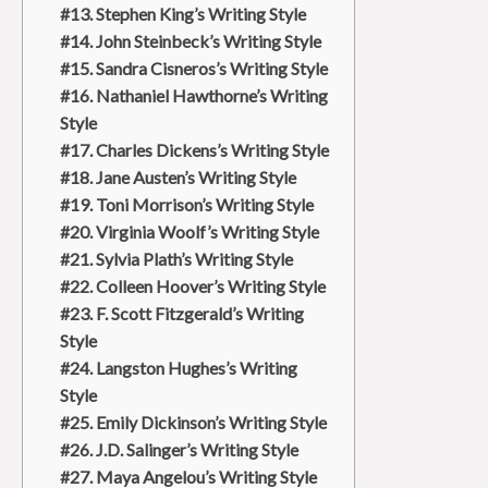
#13. Stephen King’s Writing Style
#14. John Steinbeck’s Writing Style
#15. Sandra Cisneros’s Writing Style
#16. Nathaniel Hawthorne’s Writing
Style
#17. Charles Dickens’s Writing Style
#18. Jane Austen’s Writing Style
#19. Toni Morrison’s Writing Style
#20. Virginia Woolf’s Writing Style
#21. Sylvia Plath’s Writing Style
#22. Colleen Hoover’s Writing Style
#23. F. Scott Fitzgerald’s Writing
Style
#24. Langston Hughes’s Writing
Style
#25. Emily Dickinson’s Writing Style
#26. J.D. Salinger’s Writing Style
#27. Maya Angelou’s Writing Style