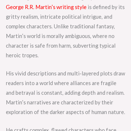
George R.R. Martin’s writing style
is defined by its
gritty realism, intricate political intrigue, and
complex characters. Unlike traditional fantasy,
Martin’s world is morally ambiguous, where no
character is safe from harm, subverting typical
heroic tropes.
His vivid descriptions and multi-layered plots draw
readers into a world where alliances are fragile
and betrayal is constant, adding depth and realism.
Martin’s narratives are characterized by their
exploration of the darker aspects of human nature.
He crafts complex, flawed characters who face