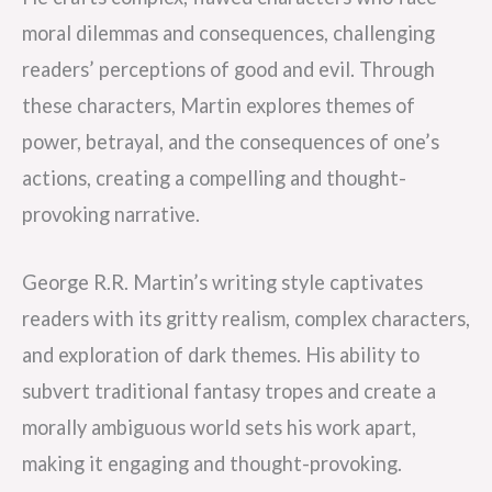
moral dilemmas and consequences, challenging
readers’ perceptions of good and evil. Through
these characters, Martin explores themes of
power, betrayal, and the consequences of one’s
actions, creating a compelling and thought-
provoking narrative.
George R.R. Martin’s writing style captivates
readers with its gritty realism, complex characters,
and exploration of dark themes. His ability to
subvert traditional fantasy tropes and create a
morally ambiguous world sets his work apart,
making it engaging and thought-provoking.