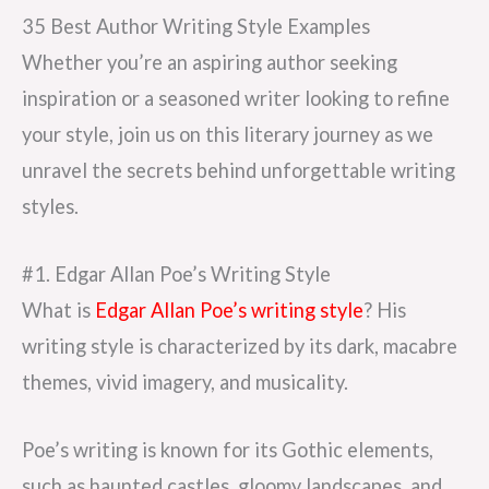
35 Best Author Writing Style Examples
Whether you’re an aspiring author seeking
inspiration or a seasoned writer looking to refine
your style, join us on this literary journey as we
unravel the secrets behind unforgettable writing
styles.
#1. Edgar Allan Poe’s Writing Style
What is
Edgar Allan Poe’s writing style
? His
writing style is characterized by its dark, macabre
themes, vivid imagery, and musicality.
Poe’s writing is known for its Gothic elements,
such as haunted castles, gloomy landscapes, and