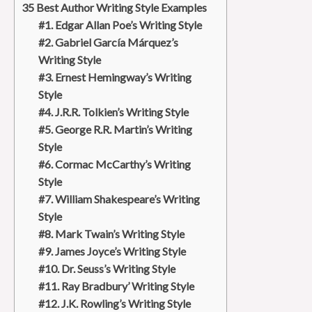
35 Best Author Writing Style Examples
#1. Edgar Allan Poe’s Writing Style
#2. Gabriel García Márquez’s
Writing Style
#3. Ernest Hemingway’s Writing
Style
#4. J.R.R. Tolkien’s Writing Style
#5. George R.R. Martin’s Writing
Style
#6. Cormac McCarthy’s Writing
Style
#7. William Shakespeare’s Writing
Style
#8. Mark Twain’s Writing Style
#9. James Joyce’s Writing Style
#10. Dr. Seuss’s Writing Style
#11. Ray Bradbury’ Writing Style
#12. J.K. Rowling’s Writing Style