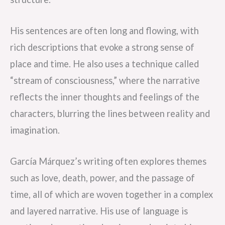
His sentences are often long and flowing, with
rich descriptions that evoke a strong sense of
place and time. He also uses a technique called
“stream of consciousness,” where the narrative
reflects the inner thoughts and feelings of the
characters, blurring the lines between reality and
imagination.
García Márquez’s writing often explores themes
such as love, death, power, and the passage of
time, all of which are woven together in a complex
and layered narrative. His use of language is