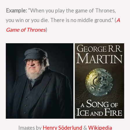
Example:
“When you play the game of Thrones,
you win or you die. There is no middle ground.” (
A
Game of Thrones
)
Images by
Henry Söderlund
&
Wikipedia