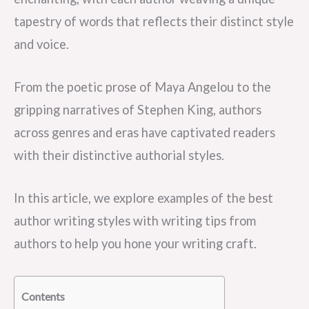
tapestry of words that reflects their distinct style
and voice.
From the poetic prose of Maya Angelou to the
gripping narratives of Stephen King, authors
across genres and eras have captivated readers
with their distinctive authorial styles.
In this article, we explore examples of the best
author writing styles with writing tips from
authors to help you hone your writing craft.
Contents