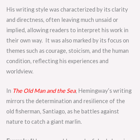
His writing style was characterized by its clarity
and directness, often leaving much unsaid or
implied, allowing readers to interpret his work in
their own way. It was also marked by its focus on
themes such as courage, stoicism, and the human
condition, reflecting his experiences and
worldview.
In
The Old Man and the Sea
, Hemingway’s writing
mirrors the determination and resilience of the
old fisherman, Santiago, as he battles against
nature to catch a giant marlin.