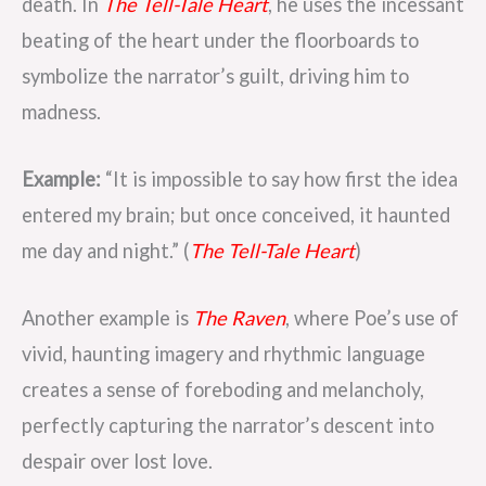
death. In
The Tell-Tale Heart
, he uses the incessant
beating of the heart under the floorboards to
symbolize the narrator’s guilt, driving him to
madness.
Example:
“It is impossible to say how first the idea
entered my brain; but once conceived, it haunted
me day and night.” (
The Tell-Tale Heart
)
Another example is
The Raven
, where Poe’s use of
vivid, haunting imagery and rhythmic language
creates a sense of foreboding and melancholy,
perfectly capturing the narrator’s descent into
despair over lost love.