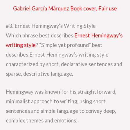
Gabriel García Márquez Book cover, Fair use
#3. Ernest Hemingway’s Writing Style
Which phrase best describes
Ernest Hemingway’s
writing style
? “Simple yet profound” best
describes Ernest Hemingway’s writing style
characterized by short, declarative sentences and
sparse, descriptive language.
Hemingway was known for his straightforward,
minimalist approach to writing, using short
sentences and simple language to convey deep,
complex themes and emotions.