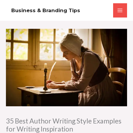
Skip
Business & Branding Tips
to
content
35 Best Author Writing Style Examples
for Writing Inspiration