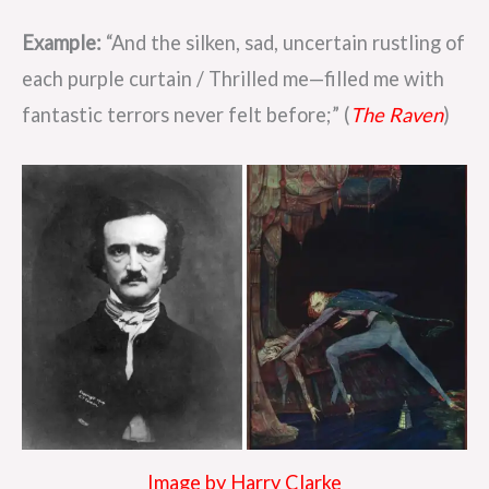
Example:
“And the silken, sad, uncertain rustling of
each purple curtain / Thrilled me—filled me with
fantastic terrors never felt before;” (
The Raven
)
Image by Harry Clarke