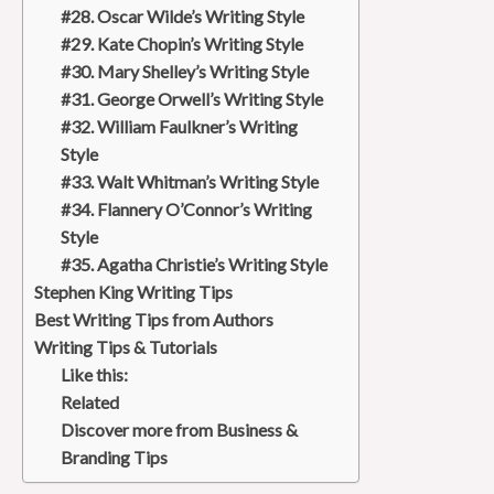
#28. Oscar Wilde’s Writing Style
#29. Kate Chopin’s Writing Style
#30. Mary Shelley’s Writing Style
#31. George Orwell’s Writing Style
#32. William Faulkner’s Writing
Style
#33. Walt Whitman’s Writing Style
#34. Flannery O’Connor’s Writing
Style
#35. Agatha Christie’s Writing Style
Stephen King Writing Tips
Best Writing Tips from Authors
Writing Tips & Tutorials
Like this:
Related
Discover more from Business &
Branding Tips