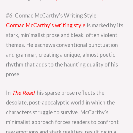
#6. Cormac McCarthy’s Writing Style
Cormac McCarthy’s writing style
is marked by its
stark, minimalist prose and bleak, often violent
themes. He eschews conventional punctuation
and grammar, creating a unique, almost poetic
rhythm that adds to the haunting quality of his
prose.
In
The Road
, his sparse prose reflects the
desolate, post-apocalyptic world in which the
characters struggle to survive. McCarthy’s
minimalist approach forces readers to confront
raw emotions and stark realities, resulting in a