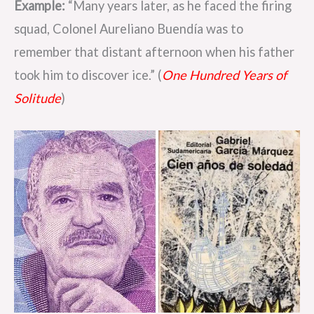
Example:
“Many years later, as he faced the firing
squad, Colonel Aureliano Buendía was to
remember that distant afternoon when his father
took him to discover ice.” (
One Hundred Years of
Solitude
)