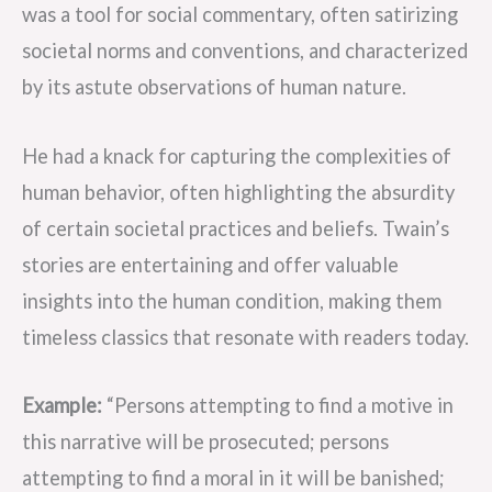
was a tool for social commentary, often satirizing
societal norms and conventions, and characterized
by its astute observations of human nature.
He had a knack for capturing the complexities of
human behavior, often highlighting the absurdity
of certain societal practices and beliefs. Twain’s
stories are entertaining and offer valuable
insights into the human condition, making them
timeless classics that resonate with readers today.
Example:
“Persons attempting to find a motive in
this narrative will be prosecuted; persons
attempting to find a moral in it will be banished;