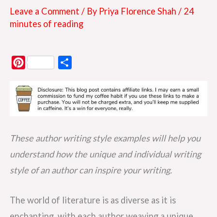
Leave a Comment
/ By
Priya Florence Shah
/
24
minutes of reading
P
S
i
h
n
a
t
r
e
e
r
These author writing style examples will help you
e
understand how the unique and individual writing
s
style of an author can inspire your writing.
t
The world of literature is as diverse as it is
enchanting, with each author weaving a unique