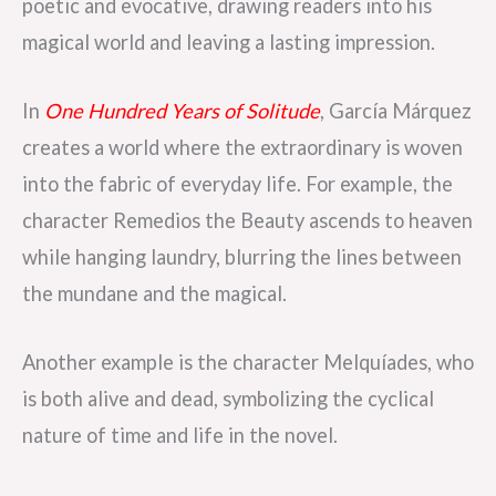
poetic and evocative, drawing readers into his
magical world and leaving a lasting impression.
In
One Hundred Years of Solitude
, García Márquez
creates a world where the extraordinary is woven
into the fabric of everyday life. For example, the
character Remedios the Beauty ascends to heaven
while hanging laundry, blurring the lines between
the mundane and the magical.
Another example is the character Melquíades, who
is both alive and dead, symbolizing the cyclical
nature of time and life in the novel.