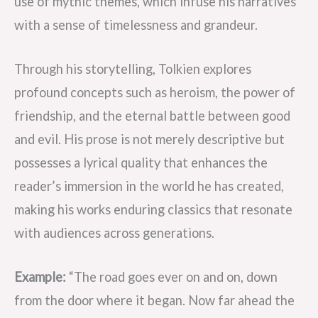
use of mythic themes, which infuse his narratives
with a sense of timelessness and grandeur.
Through his storytelling, Tolkien explores
profound concepts such as heroism, the power of
friendship, and the eternal battle between good
and evil. His prose is not merely descriptive but
possesses a lyrical quality that enhances the
reader’s immersion in the world he has created,
making his works enduring classics that resonate
with audiences across generations.
Example:
“The road goes ever on and on, down
from the door where it began. Now far ahead the