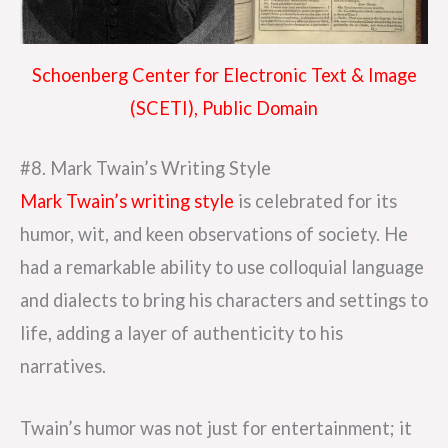
Schoenberg Center for Electronic Text & Image
(SCETI), Public Domain
#8. Mark Twain’s Writing Style
Mark Twain’s writing style
is celebrated for its
humor, wit, and keen observations of society. He
had a remarkable ability to use colloquial language
and dialects to bring his characters and settings to
life, adding a layer of authenticity to his
narratives.
Twain’s humor was not just for entertainment; it