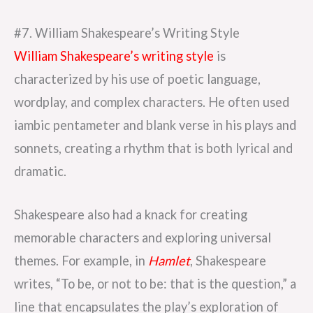
#7. William Shakespeare’s Writing Style
William Shakespeare’s writing style
is
characterized by his use of poetic language,
wordplay, and complex characters. He often used
iambic pentameter and blank verse in his plays and
sonnets, creating a rhythm that is both lyrical and
dramatic.
Shakespeare also had a knack for creating
memorable characters and exploring universal
themes. For example, in
Hamlet
, Shakespeare
writes, “To be, or not to be: that is the question,” a
line that encapsulates the play’s exploration of