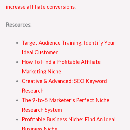
increase affiliate conversions
.
Resources:
Target Audience Training: Identify Your
Ideal Customer
How To Find a Profitable Affiliate
Marketing Niche
Creative & Advanced: SEO Keyword
Research
The 9-to-5 Marketer’s Perfect Niche
Research System
Profitable Business Niche: Find An Ideal
Business Niche