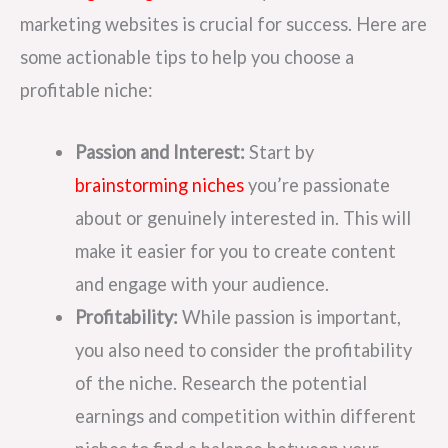
marketing websites is crucial for success. Here are
some actionable tips to help you choose a
profitable niche:
Passion and Interest:
Start by
brainstorming niches
you’re passionate
about or genuinely interested in. This will
make it easier for you to create content
and engage with your audience.
Profitability:
While passion is important,
you also need to consider the profitability
of the niche. Research the potential
earnings and competition within different