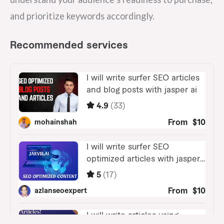
and prioritize keywords accordingly.