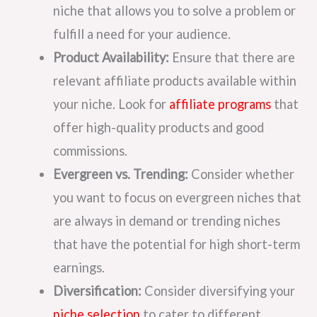
niche that allows you to solve a problem or
fulfill a need for your audience.
Product Availability:
Ensure that there are
relevant affiliate products available within
your niche. Look for
affiliate programs
that
offer high-quality products and good
commissions.
Evergreen vs. Trending:
Consider whether
you want to focus on evergreen niches that
are always in demand or trending niches
that have the potential for high short-term
earnings.
Diversification:
Consider diversifying your
niche selection
to cater to different