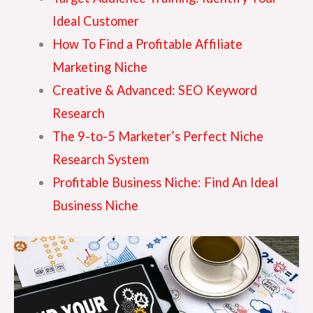
Ideal Customer
How To Find a Profitable Affiliate
Marketing Niche
Creative & Advanced: SEO Keyword
Research
The 9-to-5 Marketer’s Perfect Niche
Research System
Profitable Business Niche: Find An Ideal
Business Niche