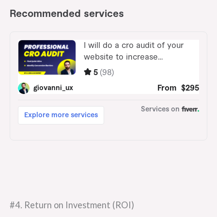
#4. Return on Investment (ROI)