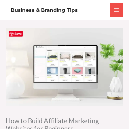
Skip
Business & Branding Tips
to
content
Save
How to Build Affiliate Marketing
Websites for Beginners