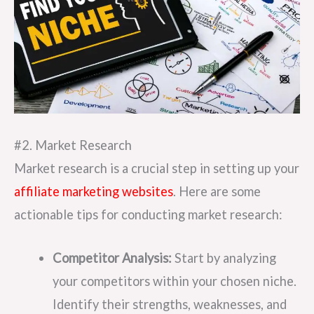
#2. Market Research
Market research is a crucial step in setting up your
affiliate marketing websites
. Here are some
actionable tips for conducting market research:
Competitor Analysis:
Start by analyzing
your competitors within your chosen niche.
Identify their strengths, weaknesses, and