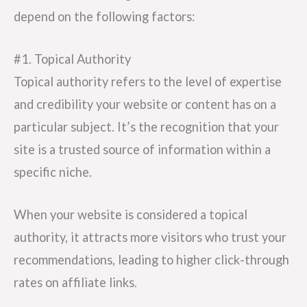
depend on the following factors:
#1. Topical Authority
Topical authority refers to the level of expertise
and credibility your website or content has on a
particular subject. It’s the recognition that your
site is a trusted source of information within a
specific niche.
When your website is considered a topical
authority, it attracts more visitors who trust your
recommendations, leading to higher click-through
rates on affiliate links.