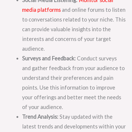
Social Media Listening:
Monitor social
media platforms
and online forums to listen
to conversations related to your niche. This
can provide valuable insights into the
interests and concerns of your target
audience.
Surveys and Feedback:
Conduct surveys
and gather feedback from your audience to
understand their preferences and pain
points. Use this information to improve
your offerings and better meet the needs
of your audience.
Trend Analysis:
Stay updated with the
latest trends and developments within your