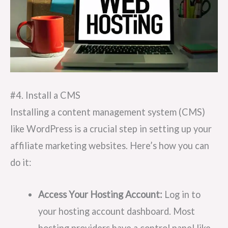
#4. Install a CMS
Installing a content management system (CMS)
like WordPress is a crucial step in setting up your
affiliate marketing websites. Here’s how you can
do it:
Access Your Hosting Account:
Log in to
your hosting account dashboard. Most
hosting providers have a control panel like