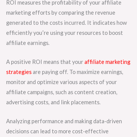
ROI measures the profitability of your affiliate
marketing efforts by comparing the revenue
generated to the costs incurred. It indicates how
efficiently you’re using your resources to boost
affiliate earnings.
A positive ROI means that your
affiliate marketing
strategies
are paying off. To maximize earnings,
monitor and optimize various aspects of your
affiliate campaigns, such as content creation,
advertising costs, and link placements.
Analyzing performance and making data-driven
decisions can lead to more cost-effective