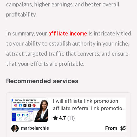
campaigns, higher earnings, and better overall
profitability.
In summary, your
affiliate income
is intricately tied
to your ability to establish authority in your niche,
attract targeted traffic that converts, and ensure
that your efforts are profitable.