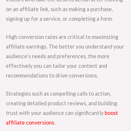
on an affiliate link, such as making a purchase,
signing up for a service, or completing a form.
High conversion rates are critical to maximizing
affiliate earnings. The better you understand your
audience’s needs and preferences, the more
effectively you can tailor your content and
recommendations to drive conversions.
Strategies such as compelling calls to action,
creating detailed product reviews, and building
trust with your audience can significantly
boost
affiliate conversions
.