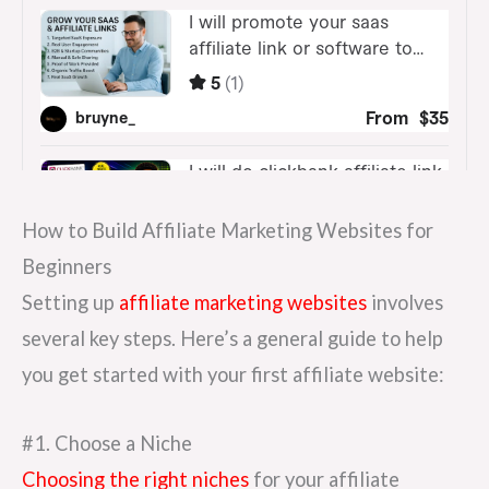
How to Build Affiliate Marketing Websites for
Beginners
Setting up
affiliate marketing websites
involves
several key steps. Here’s a general guide to help
you get started with your first affiliate website:
#1. Choose a Niche
Choosing the right niches
for your affiliate