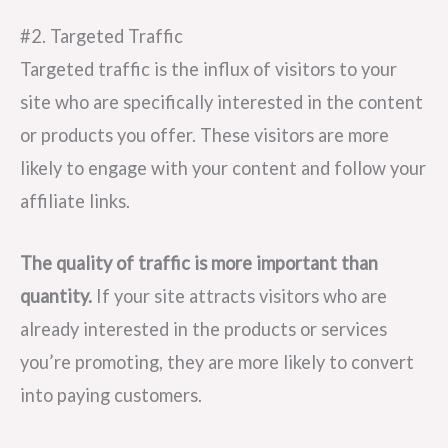
#2. Targeted Traffic
Targeted traffic is the influx of visitors to your
site who are specifically interested in the content
or products you offer. These visitors are more
likely to engage with your content and follow your
affiliate links.
The quality of traffic is more important than
quantity.
If your site attracts visitors who are
already interested in the products or services
you’re promoting, they are more likely to convert
into paying customers.