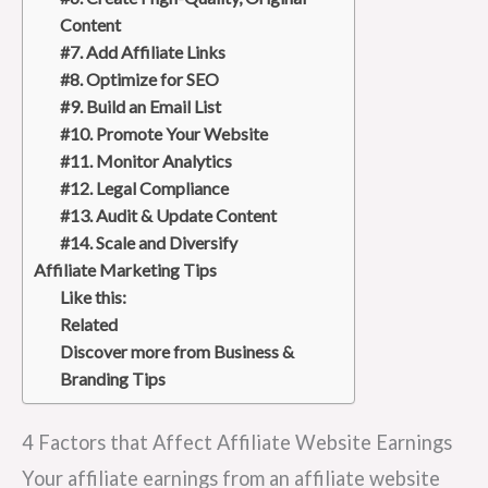
Content
#7. Add Affiliate Links
#8. Optimize for SEO
#9. Build an Email List
#10. Promote Your Website
#11. Monitor Analytics
#12. Legal Compliance
#13. Audit & Update Content
#14. Scale and Diversify
Affiliate Marketing Tips
Like this:
Related
Discover more from Business &
Branding Tips
4 Factors that Affect Affiliate Website Earnings
Your affiliate earnings from an affiliate website