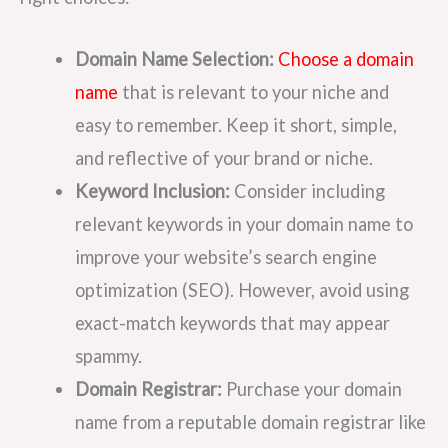
Domain Name Selection:
Choose a domain
name
that is relevant to your niche and
easy to remember. Keep it short, simple,
and reflective of your brand or niche.
Keyword Inclusion:
Consider including
relevant keywords in your domain name to
improve your website’s search engine
optimization (SEO). However, avoid using
exact-match keywords that may appear
spammy.
Domain Registrar:
Purchase your domain
name from a reputable domain registrar like