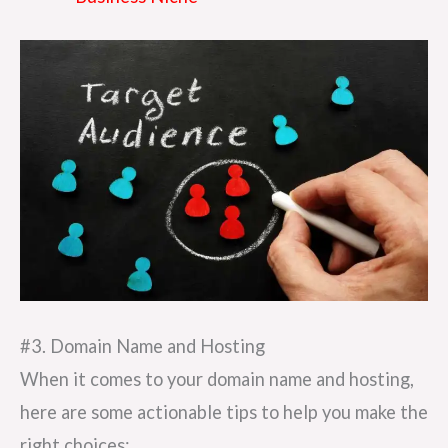
#3. Domain Name and Hosting
When it comes to your domain name and hosting,
here are some actionable tips to help you make the
right choices: