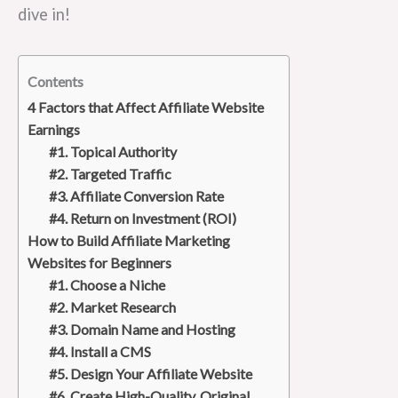
dive in!
Contents
4 Factors that Affect Affiliate Website
Earnings
#1. Topical Authority
#2. Targeted Traffic
#3. Affiliate Conversion Rate
#4. Return on Investment (ROI)
How to Build Affiliate Marketing
Websites for Beginners
#1. Choose a Niche
#2. Market Research
#3. Domain Name and Hosting
#4. Install a CMS
#5. Design Your Affiliate Website
#6. Create High-Quality, Original