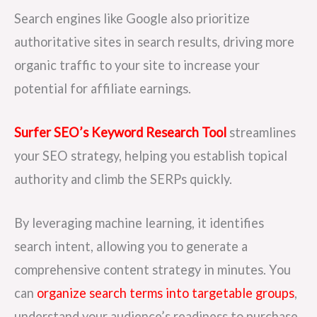
Search engines like Google also prioritize
authoritative sites in search results, driving more
organic traffic to your site to increase your
potential for affiliate earnings.
Surfer SEO’s Keyword Research Tool
streamlines
your SEO strategy, helping you establish topical
authority and climb the SERPs quickly.
By leveraging machine learning, it identifies
search intent, allowing you to generate a
comprehensive content strategy in minutes. You
can
organize search terms into targetable groups
,
understand your audience’s readiness to purchase,