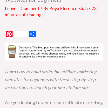
Leave a Comment
/ By
Priya Florence Shah
/
23
minutes of reading
P
S
i
h
n
a
t
r
e
e
r
Learn how to build profitable affiliate marketing
e
websites for beginners with these step-by-step
s
instructions to launch your first affiliate site.
t
Are you looking to venture into affiliate marketing