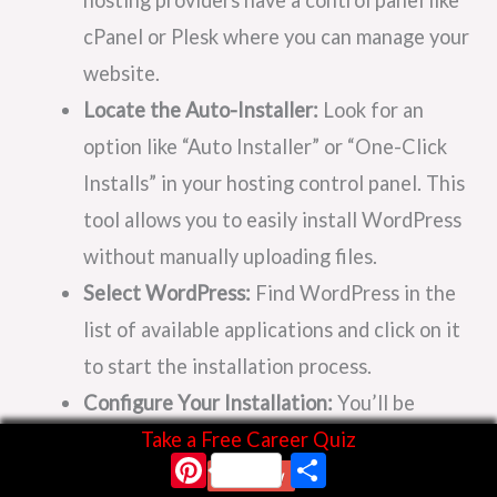
cPanel or Plesk where you can manage your
website.
Locate the Auto-Installer:
Look for an
option like “Auto Installer” or “One-Click
Installs” in your hosting control panel. This
tool allows you to easily install WordPress
without manually uploading files.
Select WordPress:
Find WordPress in the
list of available applications and click on it
to start the installation process.
Configure Your Installation:
You’ll be
prompted to choose the domain name
Take a Free Career Quiz
Pinterest
Share
where you want to install WordPress and
Start Now