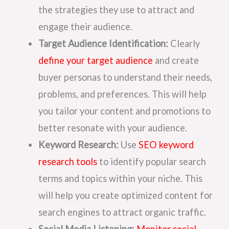
the strategies they use to attract and
engage their audience.
Target Audience Identification:
Clearly
define your target audience
and create
buyer personas to understand their needs,
problems, and preferences. This will help
you tailor your content and promotions to
better resonate with your audience.
Keyword Research:
Use
SEO keyword
research tools
to identify popular search
terms and topics within your niche. This
will help you create optimized content for
search engines to attract organic traffic.