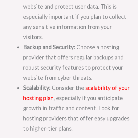
website and protect user data. This is
especially important if you plan to collect
any sensitive information from your
visitors.
Backup and Security:
Choose a hosting
provider that offers regular backups and
robust security features to protect your
website from cyber threats.
Scalability:
Consider the
scalability of your
hosting plan
, especially if you anticipate
growth in traffic and content. Look for
hosting providers that offer easy upgrades
to higher-tier plans.