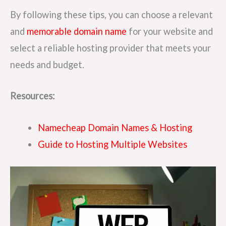
By following these tips, you can choose a relevant
and
memorable domain name
for your website and
select a reliable hosting provider that meets your
needs and budget.
Resources:
Namecheap Domain Names & Hosting
Guide to Hosting Multiple Websites