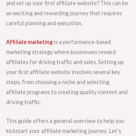
and set up your first affiliate website? This can be
an exciting and rewarding journey that requires
careful planning and execution.
Affiliate marketing
is a performance-based
marketing strategy where businesses reward
affiliates for driving traffic and sales. Setting up
your first affiliate website involves several key
steps, from choosing a niche and selecting
affiliate programs to creating quality content and
driving traffic.
This guide offers a general overview to help you
kickstart your affiliate marketing journey. Let’s