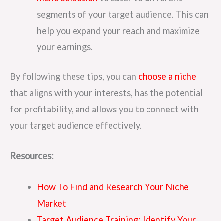
segments of your target audience. This can
help you expand your reach and maximize
your earnings.
By following these tips, you can
choose a niche
that aligns with your interests, has the potential
for profitability, and allows you to connect with
your target audience effectively.
Resources:
How To Find and Research Your Niche
Market
Target Audience Training: Identify Your