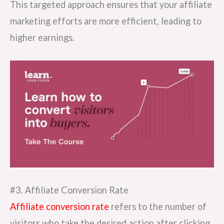
This targeted approach ensures that your affiliate
marketing efforts are more efficient, leading to
higher earnings.
#3. Affiliate Conversion Rate
Affiliate conversion rate
refers to the number of
visitors who take the desired action after clicking