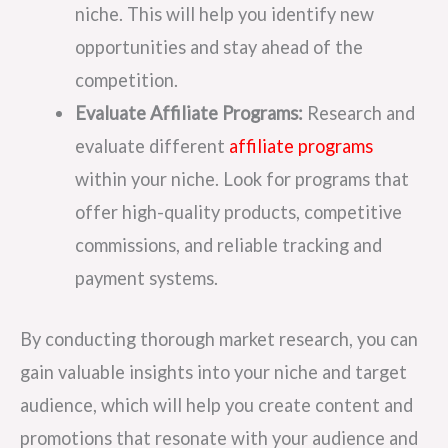
niche. This will help you identify new
opportunities and stay ahead of the
competition.
Evaluate Affiliate Programs:
Research and
evaluate different
affiliate programs
within your niche. Look for programs that
offer high-quality products, competitive
commissions, and reliable tracking and
payment systems.
By conducting thorough market research, you can
gain valuable insights into your niche and target
audience, which will help you create content and
promotions that resonate with your audience and