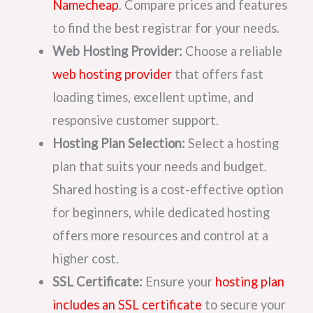
Namecheap
. Compare prices and features
to find the best registrar for your needs.
Web Hosting Provider:
Choose a reliable
web hosting provider
that offers fast
loading times, excellent uptime, and
responsive customer support.
Hosting Plan Selection:
Select a hosting
plan that suits your needs and budget.
Shared hosting is a cost-effective option
for beginners, while dedicated hosting
offers more resources and control at a
higher cost.
SSL Certificate:
Ensure your
hosting plan
includes an SSL certificate
to secure your