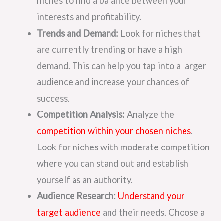
niches to find a balance between your
interests and profitability.
Trends and Demand:
Look for niches that
are currently trending or have a high
demand. This can help you tap into a larger
audience and increase your chances of
success.
Competition Analysis:
Analyze the
competition within your chosen niches
.
Look for niches with moderate competition
where you can stand out and establish
yourself as an authority.
Audience Research:
Understand your
target audience
and their needs. Choose a