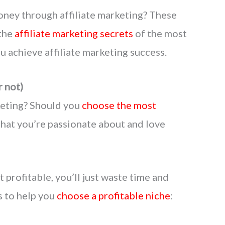
oney through affiliate marketing? These
 the
affiliate marketing secrets
of the most
ou achieve affiliate marketing success.
r not)
keting? Should you
choose the most
 that you’re passionate about and love
t profitable, you’ll just waste time and
 to help you
choose a profitable niche
: