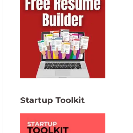
Startup Toolkit