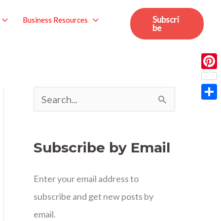
Subscri
Business Resources
be
Pint
S
Sha
e
a
Subscribe by Email
r
c
Enter your email address to
h
subscribe and get new posts by
f
email.
o