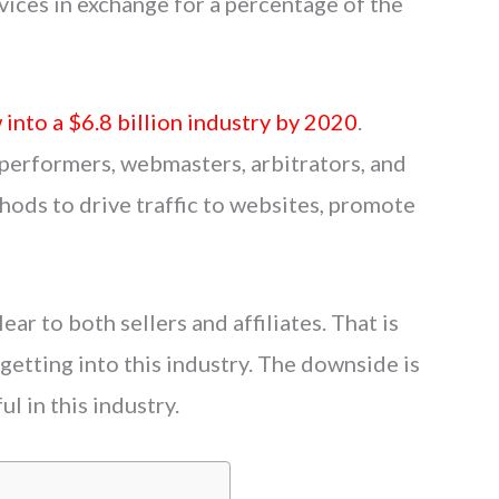
ices in exchange for a percentage of the
 into a $6.8 billion industry by 2020
.
performers, webmasters, arbitrators, and
hods to drive traffic to websites, promote
lear to both sellers and affiliates. That is
etting into this industry. The downside is
l in this industry.