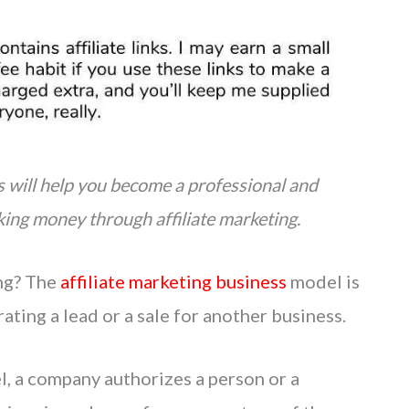
ss will help you become a professional and
king money through affiliate marketing.
ing? The
affiliate marketing business
model is
ting a lead or a sale for another business.
l, a company authorizes a person or a