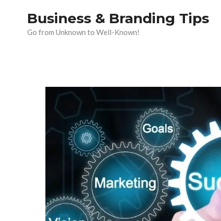
Skip
Business & Branding Tips
to
Go from Unknown to Well-Known!
content