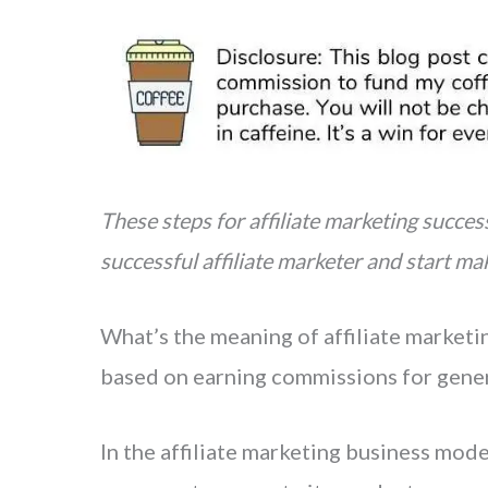
i
h
n
a
t
r
e
e
r
e
s
These steps for affiliate marketing succe
t
successful affiliate marketer and start ma
What’s the meaning of affiliate market
based on earning commissions for genera
In the affiliate marketing business mode