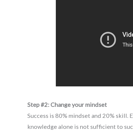
Step #2: Change your mindset
Success is 80% mindset and 20% skill. Ev
knowledge alone is not sufficient to su