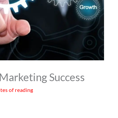
e Marketing Success
tes of reading