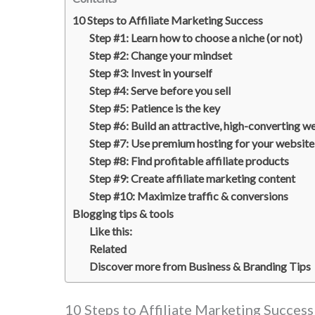
10 Steps to Affiliate Marketing Success
Step #1: Learn how to choose a niche (or not)
Step #2: Change your mindset
Step #3: Invest in yourself
Step #4: Serve before you sell
Step #5: Patience is the key
Step #6: Build an attractive, high-converting w
Step #7: Use premium hosting for your website
Step #8: Find profitable affiliate products
Step #9: Create affiliate marketing content
Step #10: Maximize traffic & conversions
Blogging tips & tools
Like this:
Related
Discover more from Business & Branding Tips
10 Steps to Affiliate Marketing Success