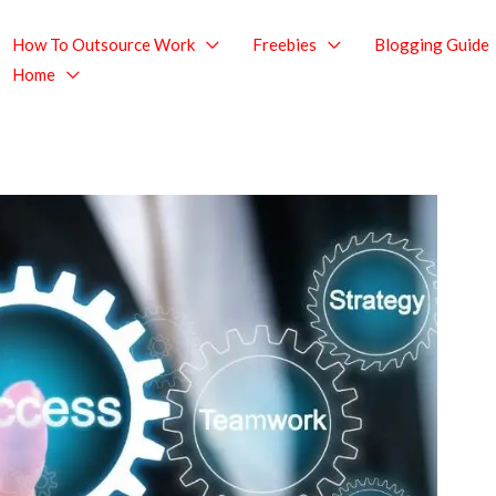
How To Outsource Work
Freebies
Blogging Guide
Home