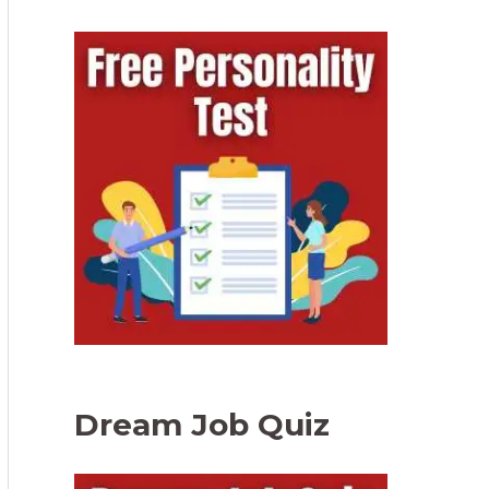
Dream Job Quiz