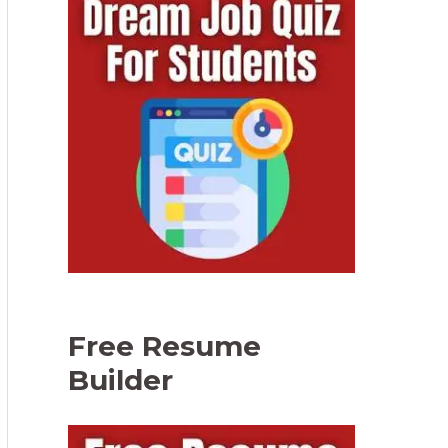
Free Resume
Builder