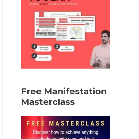
Free Manifestation
Masterclass