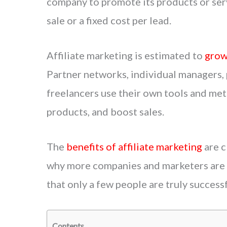
company to promote its products or serv
sale or a fixed cost per lead.
Affiliate marketing is estimated to
grow
Partner networks, individual managers, 
freelancers use their own tools and met
products, and boost sales.
The
benefits of affiliate marketing
are c
why more companies and marketers are g
that only a few people are truly successfu
Contents