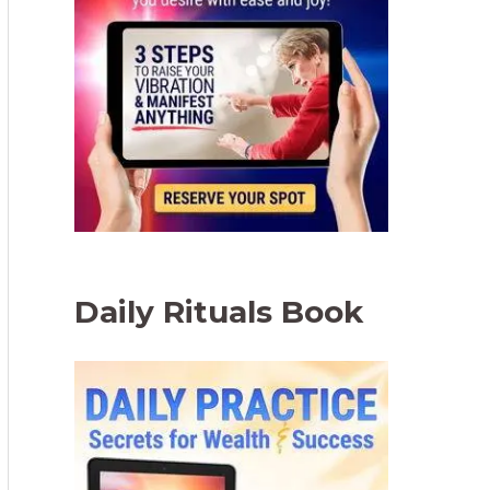
Daily Rituals Book