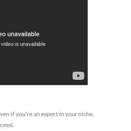
en if you’re an expert in your niche,
cceed.