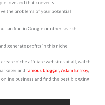
ple love and that converts
lve the problems of your potential
u can find in Google or other search
nd generate profits in this niche
reate niche affiliate websites at all, watch
 marketer and
famous blogger, Adam Enfroy
,
online business and find the best blogging