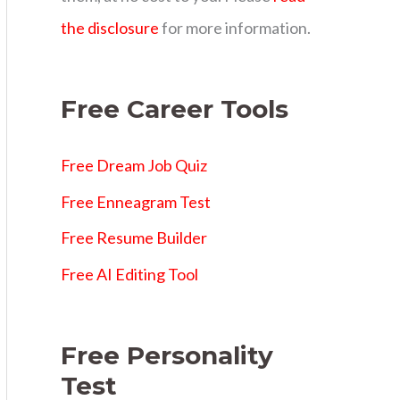
s
the disclosure
for more information.
Free Career Tools
Free Dream Job Quiz
Free Enneagram Test
Free Resume Builder
Free AI Editing Tool
Free Personality
Test