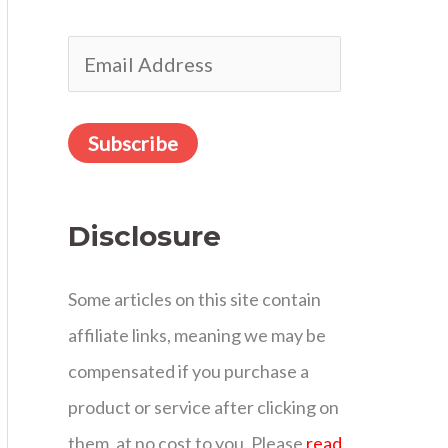
r
E
:
m
a
Subscribe
i
l
Disclosure
A
d
Some articles on this site contain
d
affiliate links, meaning we may be
r
compensated if you purchase a
e
product or service after clicking on
s
them, at no cost to you. Please
read