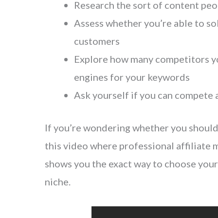
Research the sort of content peo
Assess whether you’re able to so
customers
Explore how many competitors yo
engines for your keywords
Ask yourself if you can compete a
If you’re wondering whether you should c
this video where professional affiliate
shows you the exact way to choose your 
niche.