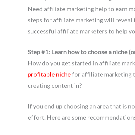
Need affiliate marketing help to earn m
steps for affiliate marketing will reveal
successful affiliate marketers to help y
Step #1: Learn how to choose a niche (o
How do you get started in affiliate mar
profitable niche
for affiliate marketing
creating content in?
If you end up choosing an area that is no
effort. Here are some recommendations