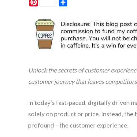
P
S
i
h
n
a
t
r
e
e
r
e
s
Unlock the secrets of customer experienc
t
customer journey that leaves competitors 
In today’s fast-paced, digitally driven
solely on product or price. Instead, th
profound—the customer experience.