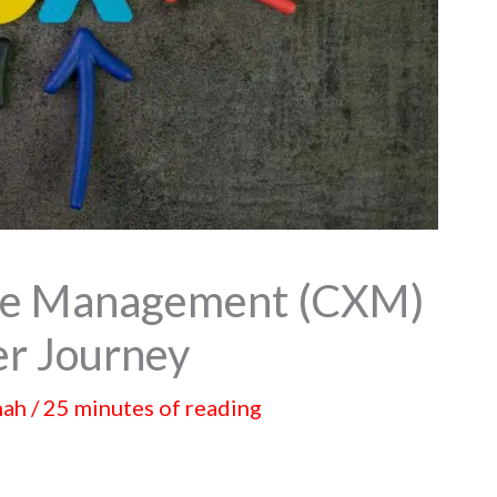
ce Management (CXM)
er Journey
hah
/
25 minutes of reading