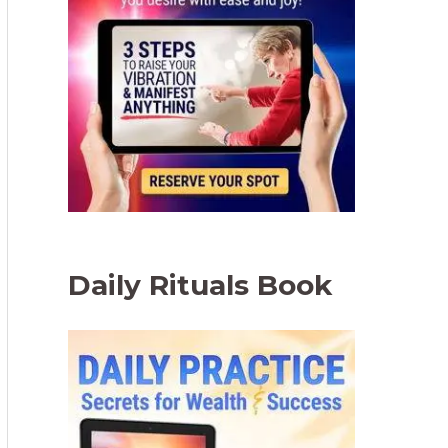
Daily Rituals Book