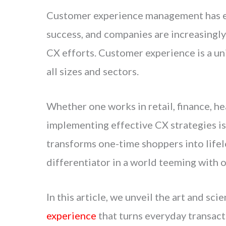
Customer experience management has em
success, and companies are increasingly
CX efforts. Customer experience is a un
all sizes and sectors.
Whether one works in retail, finance, h
implementing effective CX strategies is e
transforms one-time shoppers into lifel
differentiator in a world teeming with o
In this article, we unveil the art and sci
experience
that turns everyday transact