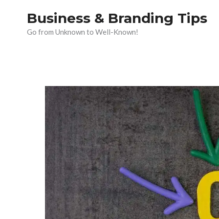
Skip
Business & Branding Tips
to
Go from Unknown to Well-Known!
content