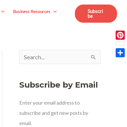
Subscri
Business Resources
be
Pint
S
Sha
e
a
Subscribe by Email
r
c
Enter your email address to
h
subscribe and get new posts by
f
email.
o