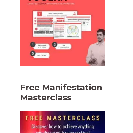
Free Manifestation
Masterclass