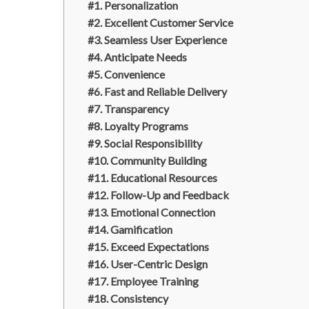
#1. Personalization
#2. Excellent Customer Service
#3. Seamless User Experience
#4. Anticipate Needs
#5. Convenience
#6. Fast and Reliable Delivery
#7. Transparency
#8. Loyalty Programs
#9. Social Responsibility
#10. Community Building
#11. Educational Resources
#12. Follow-Up and Feedback
#13. Emotional Connection
#14. Gamification
#15. Exceed Expectations
#16. User-Centric Design
#17. Employee Training
#18. Consistency