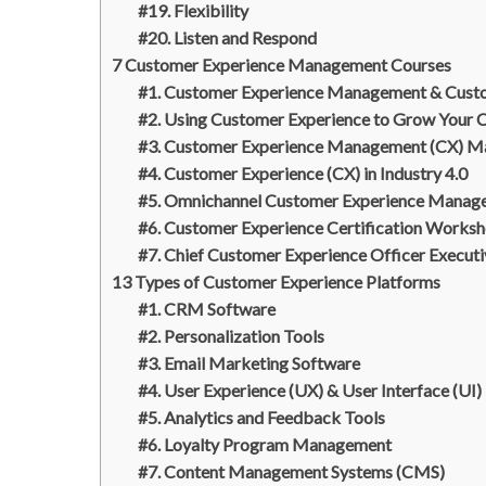
#19. Flexibility
#20. Listen and Respond
7 Customer Experience Management Courses
#1. Customer Experience Management & Cust
#2. Using Customer Experience to Grow Your 
#3. Customer Experience Management (CX) Ma
#4. Customer Experience (CX) in Industry 4.0
#5. Omnichannel Customer Experience Manag
#6. Customer Experience Certification Works
#7. Chief Customer Experience Officer Executi
13 Types of Customer Experience Platforms
#1. CRM Software
#2. Personalization Tools
#3. Email Marketing Software
#4. User Experience (UX) & User Interface (UI)
#5. Analytics and Feedback Tools
#6. Loyalty Program Management
#7. Content Management Systems (CMS)