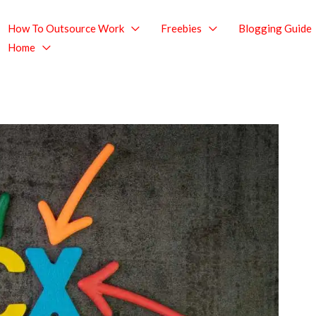
How To Outsource Work
Freebies
Blogging Guide
Home