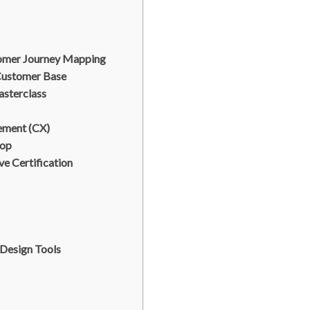
omer Journey Mapping
Customer Base
sterclass
ement (CX)
hop
ve Certification
 Design Tools