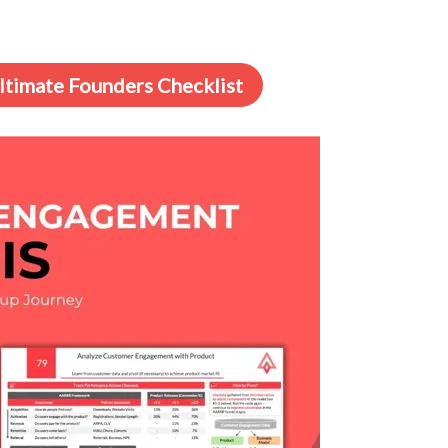
Ultimate Founders Checklist