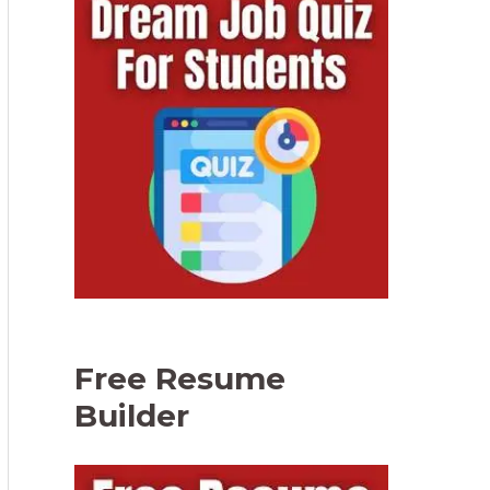
Free Resume
Builder