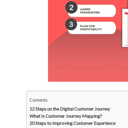
Contents
12 Steps on the Digital Customer Journey
What Is Customer Journey Mapping?
20 Steps to Improving Customer Experience