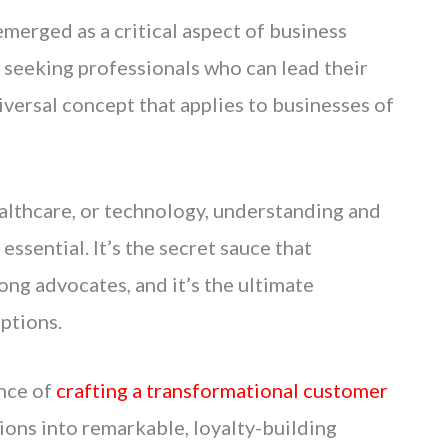
erged as a critical aspect of business
 seeking professionals who can lead their
iversal concept that applies to businesses of
ealthcare, or technology, understanding and
ssential. It’s the secret sauce that
ong advocates, and it’s the ultimate
ptions.
ence of
crafting a transformational customer
ions into remarkable, loyalty-building