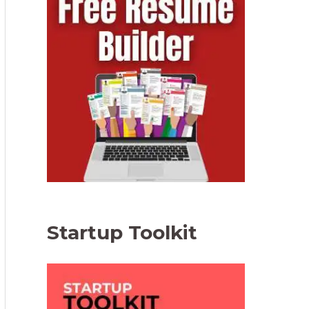
Startup Toolkit