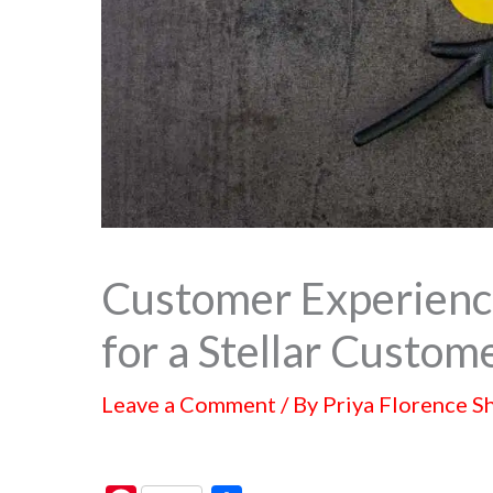
Customer Experien
for a Stellar Custom
Leave a Comment
/ By
Priya Florence S