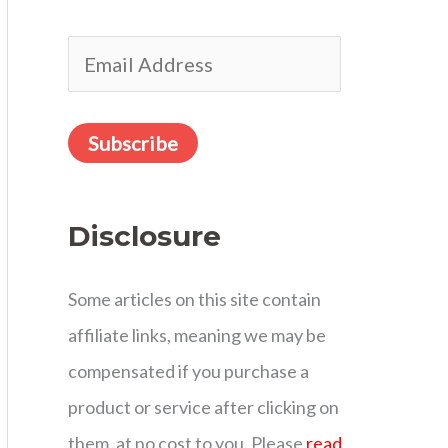
r
E
:
m
a
Subscribe
i
l
Disclosure
A
d
Some articles on this site contain
d
affiliate links, meaning we may be
r
compensated if you purchase a
e
product or service after clicking on
s
them, at no cost to you. Please
read