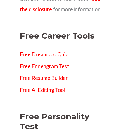
s
the disclosure
for more information.
Free Career Tools
Free Dream Job Quiz
Free Enneagram Test
Free Resume Builder
Free AI Editing Tool
Free Personality
Test