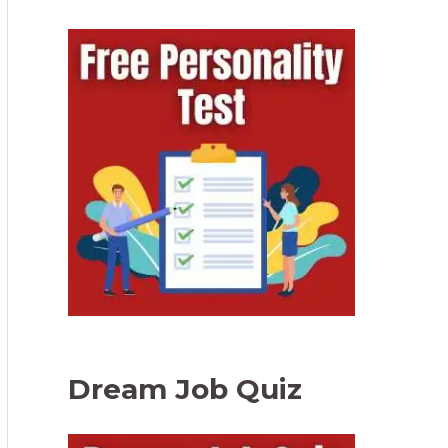
Dream Job Quiz