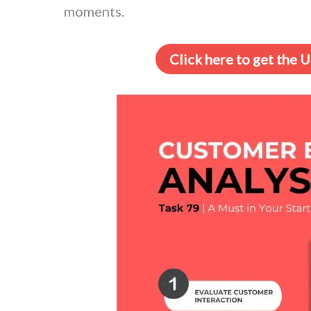
moments.
Click here to get the 