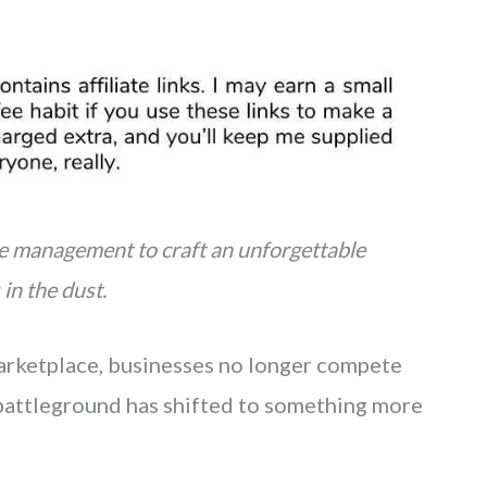
e management to craft an unforgettable
in the dust.
 marketplace, businesses no longer compete
e battleground has shifted to something more