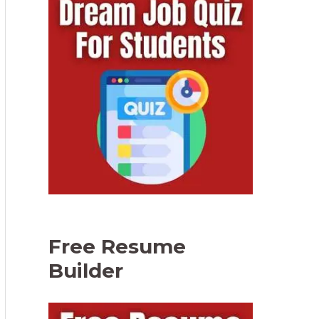
Free Resume
Builder