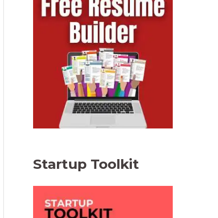
Startup Toolkit