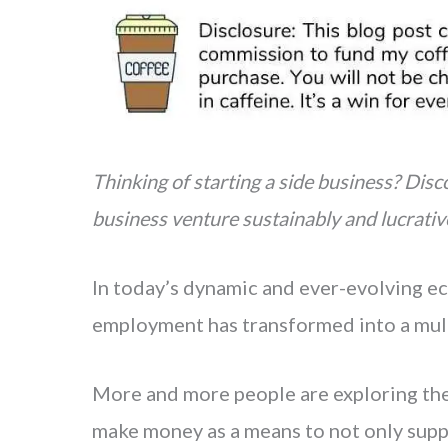
n
a
t
r
e
e
r
e
s
Thinking of starting a side business? Disco
t
business venture sustainably and lucrative
In today’s dynamic and ever-evolving ec
employment has transformed into a mul
More and more people are exploring the 
make money as a means to not only supp