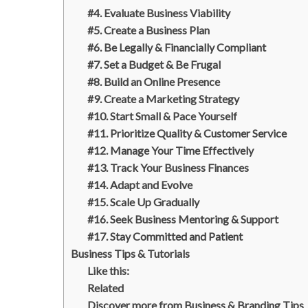
#4. Evaluate Business Viability
#5. Create a Business Plan
#6. Be Legally & Financially Compliant
#7. Set a Budget & Be Frugal
#8. Build an Online Presence
#9. Create a Marketing Strategy
#10. Start Small & Pace Yourself
#11. Prioritize Quality & Customer Service
#12. Manage Your Time Effectively
#13. Track Your Business Finances
#14. Adapt and Evolve
#15. Scale Up Gradually
#16. Seek Business Mentoring & Support
#17. Stay Committed and Patient
Business Tips & Tutorials
Like this:
Related
Discover more from Business & Branding Tips