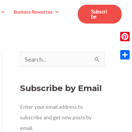
Subscri
Business Resources
be
Pint
S
Sha
e
a
Subscribe by Email
r
c
Enter your email address to
h
subscribe and get new posts by
f
email.
o