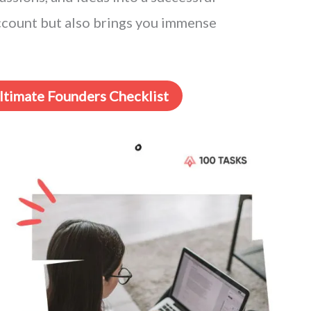
account but also brings you immense
Ultimate Founders Checklist