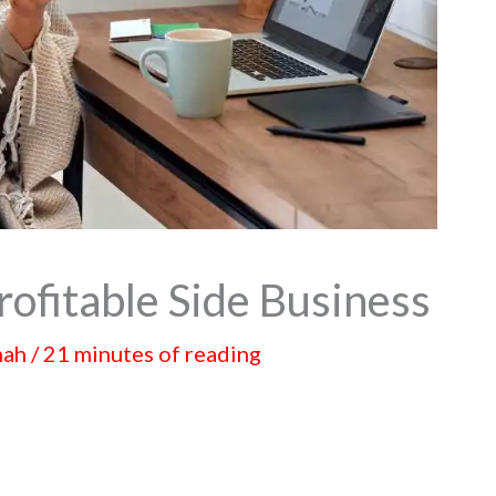
rofitable Side Business
hah
/
21 minutes of reading