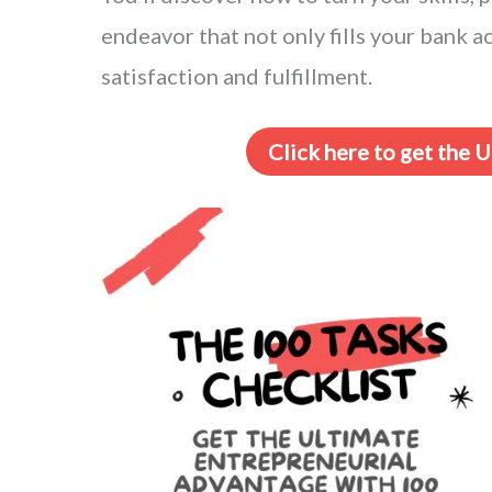
endeavor that not only fills your bank 
satisfaction and fulfillment.
Click here to get the 