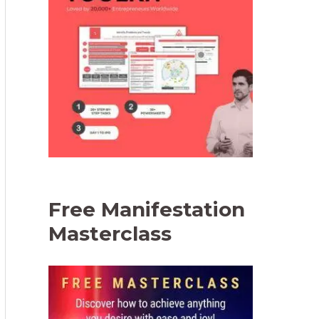
Free Manifestation
Masterclass