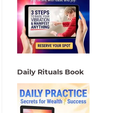
Daily Rituals Book