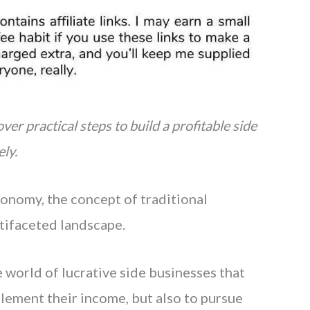
ver practical steps to build a profitable side
ly.
onomy, the concept of traditional
tifaceted landscape.
world of lucrative side businesses that
lement their income, but also to pursue