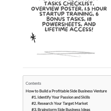
Contents
How to Build a Profitable Side Business Venture
#1. Identify Your Passion and Skills
#2. Research Your Target Market
#3. Brainstorm Side Business Ideas