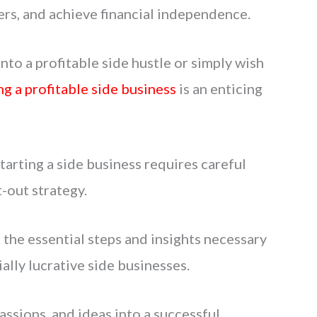
ers, and achieve financial independence.
to a profitable side hustle or simply wish
ng a profitable side business
is an enticing
arting a side business requires careful
-out strategy.
h the essential steps and insights necessary
ally lucrative side businesses.
passions, and ideas into a successful