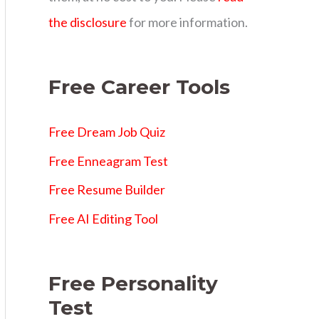
s
the disclosure
for more information.
Free Career Tools
Free Dream Job Quiz
Free Enneagram Test
Free Resume Builder
Free AI Editing Tool
Free Personality
Test