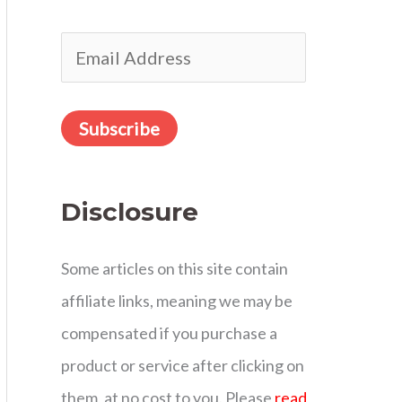
r
E
:
m
a
Subscribe
i
l
Disclosure
A
d
Some articles on this site contain
d
affiliate links, meaning we may be
r
compensated if you purchase a
e
product or service after clicking on
s
them, at no cost to you. Please
read