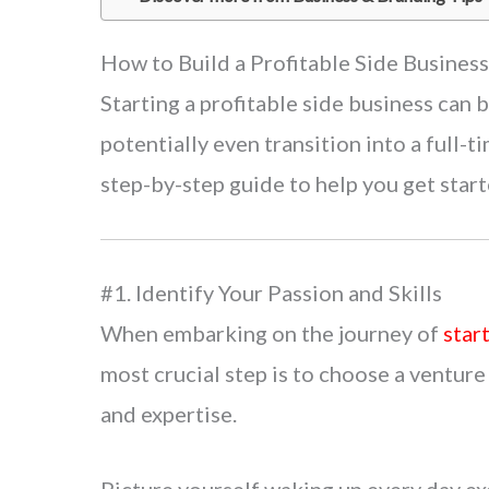
How to Build a Profitable Side Busines
Starting a profitable side business can
potentially even transition into a full-t
step-by-step guide to help you get start
#1. Identify Your Passion and Skills
When embarking on the journey of
star
most crucial step is to choose a venture 
and expertise.