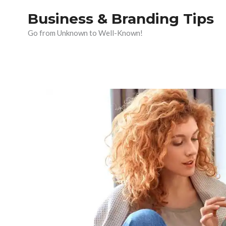
Skip
Business & Branding Tips
to
Go from Unknown to Well-Known!
content