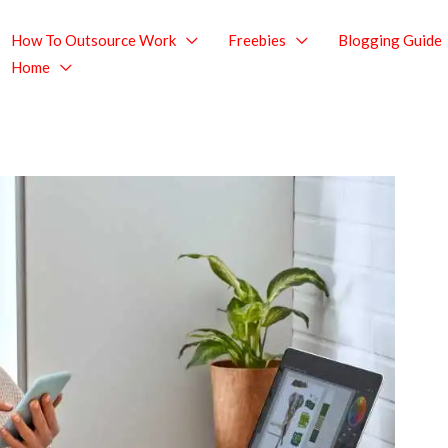
How To Outsource Work
Freebies
Blogging Guide
Home