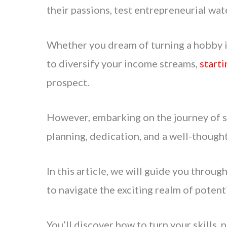
their passions, test entrepreneurial wat
Whether you dream of turning a hobby in
to diversify your income streams,
starti
prospect.
However, embarking on the journey of st
planning, dedication, and a well-thought
In this article, we will guide you throug
to navigate the exciting realm of potenti
You’ll discover how to turn your skills, 