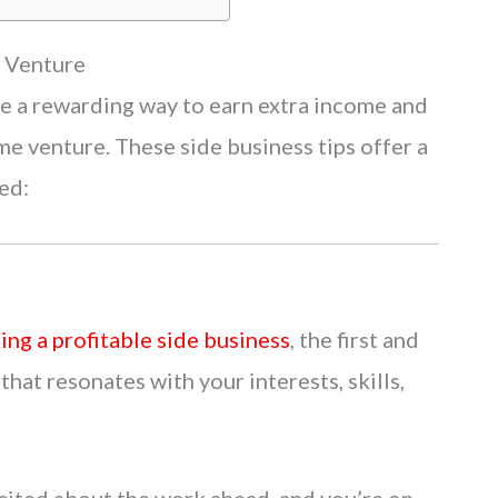
s Venture
 be a rewarding way to earn extra income and
ime venture. These side business tips offer a
ed:
ting a profitable side business
, the first and
that resonates with your interests, skills,