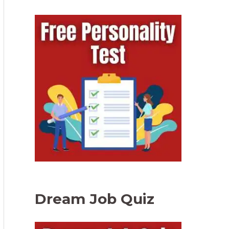
Dream Job Quiz