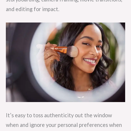
and editing for impact.
It’s easy to toss authenticity out the window
when and ignore your personal preferences when