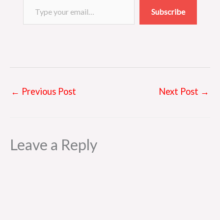
s
Subscribe
t
←
Previous Post
Next Post
→
Leave a Reply
Al