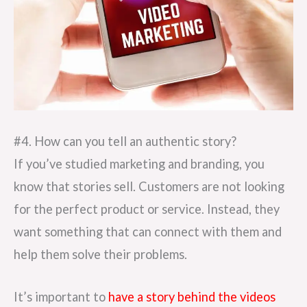
#4. How can you tell an authentic story?
If you’ve studied marketing and branding, you
know that stories sell. Customers are not looking
for the perfect product or service. Instead, they
want something that can connect with them and
help them solve their problems.
It’s important to
have a story behind the videos