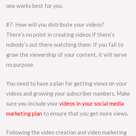
one works best for you.
#7. How will you distribute your videos?
There’s no point in creating videos if there’s
nobody’s out there watching them. If you fail to
grow the viewership of your content, it will serve
no purpose.
You need to have a plan for getting views on your
videos and growing your subscriber numbers. Make
sure you include your
videos in your social media
marketing plan
to ensure that you get more views.
Following the video creation and video marketing