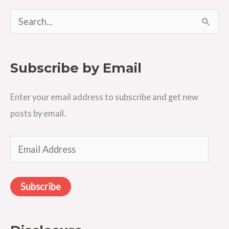
S
e
a
Subscribe by Email
r
c
Enter your email address to subscribe and get new
h
posts by email.
f
o
E
r
m
:
a
Subscribe
i
l
A