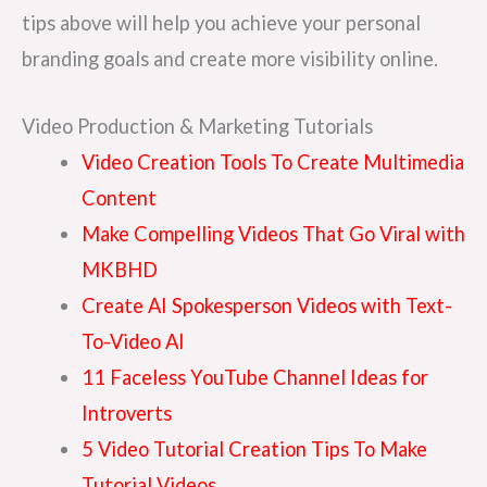
tips above will help you achieve your personal
branding goals and create more visibility online.
Video Production & Marketing Tutorials
Video Creation Tools To Create Multimedia
Content
Make Compelling Videos That Go Viral with
MKBHD
Create AI Spokesperson Videos with Text-
To-Video AI
11 Faceless YouTube Channel Ideas for
Introverts
5 Video Tutorial Creation Tips To Make
Tutorial Videos