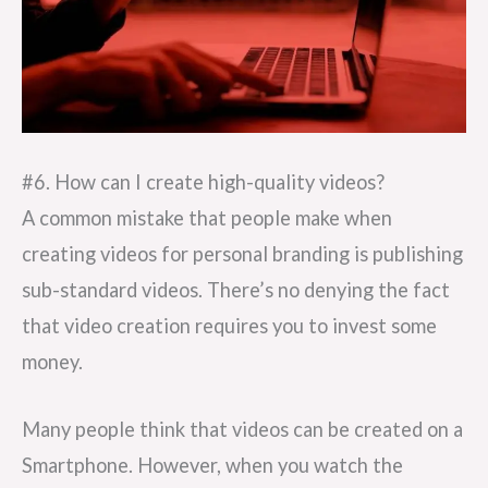
#6. How can I create high-quality videos?
A common mistake that people make when
creating videos for personal branding is publishing
sub-standard videos. There’s no denying the fact
that video creation requires you to invest some
money.
Many people think that videos can be created on a
Smartphone. However, when you watch the