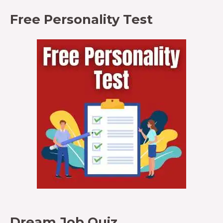
Free Personality Test
Dream Job Quiz