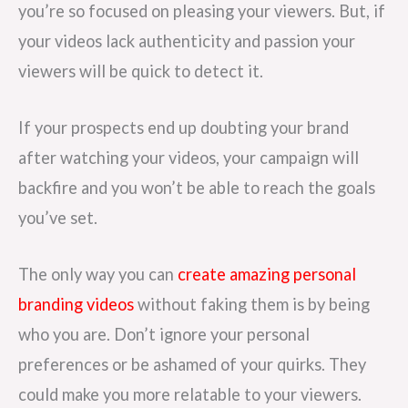
you’re so focused on pleasing your viewers. But, if
your videos lack authenticity and passion your
viewers will be quick to detect it.
If your prospects end up doubting your brand
after watching your videos, your campaign will
backfire and you won’t be able to reach the goals
you’ve set.
The only way you can
create amazing personal
branding videos
without faking them is by being
who you are. Don’t ignore your personal
preferences or be ashamed of your quirks. They
could make you more relatable to your viewers.