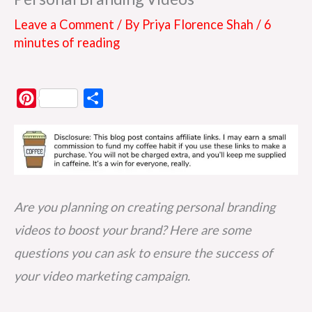
Leave a Comment
/ By
Priya Florence Shah
/
6
minutes of reading
P
S
i
h
n
a
t
r
e
e
r
Are you planning on creating personal branding
e
videos to boost your brand? Here are some
s
questions you can ask to ensure the success of
t
your video marketing campaign.