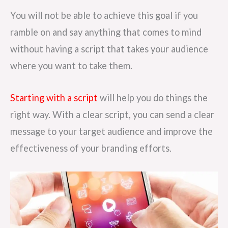
You will not be able to achieve this goal if you
ramble on and say anything that comes to mind
without having a script that takes your audience
where you want to take them.
Starting with a script
will help you do things the
right way. With a clear script, you can send a clear
message to your target audience and improve the
effectiveness of your branding efforts.