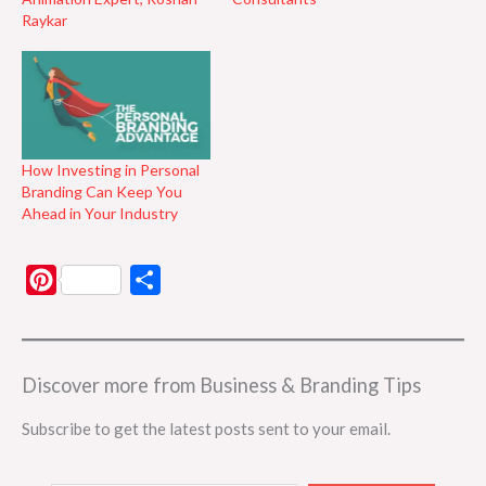
Raykar
How Investing in Personal
Branding Can Keep You
Ahead in Your Industry
P
S
i
h
n
a
t
r
Discover more from Business & Branding Tips
e
e
Subscribe to get the latest posts sent to your email.
r
e
Type your email…