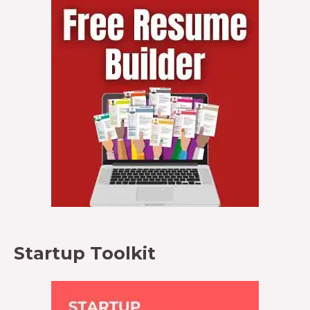
Startup Toolkit