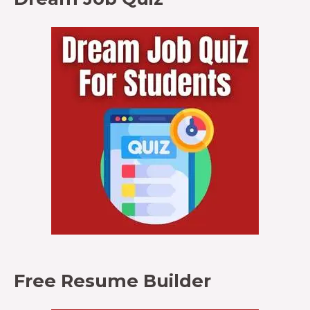
Free Resume Builder