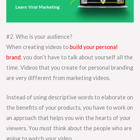
#2. Who is your audience?
When creating videos to
build your personal
brand
, you don’t have to talk about yourself all the
time. Videos that you create for personal branding
are very different from marketing videos.
Instead of using descriptive words to elaborate on
the benefits of your products, you have to work on
an approach that helps you win the hearts of your
viewers. You must think about the people who are
going to watch your video.