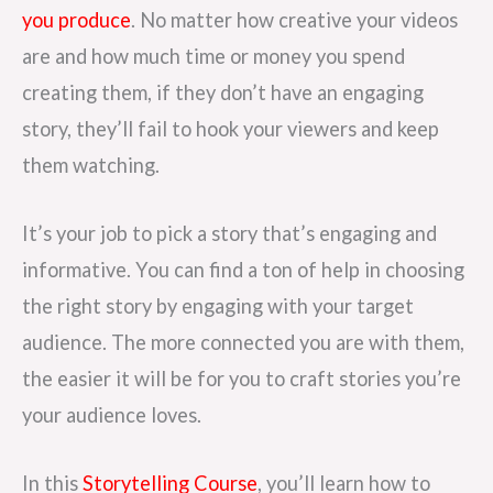
you produce
. No matter how creative your videos
are and how much time or money you spend
creating them, if they don’t have an engaging
story, they’ll fail to hook your viewers and keep
them watching.
It’s your job to pick a story that’s engaging and
informative. You can find a ton of help in choosing
the right story by engaging with your target
audience. The more connected you are with them,
the easier it will be for you to craft stories you’re
your audience loves.
In this
Storytelling Course
, you’ll learn how to