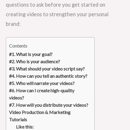
questions to ask before you get started on
creating videos to strengthen your personal
brand:
Contents
#1. What is your goal?
#2. Who is your audience?
#3. What should your video script say?
#4. How can you tell an authentic story?
#5. Who will narrate your videos?
#6. How can I create high-quality
videos?
#7. How will you distribute your videos?
Video Production & Marketing
Tutorials
Like this: