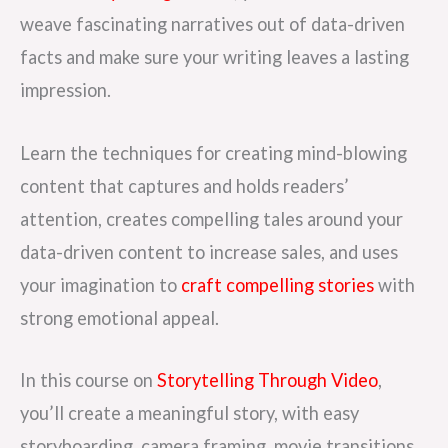
weave fascinating narratives out of data-driven
facts and make sure your writing leaves a lasting
impression.
Learn the techniques for creating mind-blowing
content that captures and holds readers’
attention, creates compelling tales around your
data-driven content to increase sales, and uses
your imagination to
craft compelling stories
with
strong emotional appeal.
In this course on
Storytelling Through Video
,
you’ll create a meaningful story, with easy
storyboarding, camera framing, movie transitions,