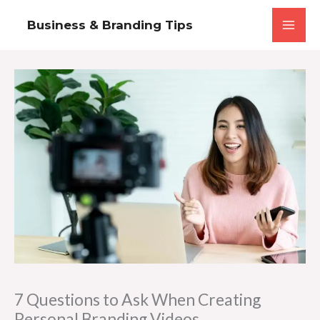
Skip
Business & Branding Tips
to
content
7 Questions to Ask When Creating
Personal Branding Videos