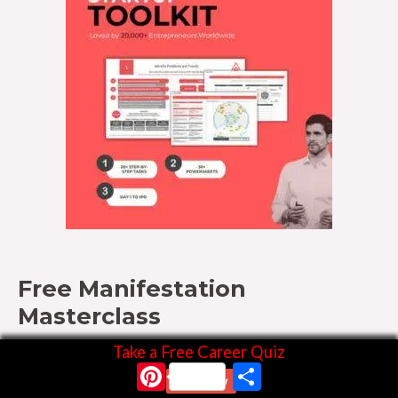
Free Manifestation
Masterclass
Take a Free Career Quiz
Pinterest
Share
Start Now