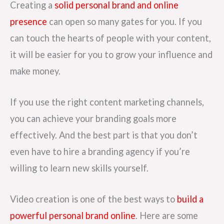
Creating a
solid personal brand and online
presence
can open so many gates for you. If you
can touch the hearts of people with your content,
it will be easier for you to grow your influence and
make money.
If you use the right content marketing channels,
you can achieve your branding goals more
effectively. And the best part is that you don’t
even have to hire a branding agency if you’re
willing to learn new skills yourself.
Video creation is one of the best ways to
build a
powerful personal brand online
. Here are some