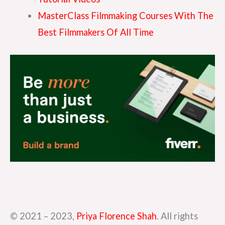
MasterClass Filmmaking Courses With The
Best Filmmakers Of All Time
© 2021 – 2023,
Priya Florence Shah
. All rights