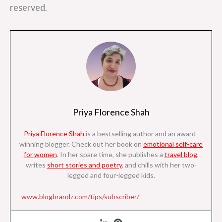
reserved.
Priya Florence Shah
Priya Florence Shah
is a bestselling author and an award-
winning blogger. Check out her book on
emotional self-care
for women
. I
n her spare time, she
publishes a
travel blog
,
writes
short stories and poetry
, and chills with her two-
legged and four-legged kids.
www.blogbrandz.com/tips/subscriber/