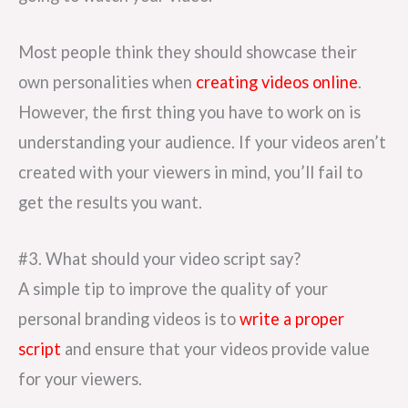
Most people think they should showcase their
own personalities when
creating videos online
.
However, the first thing you have to work on is
understanding your audience. If your videos aren’t
created with your viewers in mind, you’ll fail to
get the results you want.
#3. What should your video script say?
A simple tip to improve the quality of your
personal branding videos is to
write a proper
script
and ensure that your videos provide value
for your viewers.