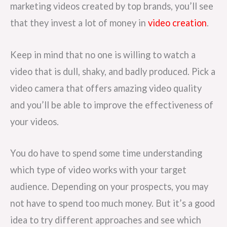
marketing videos created by top brands, you’ll see
that they invest a lot of money in
video creation
.
Keep in mind that no one is willing to watch a
video that is dull, shaky, and badly produced. Pick a
video camera that offers amazing video quality
and you’ll be able to improve the effectiveness of
your videos.
You do have to spend some time understanding
which type of video works with your target
audience. Depending on your prospects, you may
not have to spend too much money. But it’s a good
idea to try different approaches and see which