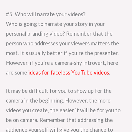
#5. Who will narrate your videos?
Who is going to narrate your story in your
personal branding video? Remember that the
person who addresses your viewers matters the
most. It’s usually better if you’re the presenter.
However, if you’re a camera-shy introvert, here
are some
ideas for faceless YouTube videos
.
It may be difficult for you to show up for the
camera in the beginning. However, the more
videos you create, the easier it will be for you to
be on camera. Remember that addressing the
audience yourself will give you the chance to