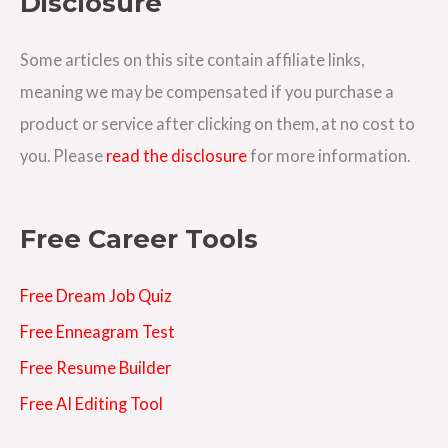
Disclosure
d
d
Some articles on this site contain affiliate links,
r
meaning we may be compensated if you purchase a
e
product or service after clicking on them, at no cost to
s
you. Please
read the disclosure
for more information.
s
Free Career Tools
Free Dream Job Quiz
Free Enneagram Test
Free Resume Builder
Free AI Editing Tool