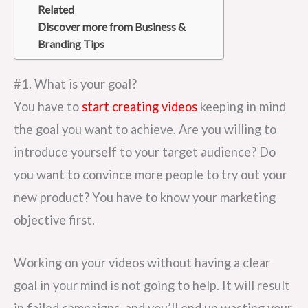
Related
Discover more from Business &
Branding Tips
#1. What is your goal?
You have to
start creating videos
keeping in mind
the goal you want to achieve. Are you willing to
introduce yourself to your target audience? Do
you want to convince more people to try out your
new product? You have to know your marketing
objective first.
Working on your videos without having a clear
goal in your mind is not going to help. It will result
in failed campaigns, and you’ll end up wasting your