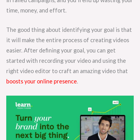
time, money, and effort.
The good thing about identifying your goal is that
it will make the entire process of creating videos
easier. After defining your goal, you can get
started with recording your video and using the
right video editor to craft an amazing video that
boosts your online presence
.