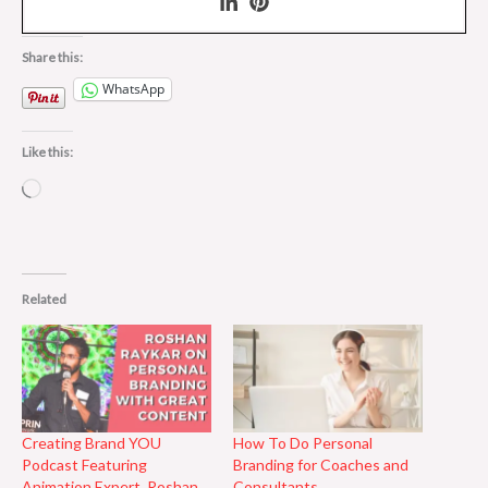
Share this:
WhatsApp
Like this:
Loading…
Related
Creating Brand YOU
How To Do Personal
Podcast Featuring
Branding for Coaches and
Animation Expert, Roshan
Consultants