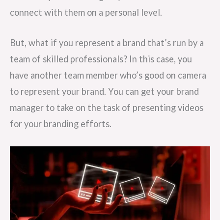
connect with them on a personal level.
But, what if you represent a brand that’s run by a
team of skilled professionals? In this case, you
have another team member who’s good on camera
to represent your brand. You can get your brand
manager to take on the task of presenting videos
for your branding efforts.