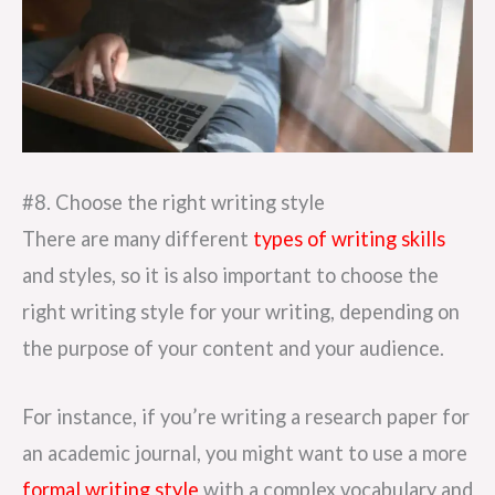
#8. Choose the right writing style
There are many different
types of writing skills
and styles, so it is also important to choose the
right writing style for your writing, depending on
the purpose of your content and your audience.
For instance, if you’re writing a research paper for
an academic journal, you might want to use a more
formal writing style
with a complex vocabulary and