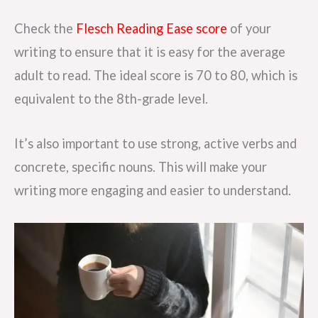
Check the
Flesch Reading Ease score
of your
writing to ensure that it is easy for the average
adult to read. The ideal score is 70 to 80, which is
equivalent to the 8th-grade level.
It’s also important to use strong, active verbs and
concrete, specific nouns. This will make your
writing more engaging and easier to understand.