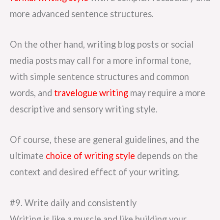
more advanced sentence structures.
On the other hand, writing blog posts or social
media posts may call for a more informal tone,
with simple sentence structures and common
words, and
travelogue writing
may require a more
descriptive and sensory writing style.
Of course, these are general guidelines, and the
ultimate
choice of writing style
depends on the
context and desired effect of your writing.
#9. Write daily and consistently
Writing is like a muscle and like building your