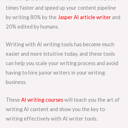
times faster and speed up your content pipeline
by writing 80% by the
Jasper AI article writer
and
20% edited by humans.
Writing with AI writing tools has become much
easier and more intuitive today, and these tools
can help you scale your writing process and avoid
having to hire junior writers in your writing
business.
These
AI writing courses
will teach you the art of
writing AI content and show you the key to
writing effectively with AI writer tools.