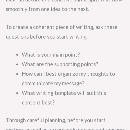
smoothly from one idea to the next.
To create a coherent piece of writing, ask these
questions before you start writing:
What is your main point?
What are the supporting points?
How can I best organize my thoughts to
communicate my message?
What writing template will suit this
content best?
Through careful planning, before you start
writing, as well as by routinely editing and revising