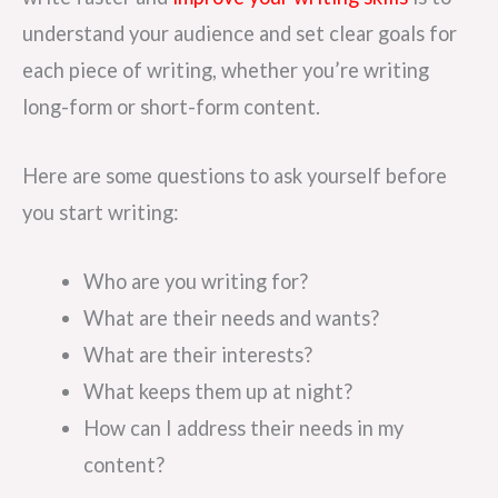
understand your audience and set clear goals for
each piece of writing, whether you’re writing
long-form or short-form content.
Here are some questions to ask yourself before
you start writing:
Who are you writing for?
What are their needs and wants?
What are their interests?
What keeps them up at night?
How can I address their needs in my
content?