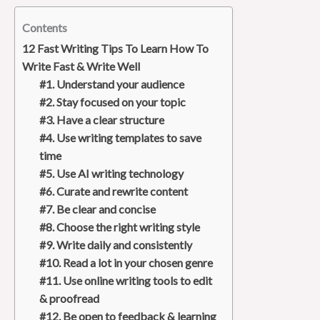
Contents
12 Fast Writing Tips To Learn How To
Write Fast & Write Well
#1. Understand your audience
#2. Stay focused on your topic
#3. Have a clear structure
#4. Use writing templates to save
time
#5. Use AI writing technology
#6. Curate and rewrite content
#7. Be clear and concise
#8. Choose the right writing style
#9. Write daily and consistently
#10. Read a lot in your chosen genre
#11. Use online writing tools to edit
& proofread
#12. Be open to feedback & learning