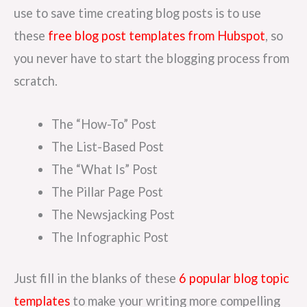
use to save time creating blog posts is to use
these
free blog post templates from Hubspot
, so
you never have to start the blogging process from
scratch.
The “How-To” Post
The List-Based Post
The “What Is” Post
The Pillar Page Post
The Newsjacking Post
The Infographic Post
Just fill in the blanks of these
6 popular blog topic
templates
to make your writing more compelling