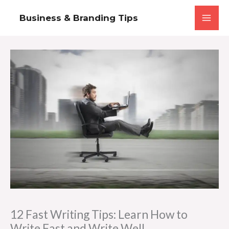
Skip
Business & Branding Tips
to
content
12 Fast Writing Tips: Learn How to
Write Fast and Write Well