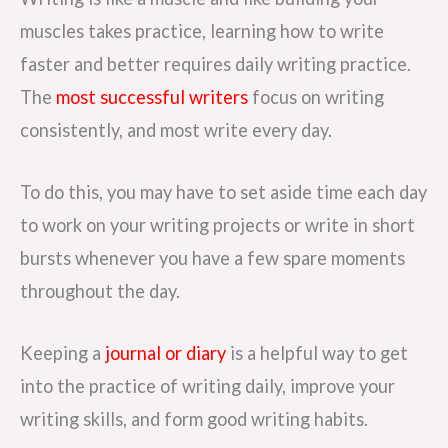
muscles takes practice, learning how to write
faster and better requires daily writing practice.
The
most successful writers
focus on writing
consistently, and most write every day.
To do this, you may have to set aside time each day
to work on your writing projects or write in short
bursts whenever you have a few spare moments
throughout the day.
Keeping a
journal or diary
is a helpful way to get
into the practice of writing daily, improve your
writing skills, and form good writing habits.