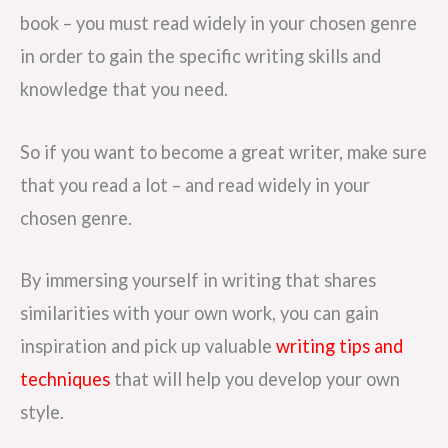
book – you must read widely in your chosen genre
in order to gain the specific writing skills and
knowledge that you need.
So if you want to become a great writer, make sure
that you read a lot – and read widely in your
chosen genre.
By immersing yourself in writing that shares
similarities with your own work, you can gain
inspiration and pick up valuable
writing tips and
techniques
that will help you develop your own
style.