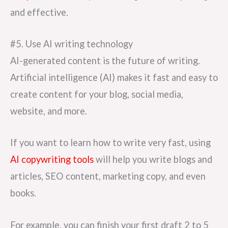
and effective.
#5. Use AI writing technology
AI-generated content is the future of writing.
Artificial intelligence (AI) makes it fast and easy to
create content for your blog, social media,
website, and more.
If you want to learn how to write very fast, using
AI copywriting tools
will help you write blogs and
articles, SEO content, marketing copy, and even
books.
For example, you can finish your first draft 2 to 5