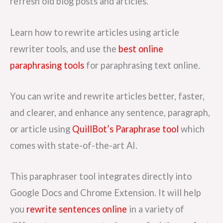
refresh old blog posts and articles.
Learn how to rewrite articles using article
rewriter tools, and use the
best online
paraphrasing tools
for paraphrasing text online.
You can write and rewrite articles better, faster,
and clearer, and enhance any sentence, paragraph,
or article using
QuillBot’s Paraphrase tool
which
comes with state-of-the-art AI.
This paraphraser tool integrates directly into
Google Docs and Chrome Extension. It will help
you
rewrite sentences online
in a variety of