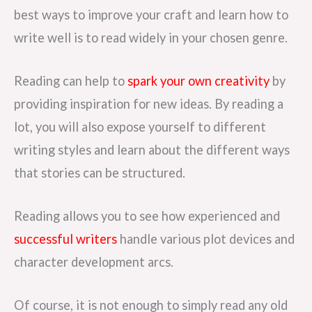
best ways to improve your craft and learn how to
write well is to read widely in your chosen genre.
Reading can help to
spark your own creativity
by
providing inspiration for new ideas. By reading a
lot, you will also expose yourself to different
writing styles and learn about the different ways
that stories can be structured.
Reading allows you to see how experienced and
successful writers
handle various plot devices and
character development arcs.
Of course, it is not enough to simply read any old