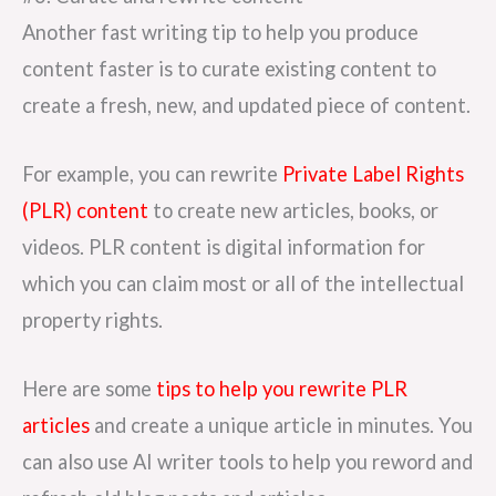
Another fast writing tip to help you produce
content faster is to curate existing content to
create a fresh, new, and updated piece of content.
For example, you can rewrite
Private Label Rights
(PLR) content
to create new articles, books, or
videos. PLR content is digital information for
which you can claim most or all of the intellectual
property rights.
Here are some
tips to help you rewrite PLR
articles
and create a unique article in minutes. You
can also use AI writer tools to help you reword and