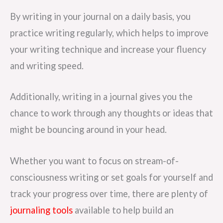
By writing in your journal on a daily basis, you
practice writing regularly, which helps to improve
your writing technique and increase your fluency
and writing speed.
Additionally, writing in a journal gives you the
chance to work through any thoughts or ideas that
might be bouncing around in your head.
Whether you want to focus on stream-of-
consciousness writing or set goals for yourself and
track your progress over time, there are plenty of
journaling tools
available to help build an