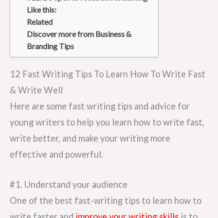
Like this:
Related
Discover more from Business &
Branding Tips
12 Fast Writing Tips To Learn How To Write Fast
& Write Well
Here are some fast writing tips and advice for
young writers to help you learn how to write fast,
write better, and make your writing more
effective and powerful.
#1. Understand your audience
One of the best fast-writing tips to learn how to
write faster and
improve your writing skills
is to