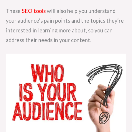
These
SEO tools
will also help you understand
your audience’s pain points and the topics they’re
interested in learning more about, so you can
address their needs in your content.