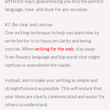
different ways, guaranteeing you find the perfect
language, tone, and style for any occasion.
#7. Be clear and concise
One writing technique to help you learn how to
write better is to focus on clarity and being
concise. When
writing for the web
, stay away
from flowery language and big words that might
confuse or overwhelm the reader.
Instead, aim to make your writing as simple and
straightforward as possible. This will ensure that
your ideas are clearly communicated and easier for
others to understand.