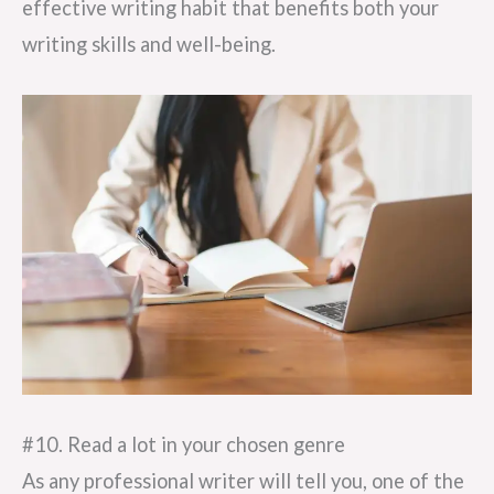
effective writing habit that benefits both your
writing skills and well-being.
#10. Read a lot in your chosen genre
As any professional writer will tell you, one of the