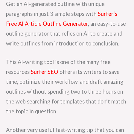
Get an AI-generated outline with unique
paragraphs in just 3 simple steps with
Surfer’s
Free AI Article Outline Generator
, an easy-to-use
outline generator that relies on AI to create and
write outlines from introduction to conclusion.
This AI-writing tool is one of the many free
resources
Surfer SEO
offers its writers to save
time, optimize their workflow, and draft amazing
outlines without spending two to three hours on
the web searching for templates that don’t match
the topic in question.
Another very useful fast-writing tip that you can