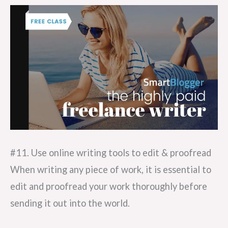
#11. Use online writing tools to edit & proofread
When writing any piece of work, it is essential to
edit and proofread your work thoroughly before
sending it out into the world.