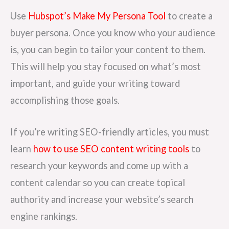
Use
Hubspot’s Make My Persona Tool
to create a
buyer persona. Once you know who your audience
is, you can begin to tailor your content to them.
This will help you stay focused on what’s most
important, and guide your writing toward
accomplishing those goals.
If you’re writing SEO-friendly articles, you must
learn
how to use SEO content writing tools
to
research your keywords and come up with a
content calendar so you can create topical
authority and increase your website’s search
engine rankings.