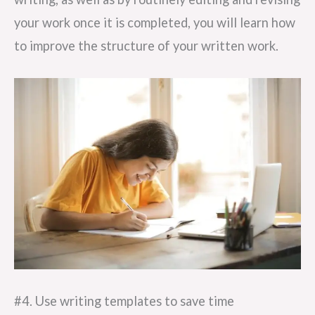
your work once it is completed, you will learn how
to improve the structure of your written work.
#4. Use writing templates to save time