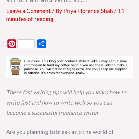
Leave a Comment
/ By
Priya Florence Shah
/
11
minutes of reading
P
S
i
h
n
a
t
r
e
e
r
These fast writing tips will help you learn how to
e
write fast and how to write well so you can
s
become a successful freelance writer.
t
Are you planning to break into the world of