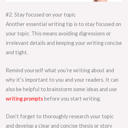
#2. Stay focused on your topic
Another essential writing tip is to stay focused on
your topic. This means avoiding digressions or
irrelevant details and keeping your writing concise
and tight.
Remind yourself what you’re writing about and
why it’s important to you and your readers. It can
also be helpful to brainstorm some ideas and use
writing prompts
before you start writing.
Don’t forget to thoroughly research your topic
and develop a clear and concise thesis or story