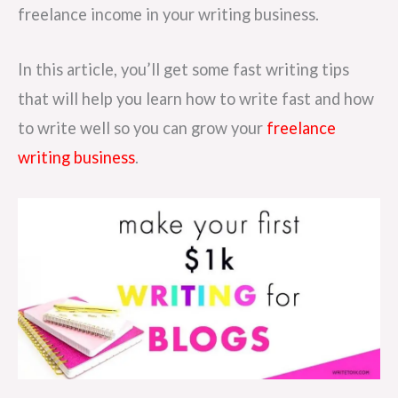
freelance income in your writing business.
In this article, you’ll get some fast writing tips
that will help you learn how to write fast and how
to write well so you can grow your
freelance
writing business
.