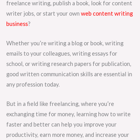
freelance writing, publish a book, look for content
writer jobs, or start your own
web content writing
business
?
Whether you’re writing a blog or book, writing
emails to your colleagues, writing essays for
school, or writing research papers for publication,
good written communication skills are essential in
any profession today.
But in a field like freelancing, where you’re
exchanging time for money, learning how to write
faster and better can help you improve your
productivity, earn more money, and increase your