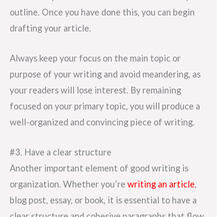
outline. Once you have done this, you can begin
drafting your article.
Always keep your focus on the main topic or
purpose of your writing and avoid meandering, as
your readers will lose interest. By remaining
focused on your primary topic, you will produce a
well-organized and convincing piece of writing.
#3. Have a clear structure
Another important element of good writing is
organization. Whether you’re
writing an article
,
blog post, essay, or book, it is essential to have a
clear structure and cohesive paragraphs that flow