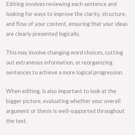
Editing involves reviewing each sentence and
looking for ways to improve the clarity, structure,
and flow of your content, ensuring that your ideas
are clearly presented logically.
This may involve changing word choices, cutting
out extraneous information, or reorganizing
sentences to achieve a more logical progression.
When editing, is also important to look at the
bigger picture, evaluating whether your overall
argument or thesis is well-supported throughout
the text.