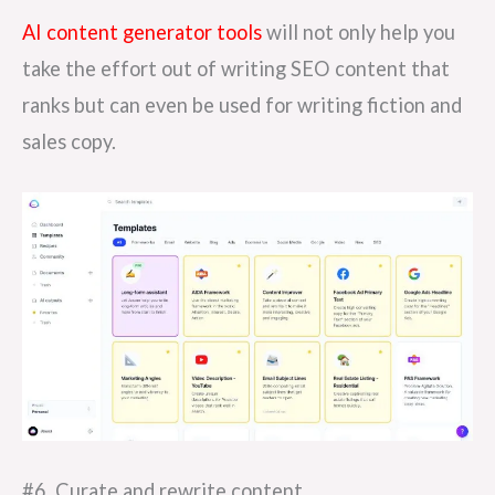
AI content generator tools
will not only help you
take the effort out of writing SEO content that
ranks but can even be used for writing fiction and
sales copy.
#6. Curate and rewrite content