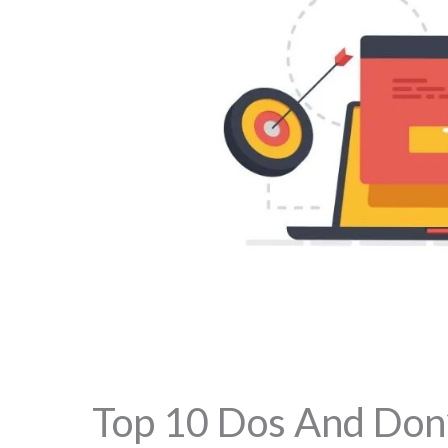
Top 10 Dos And Don