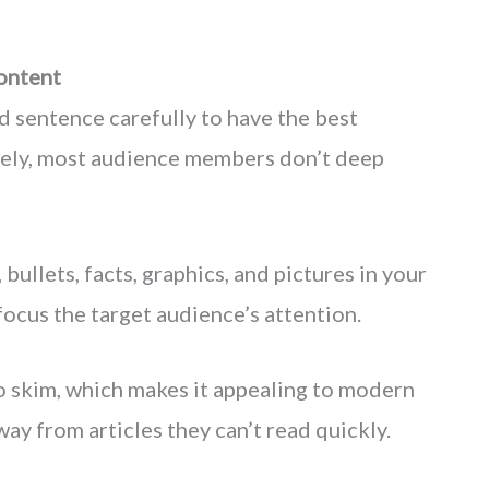
ontent
 sentence carefully to have the best
tely, most audience members don’t deep
 bullets, facts, graphics, and pictures in your
focus the target audience’s attention.
to skim, which makes it appealing to modern
way from articles they can’t read quickly.