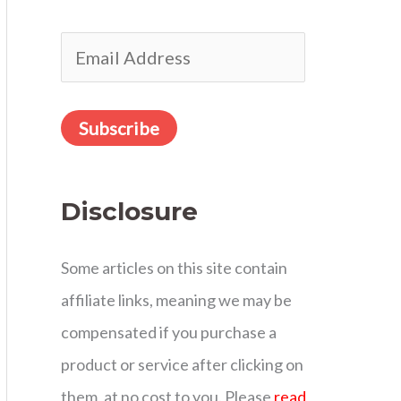
r
E
:
m
a
Subscribe
i
l
Disclosure
A
d
Some articles on this site contain
d
affiliate links, meaning we may be
r
compensated if you purchase a
e
product or service after clicking on
s
them, at no cost to you. Please
read