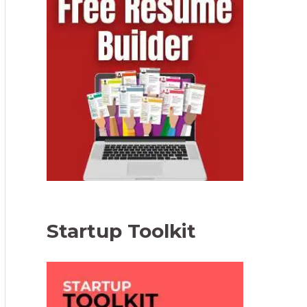
Startup Toolkit