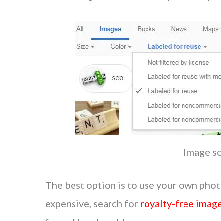
Image s
The best option is to use your own phot
expensive, search for
royalty-free imag