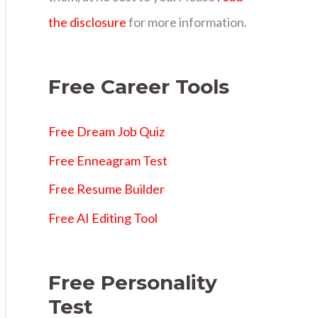
s
the disclosure
for more information.
Free Career Tools
Free Dream Job Quiz
Free Enneagram Test
Free Resume Builder
Free AI Editing Tool
Free Personality
Test