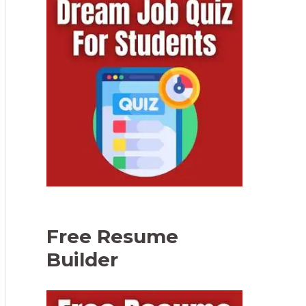
Free Resume
Builder