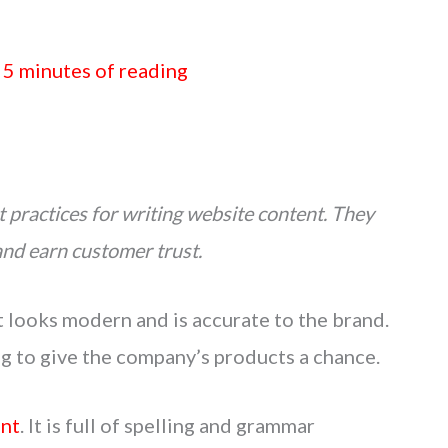
/
5 minutes of reading
 practices for writing website content. They
and earn customer trust.
t looks modern and is accurate to the brand.
ng to give the company’s products a chance.
ent
. It is full of spelling and grammar