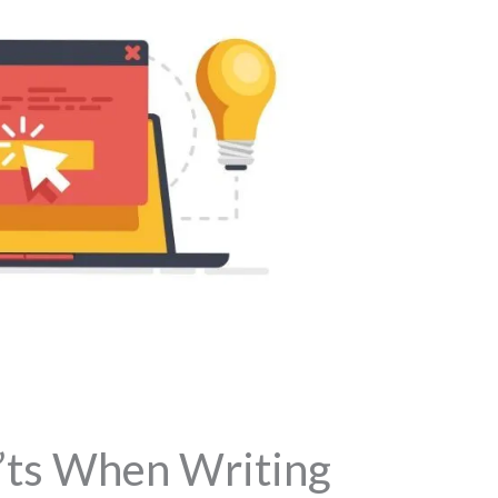
’ts When Writing