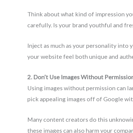
Think about what kind of impression yo
carefully. Is your brand youthful and fre
Inject as much as your personality into 
your website feel both unique and authe
2. Don’t Use Images Without Permissio
Using images without permission can land
pick appealing images off of Google wit
Many content creators do this unknowin
these images can also harm your compan