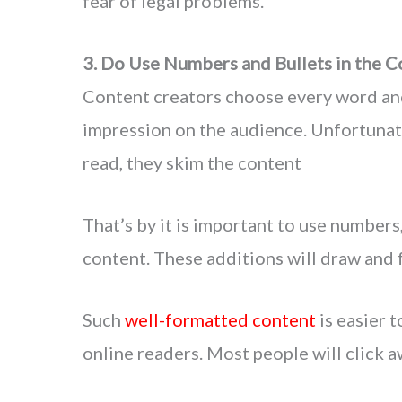
fear of legal problems.
3. Do Use Numbers and Bullets in the C
Content creators choose every word and
impression on the audience. Unfortuna
read, they skim the content
That’s by it is important to use numbers,
content. These additions will draw and 
Such
well-formatted content
is easier 
online readers. Most people will click a