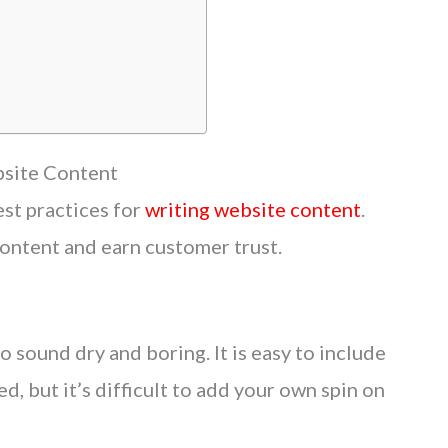
site Content
st practices for
writing website content
.
ontent and earn customer trust.
to sound dry and boring. It is easy to include
d, but it’s difficult to add your own spin on