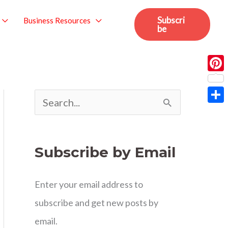
Subscri
Business Resources
be
Pint
S
Sha
e
a
Subscribe by Email
r
c
Enter your email address to
h
subscribe and get new posts by
f
email.
o