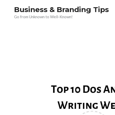
Skip
Business & Branding Tips
to
Go from Unknown to Well-Known!
content