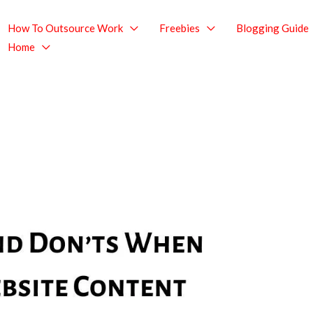
How To Outsource Work
Freebies
Blogging Guide
Home