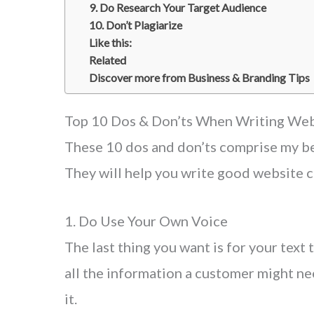
9. Do Research Your Target Audience
10. Don’t Plagiarize
Like this:
Related
Discover more from Business & Branding Tips
Top 10 Dos & Don’ts When Writing Web
These 10 dos and don’ts comprise my be
They will help you write good website c
1. Do Use Your Own Voice
The last thing you want is for your text 
all the information a customer might nee
it.