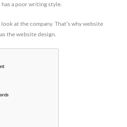
has a poor writing style.
look at the company. That’s why website
 as the website design.
nt
Words