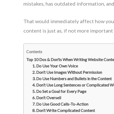
mistakes, has outdated information, and 
That would immediately affect how you 
content is just as, if not more important
Contents
Top 10 Dos & Don’ts When Writing Website Conte
1. Do Use Your Own Voice
2. Don’t Use Images Without Permission
3. Do Use Numbers and Bullets in the Content
4. Don’t Use Long Sentences or Complicated 
5. Do Set a Goal for Every Page
6. Don’t Oversell
7. Do Use Good Calls-To-Action
8. Don’t Write Complicated Content