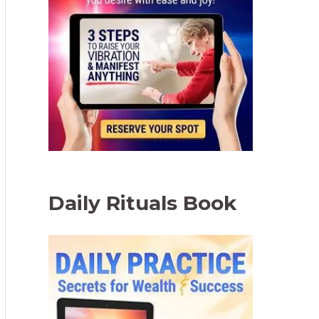
Daily Rituals Book