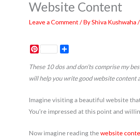
Website Content
Leave a Comment
/ By
Shiva Kushwaha
P
S
i
h
These 10 dos and don’ts comprise my best
n
a
t
r
will help you write good website content 
e
e
r
Imagine visiting a beautiful website tha
e
s
You’re impressed at this point and willi
t
Now imagine reading the
website cont