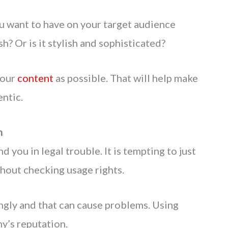
u want to have on your target audience
sh? Or is it stylish and sophisticated?
your
content
as possible. That will help make
ntic.
n
 you in legal trouble. It is tempting to just
hout checking usage rights.
gly and that can cause problems. Using
y’s reputation.