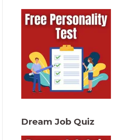
Dream Job Quiz