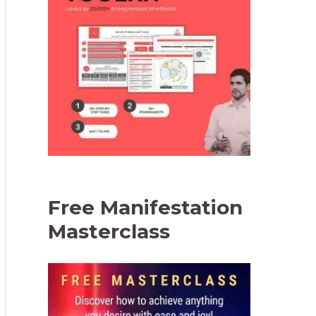
Free Manifestation
Masterclass