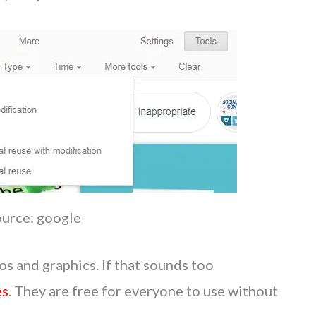
ource: google
os and graphics. If that sounds too
es
. They are free for everyone to use without