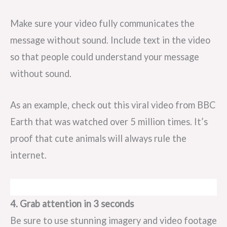
Make sure your video fully communicates the
message without sound. Include text in the video
so that people could understand your message
without sound.
As an example, check out this viral video from BBC
Earth that was watched over 5 million times. It’s
proof that cute animals will always rule the
internet.
4. Grab attention in 3 seconds
Be sure to use stunning imagery and video footage