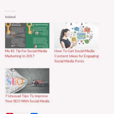
Related
My #1 Tip For Social Media
How To Get Social Media
Marketing In 2017
Content Ideas for Engaging
Social Media Posts
7 Unusual Tips To Improve
Your SEO With Social Media