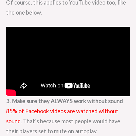
Of course, this applies to YouTube video too, like
the one below.
3. Make sure they ALWAYS work without sound
85% of Facebook videos are watched without
sound
. That’s because most people would have
their players set to mute on autoplay.