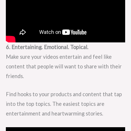
6. Entertaining. Emotional. Topical.
Make sure your videos entertain and feel like
content that people will want to share with their
friends.
Find hooks to your products and content that tap
into the top topics. The easiest topics are
entertainment and heartwarming stories.