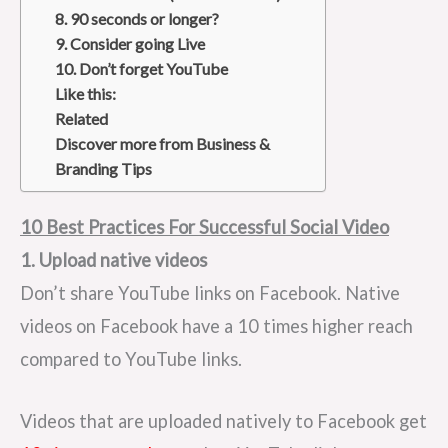
8. 90 seconds or longer?
9. Consider going Live
10. Don’t forget YouTube
Like this:
Related
Discover more from Business &
Branding Tips
10 Best Practices For Successful Social Video
1. Upload native videos
Don’t share YouTube links on Facebook. Native
videos on Facebook have a 10 times higher reach
compared to YouTube links.
Videos that are uploaded natively to Facebook get