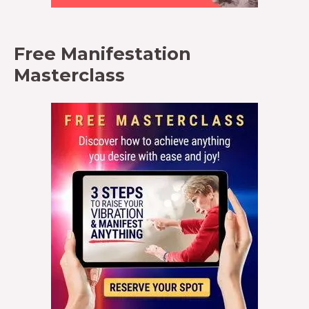
Free Manifestation
Masterclass