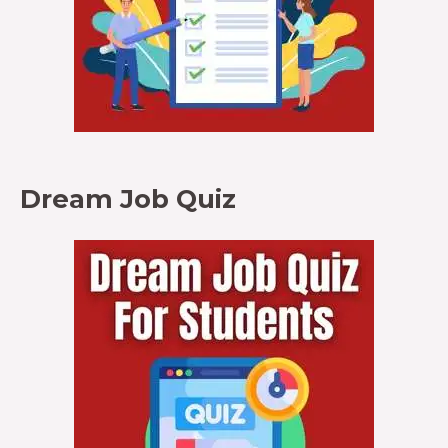
Dream Job Quiz