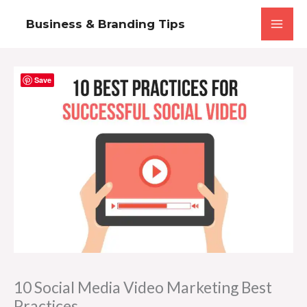
Skip
Business & Branding Tips
to
content
Save
10 Social Media Video Marketing Best
Practices