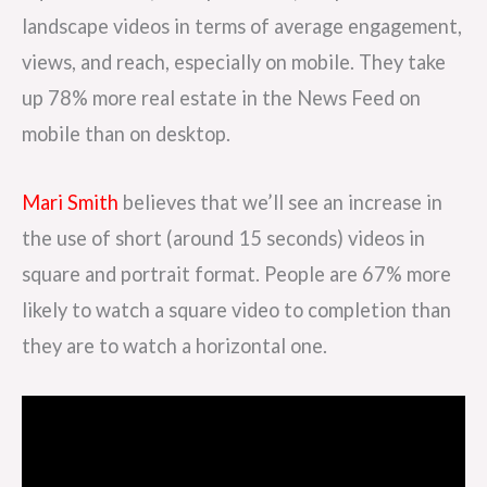
landscape videos in terms of average engagement,
views, and reach, especially on mobile. They take
up 78% more real estate in the News Feed on
mobile than on desktop.
Mari Smith
believes that we’ll see an increase in
the use of short (around 15 seconds) videos in
square and portrait format. People are 67% more
likely to watch a square video to completion than
they are to watch a horizontal one.