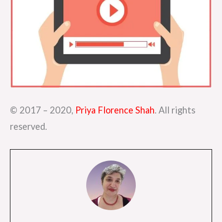
© 2017 – 2020,
Priya Florence Shah
. All rights
reserved.