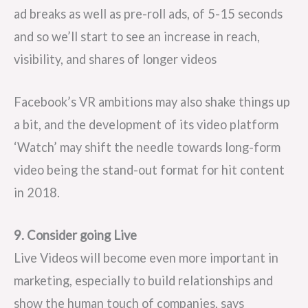
ad breaks as well as pre-roll ads, of 5-15 seconds
and so we’ll start to see an increase in reach,
visibility, and shares of longer videos
Facebook’s VR ambitions may also shake things up
a bit, and the development of its video platform
‘Watch’ may shift the needle towards long-form
video being the stand-out format for hit content
in 2018.
9. Consider going Live
Live Videos will become even more important in
marketing, especially to build relationships and
show the human touch of companies, says