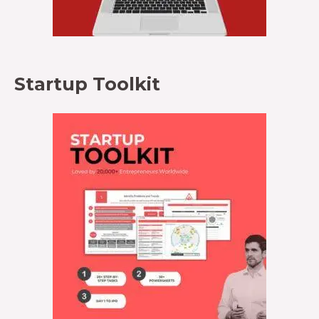
Startup Toolkit