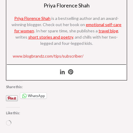
Priya Florence Shah
Priya Florence Shah
is a bestselling author and an award-
winning blogger. Check out her book on
emotional self-care
for women
. I
n her spare time, she
publishes a
travel blog
,
writes
short stories and poetry
, and chills with her two-
legged and four-legged kids.
www.blogbrandz.com/tips/subscriber/
Share this:
WhatsApp
Like this:
Loading…