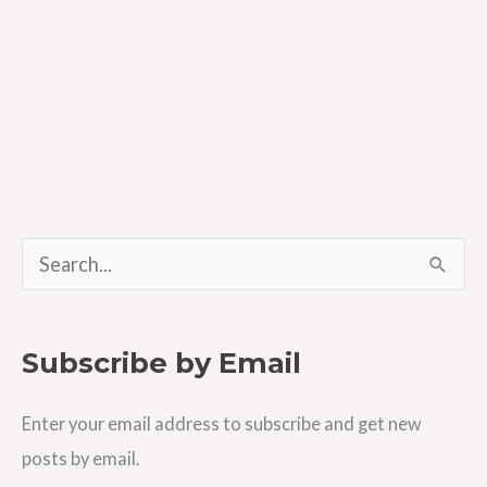
S
e
a
Subscribe by Email
r
c
Enter your email address to subscribe and get new
h
posts by email.
f