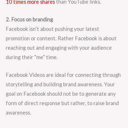
10 times more shares
than YouTube links.
2. Focus on branding
Facebook isn’t about pushing your latest
promotion or content. Rather Facebook is about
reaching out and engaging with your audience
during their “me” time.
Facebook Videos are ideal for connecting through
storytelling and building brand awareness. Your
goal on Facebook should not be to generate any
form of direct response but rather, to raise brand
awareness.