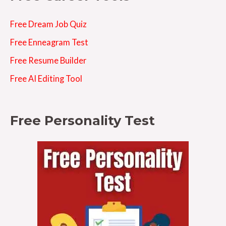
Free Dream Job Quiz
Free Enneagram Test
Free Resume Builder
Free AI Editing Tool
Free Personality Test