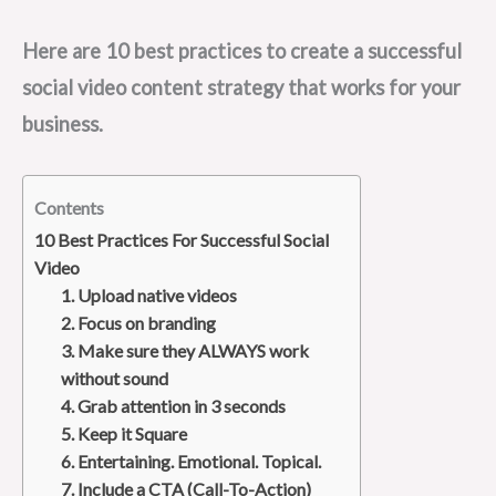
Here are 10 best practices to create a successful
social video content strategy that works for your
business.
Contents
10 Best Practices For Successful Social
Video
1. Upload native videos
2. Focus on branding
3. Make sure they ALWAYS work
without sound
4. Grab attention in 3 seconds
5. Keep it Square
6. Entertaining. Emotional. Topical.
7. Include a CTA (Call-To-Action)