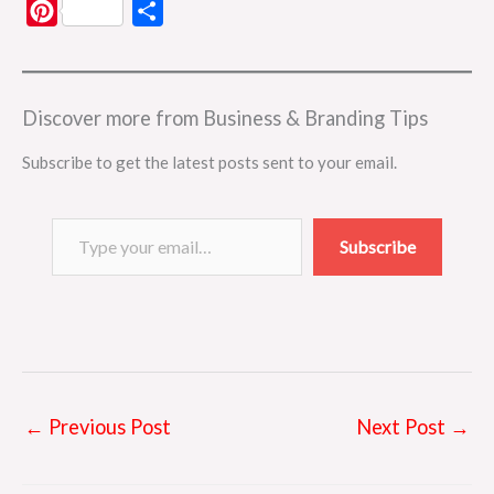
P
S
i
h
n
a
t
r
Discover more from Business & Branding Tips
e
e
Subscribe to get the latest posts sent to your email.
r
e
Type your email…
s
Subscribe
t
←
Previous Post
Next Post
→