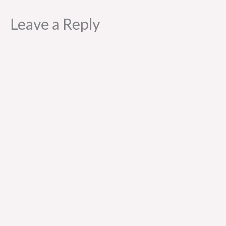
Leave a Reply
Al