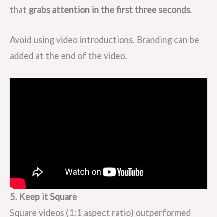
that
grabs attention in the first three seconds
.
Avoid using video introductions. Branding can be
added at the end of the video.
5. Keep it Square
Square videos (1:1 aspect ratio) outperformed