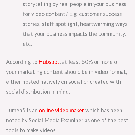
storytelling by real people in your business
for video content? E.g. customer success
stories, staff spotlight, heartwarming ways
that your business impacts the community,
etc.
According to
Hubspot
, at least 50% or more of
your marketing content should be in video format,
either hosted natively on social or created with
social distribution in mind.
Lumen5 is an
online video maker
which has been
noted by Social Media Examiner as one of the best
tools to make videos.