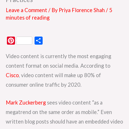
Leave a Comment
/ By
Priya Florence Shah
/
5
minutes of reading
P
S
i
h
Video content is currently the most engaging
n
a
t
r
content format on social media. According to
e
e
Cisco
, video content will make up 80% of
r
consumer online traffic by 2020.
e
s
Mark Zuckerberg
sees video content “as a
t
megatrend on the same order as mobile.” Even
written blog posts should have an embedded video