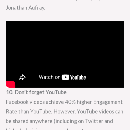
Jonathan Aufray.
10. Don’t forget YouTube
Facebook videos achieve 40% higher Engagement
Rate than YouTube. However, YouTube videos can
be shared anywhere (including on Twitter and