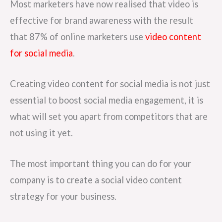
Most marketers have now realised that video is
effective for brand awareness with the result
that 87% of online marketers use
video content
for social media
.
Creating video content for social media is not just
essential to boost social media engagement, it is
what will set you apart from competitors that are
not using it yet.
The most important thing you can do for your
company is to create a social video content
strategy for your business.