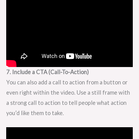
7. Include a CTA (Call-To-Action)
You can also add a call to action from a button or
even right within the video. Use a still frame with
a strong call to action to tell people what action
you’d like them to take.