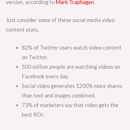
version, according to
Mark Traphagen
.
Just consider some of these social media video
content stats.
82% of Twitter users watch video content
on Twitter.
500 million people are watching videos on
Facebook every day.
Social video generates 1200% more shares
than text and images combined.
73% of marketers say that video gets the
best ROI.