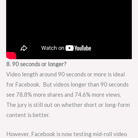
8. 90 seconds or longer?
Video length around 90 seconds or more is ideal
for Facebook. But videos longer than 90 seconds
see 78.8% more shares and 74.6% more views.
The jury is still out on whether short or long-form
content is better.
However, Facebook is now testing mid-roll video