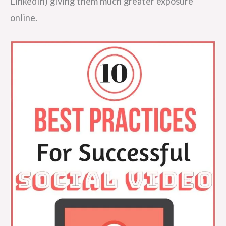
LinkedIn) giving them much greater exposure
online.