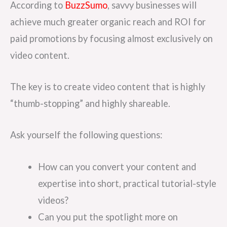
According to
BuzzSumo
, savvy businesses will
achieve much greater organic reach and ROI for
paid promotions by focusing almost exclusively on
video content.
The key is to create video content that is highly
“thumb-stopping” and highly shareable.
Ask yourself the following questions:
How can you convert your content and
expertise into short, practical tutorial-style
videos?
Can you put the spotlight more on