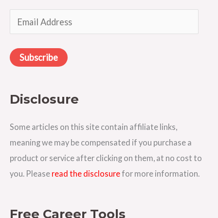
o
E
r
m
:
a
Subscribe
i
l
A
Disclosure
d
d
Some articles on this site contain affiliate links,
r
meaning we may be compensated if you purchase a
e
product or service after clicking on them, at no cost to
s
you. Please
read the disclosure
for more information.
s
Free Career Tools