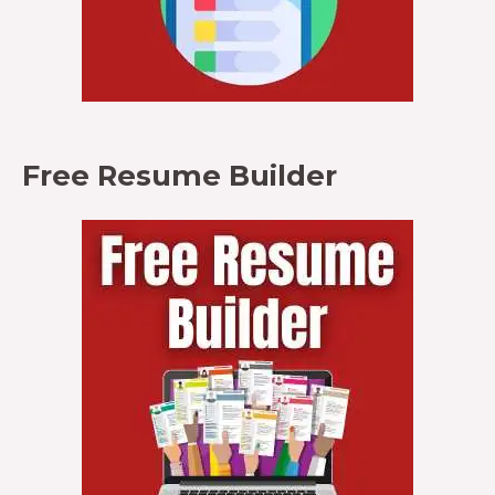
Free Resume Builder