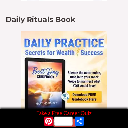
Daily Rituals Book
Take a Free Career Quiz
Pinterest
Share
Start Now