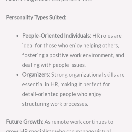
Personality Types Suited:
People-Oriented Individuals:
HR roles are
ideal for those who enjoy helping others,
fostering a positive work environment, and
dealing with people issues.
Organizers:
Strong organizational skills are
essential in HR, making it perfect for
detail-oriented people who enjoy
structuring work processes.
Future Growth:
As remote work continues to
grow, HR specialists who can manage virtual