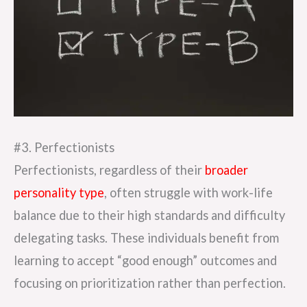
#3. Perfectionists
Perfectionists, regardless of their
broader
personality type
, often struggle with work-life
balance due to their high standards and difficulty
delegating tasks. These individuals benefit from
learning to accept “good enough” outcomes and
focusing on prioritization rather than perfection.