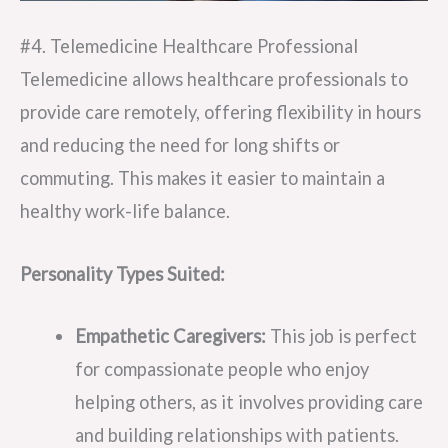
#4. Telemedicine Healthcare Professional
Telemedicine allows healthcare professionals to
provide care remotely, offering flexibility in hours
and reducing the need for long shifts or
commuting. This makes it easier to maintain a
healthy work-life balance.
Personality Types Suited:
Empathetic Caregivers:
This job is perfect
for compassionate people who enjoy
helping others, as it involves providing care
and building relationships with patients.