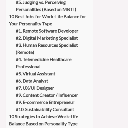
#5. Judging vs. Perceiving
Personalities (Based on MBTI)
10 Best Jobs for Work-Life Balance for
Your Personality Type
#1. Remote Software Developer
#2. Digital Marketing Specialist
#3. Human Resources Specialist
(Remote)
#4. Telemedicine Healthcare
Professional
#5. Virtual Assistant
#6. Data Analyst
#7. UX/UI Designer
#9. Content Creator / Influencer
#9. E-commerce Entrepreneur
#10. Sustainability Consultant
10 Strategies to Achieve Work-Life
Balance Based on Personality Type