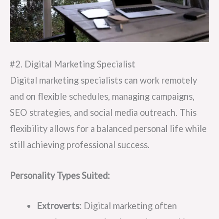
#2. Digital Marketing Specialist
Digital marketing specialists can work remotely
and on flexible schedules, managing campaigns,
SEO strategies, and social media outreach. This
flexibility allows for a balanced personal life while
still achieving professional success.
Personality Types Suited:
Extroverts:
Digital marketing often