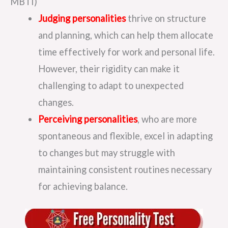
MBTI)
Judging personalities
thrive on structure
and planning, which can help them allocate
time effectively for work and personal life.
However, their rigidity can make it
challenging to adapt to unexpected
changes.
Perceiving personalities
, who are more
spontaneous and flexible, excel in adapting
to changes but may struggle with
maintaining consistent routines necessary
for achieving balance.