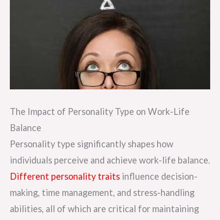
The Impact of Personality Type on Work-Life
Balance
Personality type significantly shapes how
individuals perceive and achieve work-life balance.
Different personality traits
influence decision-
making, time management, and stress-handling
abilities, all of which are critical for maintaining