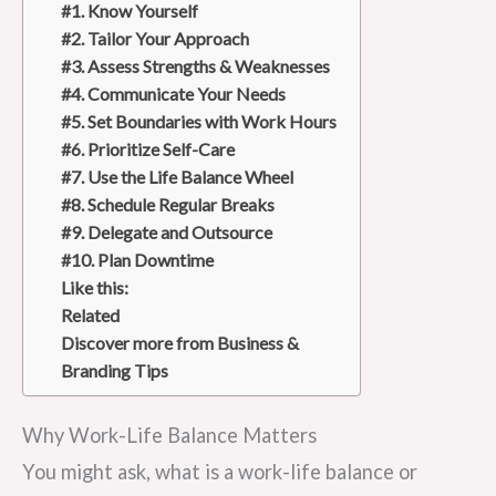
#1. Know Yourself
#2. Tailor Your Approach
#3. Assess Strengths & Weaknesses
#4. Communicate Your Needs
#5. Set Boundaries with Work Hours
#6. Prioritize Self-Care
#7. Use the Life Balance Wheel
#8. Schedule Regular Breaks
#9. Delegate and Outsource
#10. Plan Downtime
Like this:
Related
Discover more from Business &
Branding Tips
Why Work-Life Balance Matters
You might ask, what is a work-life balance or