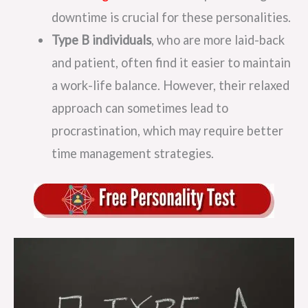
downtime is crucial for these personalities.
Type B individuals
, who are more laid-back
and patient, often find it easier to maintain
a work-life balance. However, their relaxed
approach can sometimes lead to
procrastination, which may require better
time management strategies.