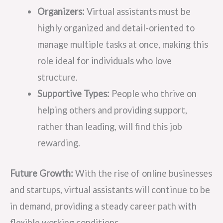
Organizers:
Virtual assistants must be
highly organized and detail-oriented to
manage multiple tasks at once, making this
role ideal for individuals who love
structure.
Supportive Types:
People who thrive on
helping others and providing support,
rather than leading, will find this job
rewarding.
Future Growth:
With the rise of online businesses
and startups, virtual assistants will continue to be
in demand, providing a steady career path with
flexible working conditions.