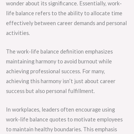
wonder about its significance. Essentially, work-
life balance refers to the ability to allocate time
effectively between career demands and personal
activities.
The work-life balance definition emphasizes
maintaining harmony to avoid burnout while
achieving professional success. For many,
achieving this harmony isn’t just about career
success but also personal fulfillment.
In workplaces, leaders often encourage using
work-life balance quotes to motivate employees
to maintain healthy boundaries. This emphasis