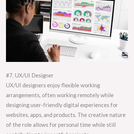
#7. UX/UI Designer
UX/UI designers enjoy flexible working
arrangements, often working remotely while
designing user-friendly digital experiences for
websites, apps, and products. The creative nature
of the role allows for personal time while still