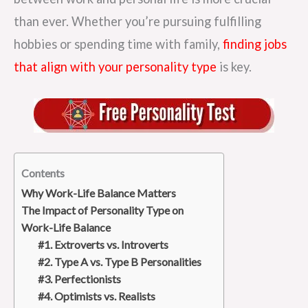
than ever. Whether you’re pursuing fulfilling
hobbies or spending time with family,
finding jobs
that align with your personality type
is key.
Contents
Why Work-Life Balance Matters
The Impact of Personality Type on
Work-Life Balance
#1. Extroverts vs. Introverts
#2. Type A vs. Type B Personalities
#3. Perfectionists
#4. Optimists vs. Realists