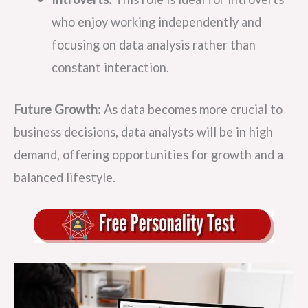
who enjoy working independently and
focusing on data analysis rather than
constant interaction.
Future Growth:
As data becomes more crucial to
business decisions, data analysts will be in high
demand, offering opportunities for growth and a
balanced lifestyle.