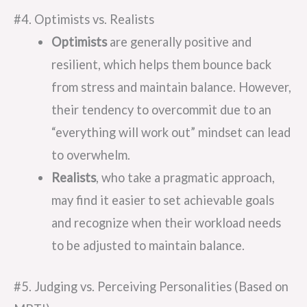
#4. Optimists vs. Realists
Optimists
are generally positive and
resilient, which helps them bounce back
from stress and maintain balance. However,
their tendency to overcommit due to an
“everything will work out” mindset can lead
to overwhelm.
Realists
, who take a pragmatic approach,
may find it easier to set achievable goals
and recognize when their workload needs
to be adjusted to maintain balance.
#5. Judging vs. Perceiving Personalities (Based on