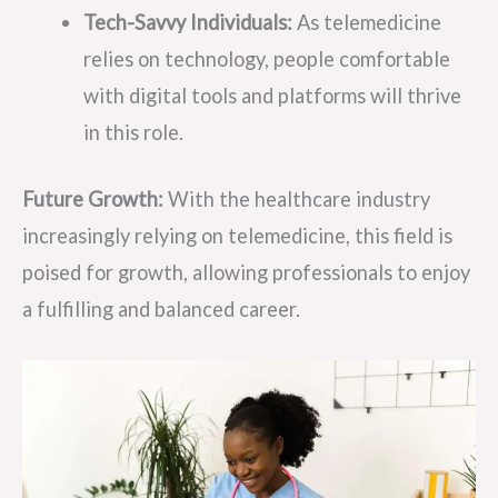
Tech-Savvy Individuals:
As telemedicine
relies on technology, people comfortable
with digital tools and platforms will thrive
in this role.
Future Growth:
With the healthcare industry
increasingly relying on telemedicine, this field is
poised for growth, allowing professionals to enjoy
a fulfilling and balanced career.