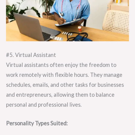
#5. Virtual Assistant
Virtual assistants often enjoy the freedom to
work remotely with flexible hours. They manage
schedules, emails, and other tasks for businesses
and entrepreneurs, allowing them to balance
personal and professional lives.
Personality Types Suited: