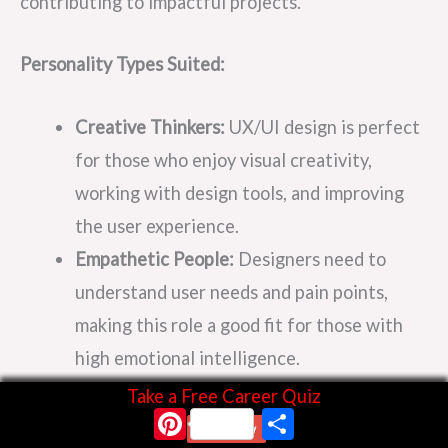
contributing to impactful projects.
Personality Types Suited:
Creative Thinkers:
UX/UI design is perfect
for those who enjoy visual creativity,
working with design tools, and improving
the user experience.
Empathetic People:
Designers need to
understand user needs and pain points,
making this role a good fit for those with
high emotional intelligence.
Take a Free Career Quiz
Pinterest
Share
Future Growth:
With digital experiences
Start Now