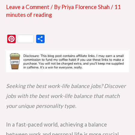
Leave a Comment
/ By
Priya Florence Shah
/
11
minutes of reading
P
S
i
h
n
a
t
r
e
e
r
Seeking the best work-life balance jobs? Discover
e
jobs with the best work-life balance that match
s
your unique personality type.
t
In a fast-paced world, achieving a balance
between work and personal life is more crucial