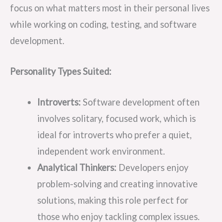
focus on what matters most in their personal lives
while working on coding, testing, and software
development.
Personality Types Suited:
Introverts:
Software development often
involves solitary, focused work, which is
ideal for introverts who prefer a quiet,
independent work environment.
Analytical Thinkers:
Developers enjoy
problem-solving and creating innovative
solutions, making this role perfect for
those who enjoy tackling complex issues.