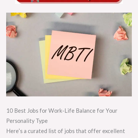
10 Best Jobs for Work-Life Balance for Your
Personality Type
Here’s a curated list of jobs that offer excellent