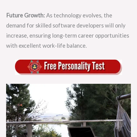
Future Growth:
As technology evolves, the
demand for skilled software developers will only
increase, ensuring long-term career opportunities
with excellent work-life balance.