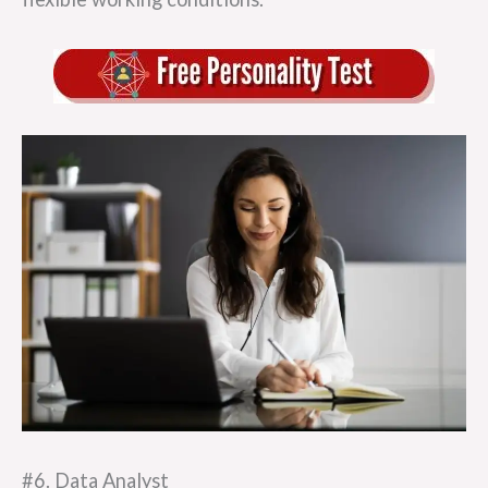
#6. Data Analyst