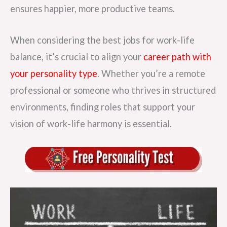
ensures happier, more productive teams.
When considering the best jobs for work-life
balance, it’s crucial to align your
career path with
your personality type
. Whether you’re a remote
professional or someone who thrives in structured
environments, finding roles that support your
vision of work-life harmony is essential.