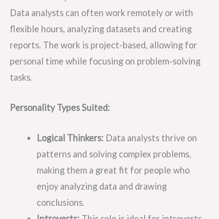
Data analysts can often work remotely or with
flexible hours, analyzing datasets and creating
reports. The work is project-based, allowing for
personal time while focusing on problem-solving
tasks.
Personality Types Suited:
Logical Thinkers:
Data analysts thrive on
patterns and solving complex problems,
making them a great fit for people who
enjoy analyzing data and drawing
conclusions.
Introverts:
This role is ideal for introverts