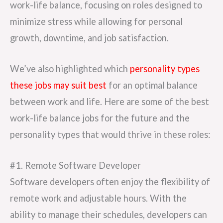
work-life balance, focusing on roles designed to
minimize stress while allowing for personal
growth, downtime, and job satisfaction.
We’ve also highlighted which
personality types
these jobs may suit best
for an optimal balance
between work and life. Here are some of the best
work-life balance jobs for the future and the
personality types that would thrive in these roles:
#1. Remote Software Developer
Software developers often enjoy the flexibility of
remote work and adjustable hours. With the
ability to manage their schedules, developers can