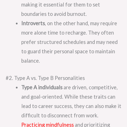
making it essential for them to set
boundaries to avoid burnout.
Introverts
, on the other hand, may require
more alone time to recharge. They often
prefer structured schedules and may need
to guard their personal space to maintain
balance.
#2. Type A vs. Type B Personalities
Type A individuals
are driven, competitive,
and goal-oriented. While these traits can
lead to career success, they can also make it
difficult to disconnect from work.
Practicing mindfulness
and prioritizing