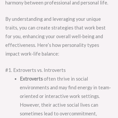
harmony between professional and personal life.
By understanding and leveraging your unique
traits, you can create strategies that work best
for you, enhancing your overall well-being and
effectiveness. Here’s how personality types
impact work-life balance:
#1. Extroverts vs. Introverts
Extroverts
often thrive in social
environments and may find energy in team-
oriented or interactive work settings.
However, their active social lives can
sometimes lead to overcommitment,