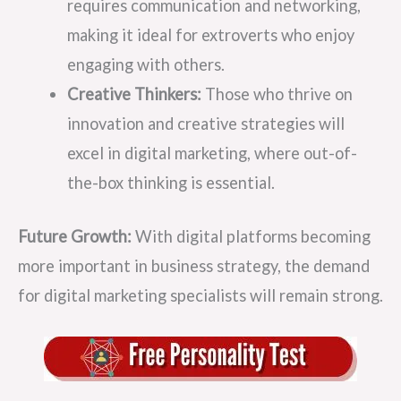
requires communication and networking,
making it ideal for extroverts who enjoy
engaging with others.
Creative Thinkers:
Those who thrive on
innovation and creative strategies will
excel in digital marketing, where out-of-
the-box thinking is essential.
Future Growth:
With digital platforms becoming
more important in business strategy, the demand
for digital marketing specialists will remain strong.