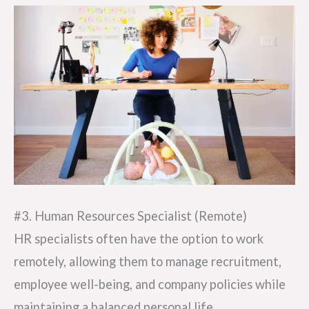
#3. Human Resources Specialist (Remote)
HR specialists often have the option to work
remotely, allowing them to manage recruitment,
employee well-being, and company policies while
maintaining a balanced personal life.