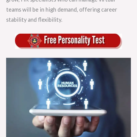
teams will be in high demand, offering career
stability and flexibility.