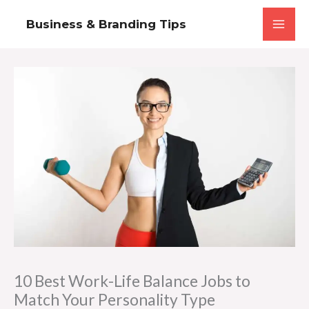
Skip
Business & Branding Tips
to
content
10 Best Work-Life Balance Jobs to
Match Your Personality Type