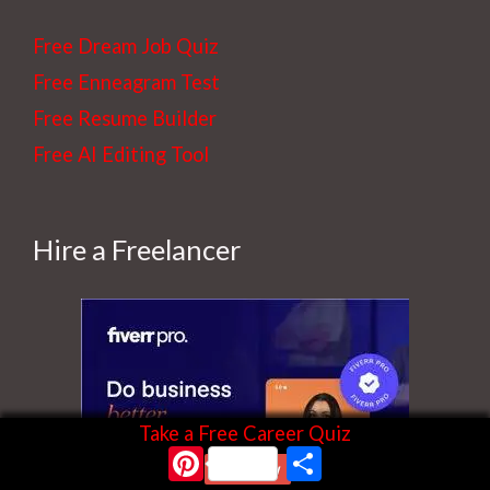
e
Free Dream Job Quiz
t
Free Enneagram Test
h
Free Resume Builder
e
Free AI Editing Tool
b
l
o
Hire a Freelancer
g
Take a Free Career Quiz
Pinterest
Share
Start Now