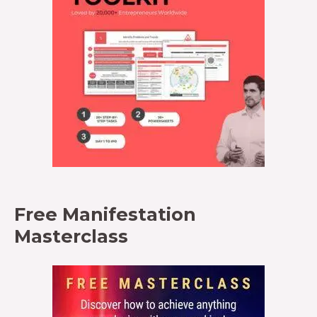
Free Manifestation
Masterclass