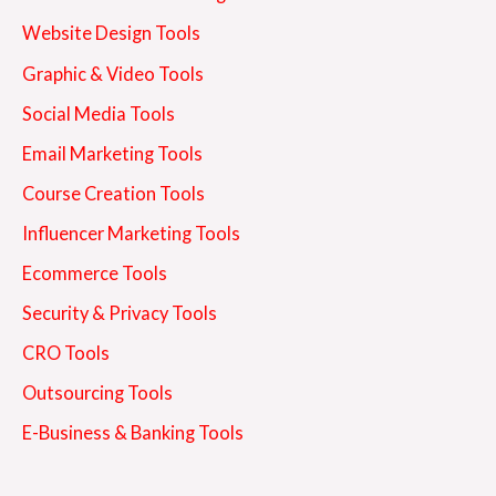
Website Design Tools
Graphic & Video Tools
Social Media Tools
Email Marketing Tools
Course Creation Tools
Influencer Marketing Tools
Ecommerce Tools
Security & Privacy Tools
CRO Tools
Outsourcing Tools
E-Business & Banking Tools