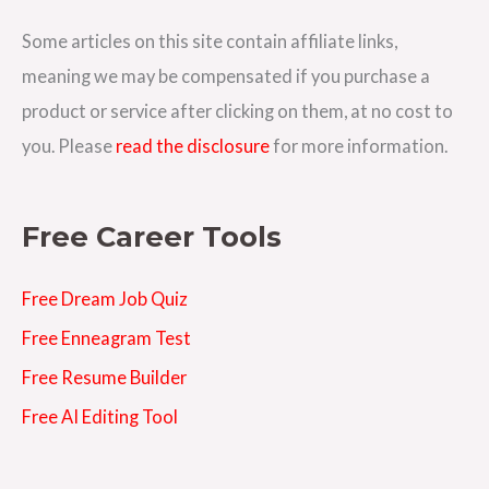
d
d
Some articles on this site contain affiliate links,
r
meaning we may be compensated if you purchase a
e
product or service after clicking on them, at no cost to
s
you. Please
read the disclosure
for more information.
s
Free Career Tools
Free Dream Job Quiz
Free Enneagram Test
Free Resume Builder
Free AI Editing Tool