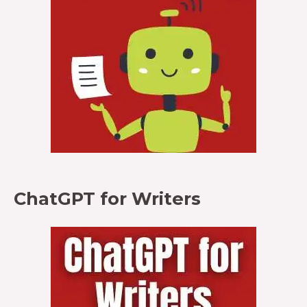
ChatGPT for Writers