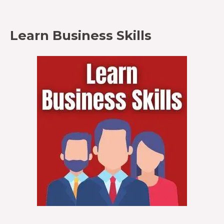
Learn Business Skills