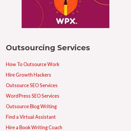
Outsourcing Services
How To Outsource Work
Hire Growth Hackers
Outsource SEO Services
WordPress SEO Services
Outsource Blog Writing
Find a Virtual Assistant
Hire a Book Writing Coach