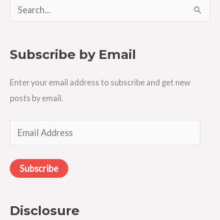
S
e
a
Subscribe by Email
r
c
Enter your email address to subscribe and get new
h
posts by email.
f
o
E
r
m
:
a
Subscribe
i
l
A
Disclosure