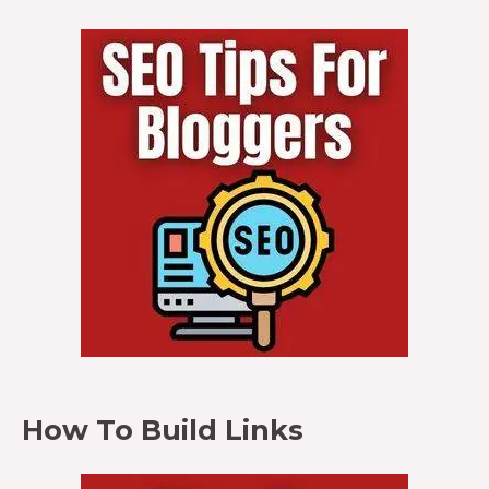
How To Build Links