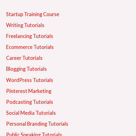
Startup Training Course
Writing Tutorials
Freelancing Tutorials
Ecommerce Tutorials
Career Tutorials
Blogging Tutorials
WordPress Tutorials
Pinterest Marketing
Podcasting Tutorials
Social Media Tutorials
Personal Branding Tutorials
Public Speaking Tutorials