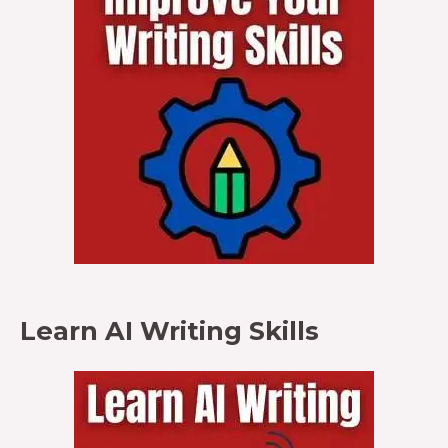
Learn AI Writing Skills