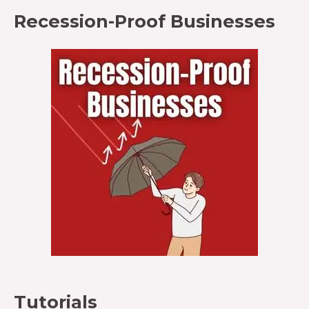
Recession-Proof Businesses
Tutorials