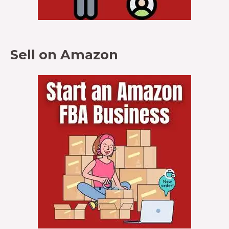
Sell on Amazon