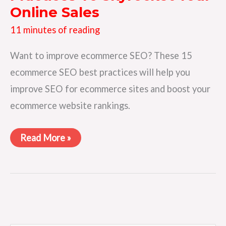
Online Sales
11 minutes of reading
Want to improve ecommerce SEO? These 15
ecommerce SEO best practices will help you
improve SEO for ecommerce sites and boost your
ecommerce website rankings.
15
Read More »
Ecommerce
SEO
Best
Practices
To
Skyrocket
Your
Online
Sales