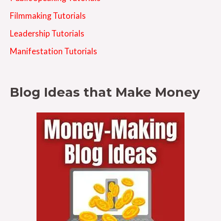
Filmmaking Tutorials
Leadership Tutorials
Manifestation Tutorials
Blog Ideas that Make Money