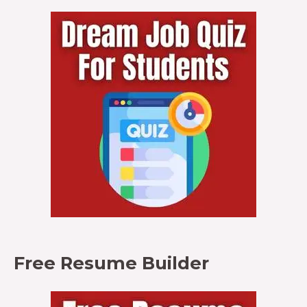
Free Resume Builder