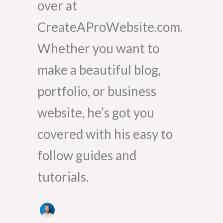
over at
CreateAProWebsite.com.
Whether you want to
make a beautiful blog,
portfolio, or business
website, he’s got you
covered with his easy to
follow guides and
tutorials.