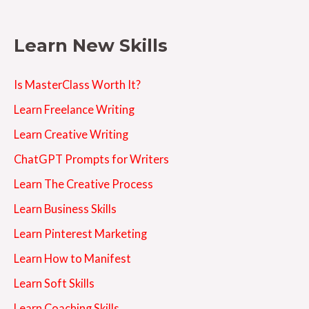
Learn New Skills
Is MasterClass Worth It?
Learn Freelance Writing
Learn Creative Writing
ChatGPT Prompts for Writers
Learn The Creative Process
Learn Business Skills
Learn Pinterest Marketing
Learn How to Manifest
Learn Soft Skills
Learn Coaching Skills