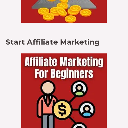
Start Affiliate Marketing