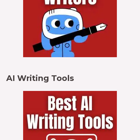
AI Writing Tools