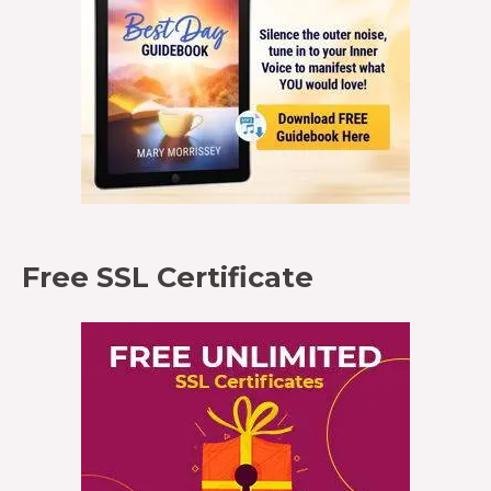
Free SSL Certificate