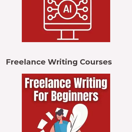
Freelance Writing Courses