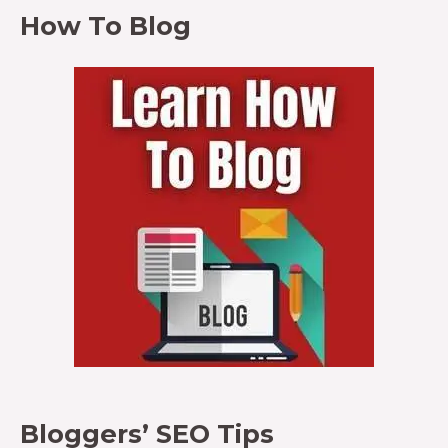
How To Blog
Bloggers’ SEO Tips