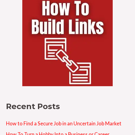
Recent Posts
How to Find a Secure Job in an Uncertain Job Market
How To Turn a Hobby Into a Business or Career