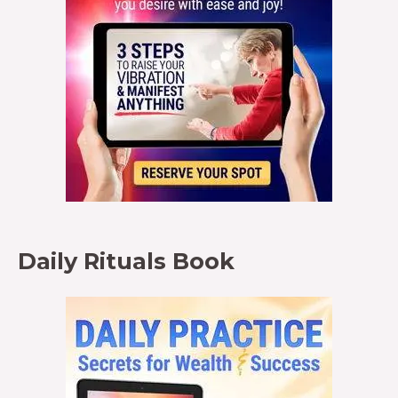
Daily Rituals Book