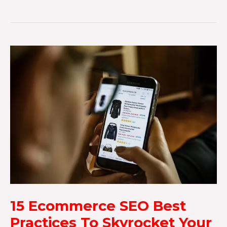
15 Ecommerce SEO Best
Practices To Skyrocket Your