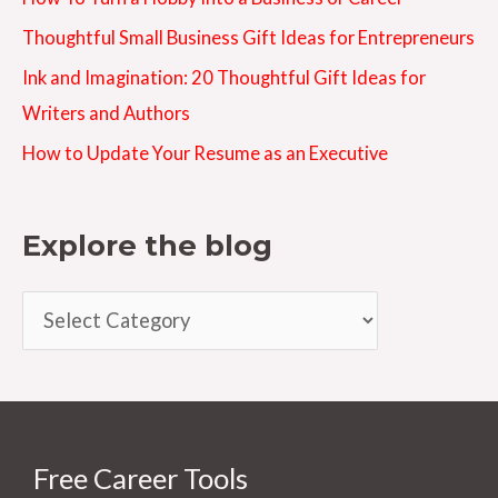
Thoughtful Small Business Gift Ideas for Entrepreneurs
Ink and Imagination: 20 Thoughtful Gift Ideas for
Writers and Authors
How to Update Your Resume as an Executive
Explore the blog
E
x
p
l
o
Free Career Tools
r