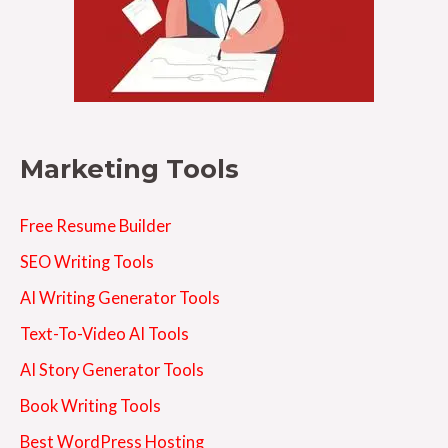
Marketing Tools
Free Resume Builder
SEO Writing Tools
AI Writing Generator Tools
Text-To-Video AI Tools
AI Story Generator Tools
Book Writing Tools
Best WordPress Hosting