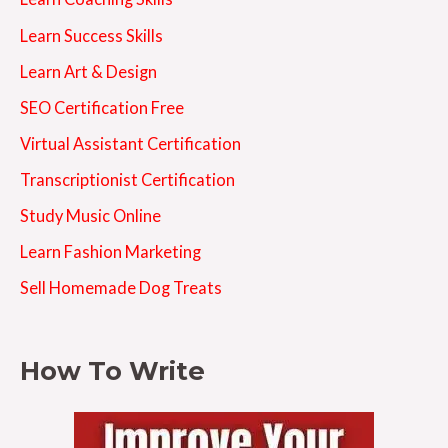
Learn Success Skills
Learn Art & Design
SEO Certification Free
Virtual Assistant Certification
Transcriptionist Certification
Study Music Online
Learn Fashion Marketing
Sell Homemade Dog Treats
How To Write