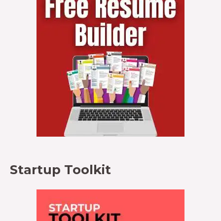
Startup Toolkit