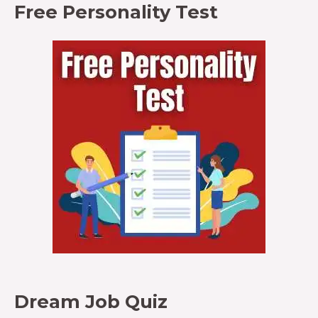
Free Personality Test
Dream Job Quiz