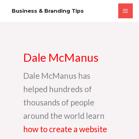
Skip
Business & Branding Tips
to
content
Dale McManus
Dale McManus has
helped hundreds of
thousands of people
around the world learn
how to create a website