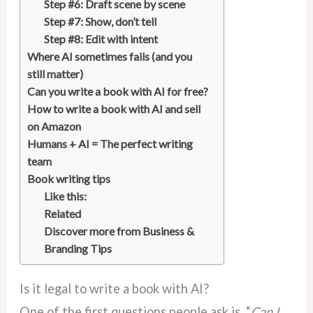
Step #6: Draft scene by scene
Step #7: Show, don’t tell
Step #8: Edit with intent
Where AI sometimes fails (and you
still matter)
Can you write a book with AI for free?
How to write a book with AI and sell
on Amazon
Humans + AI = The perfect writing
team
Book writing tips
Like this:
Related
Discover more from Business &
Branding Tips
Is it legal to write a book with AI?
One of the first questions people ask is, “
Can I