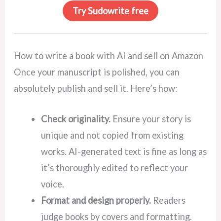
Try Sudowrite free
How to write a book with AI and sell on Amazon
Once your manuscript is polished, you can
absolutely publish and sell it. Here’s how:
Check originality.
Ensure your story is
unique and not copied from existing
works. AI-generated text is fine as long as
it’s thoroughly edited to reflect your
voice.
Format and design properly.
Readers
judge books by covers and formatting.