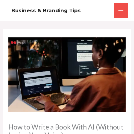
Skip
Business & Branding Tips
to
content
How to Write a Book With AI (Without