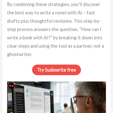
By combining these strategies, you’ll discover
the best way to write a novel with AI – fast
drafts plus thoughtful revisions. This step-by-
step process answers the question, “How can I
write a book with AI?” by breaking it down into
clear steps and using the tool as a partner, not a
ghostwriter.
Try Sudowrite free