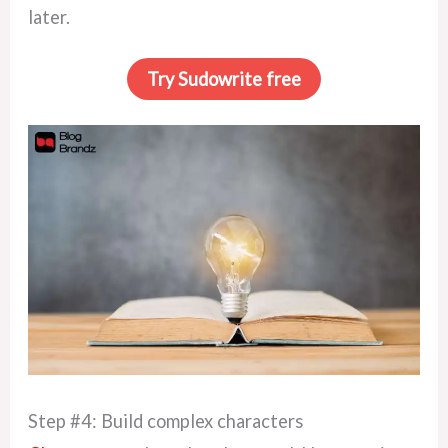
later.
Try Sudowrite free
Step #4: Build complex characters