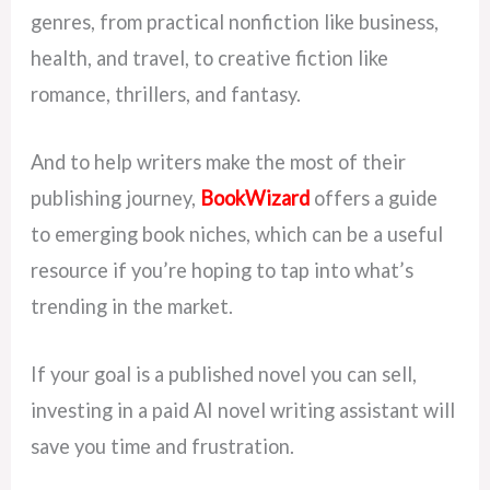
genres, from practical nonfiction like business,
health, and travel, to creative fiction like
romance, thrillers, and fantasy.
And to help writers make the most of their
publishing journey,
BookWizard
offers a guide
to emerging book niches, which can be a useful
resource if you’re hoping to tap into what’s
trending in the market.
If your goal is a published novel you can sell,
investing in a paid AI novel writing assistant will
save you time and frustration.