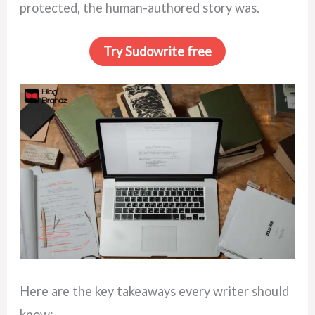
protected, the human-authored story was.
Try Sudowrite free
Here are the key takeaways every writer should
know: