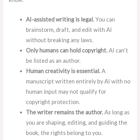
AI-assisted writing is legal.
You can
brainstorm, draft, and edit with AI
without breaking any laws.
Only humans can hold copyright.
AI can’t
be listed as an author.
Human creativity is essential.
A
manuscript written entirely by AI with no
human input may not qualify for
copyright protection.
The writer remains the author.
As long as
you are shaping, editing, and guiding the
book, the rights belong to you.