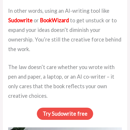
In other words, using an AI-writing tool like
Sudowrite
or
BookWizard
to get unstuck or to
expand your ideas doesn’t diminish your
ownership. You’re still the creative force behind
the work.
The law doesn’t care whether you wrote with
pen and paper, a laptop, or an AI co-writer – it
only cares that the book reflects your own
creative choices.
Try Sudowrite free