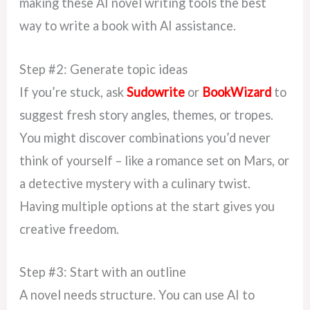
making these AI novel writing tools the best
way to write a book with AI assistance.
Step #2: Generate topic ideas
If you’re stuck, ask
Sudowrite
or
BookWizard
to
suggest fresh story angles, themes, or tropes.
You might discover combinations you’d never
think of yourself – like a romance set on Mars, or
a detective mystery with a culinary twist.
Having multiple options at the start gives you
creative freedom.
Step #3: Start with an outline
A novel needs structure. You can use AI to