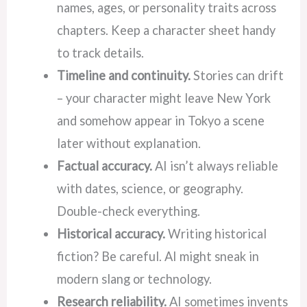
names, ages, or personality traits across
chapters. Keep a character sheet handy
to track details.
Timeline and continuity.
Stories can drift
– your character might leave New York
and somehow appear in Tokyo a scene
later without explanation.
Factual accuracy.
AI isn’t always reliable
with dates, science, or geography.
Double-check everything.
Historical accuracy.
Writing historical
fiction? Be careful. AI might sneak in
modern slang or technology.
Research reliability.
AI sometimes invents