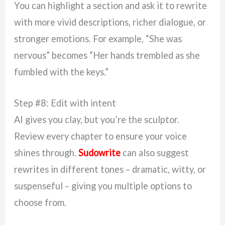
You can highlight a section and ask it to rewrite
with more vivid descriptions, richer dialogue, or
stronger emotions. For example, “She was
nervous” becomes “Her hands trembled as she
fumbled with the keys.”
Step #8: Edit with intent
AI gives you clay, but you’re the sculptor.
Review every chapter to ensure your voice
shines through.
Sudowrite
can also suggest
rewrites in different tones – dramatic, witty, or
suspenseful – giving you multiple options to
choose from.