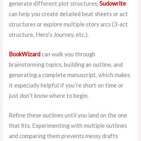
generate different plot structures.
Sudowrite
can help you create detailed beat sheets or act
structures or explore multiple story arcs (3-act
structure, Hero’s Journey, etc.).
BookWizard
can walk you through
brainstorming topics, building an outline, and
generating a complete manuscript, which makes
it especially helpful if you’re short on time or
just don’t know where to begin.
Refine these outlines until you land on the one
that fits. Experimenting with multiple outlines
and comparing them prevents messy drafts