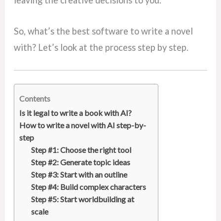
leaving the creative decisions to you.
So, what’s the best software to write a novel
with? Let’s look at the process step by step.
Contents
Is it legal to write a book with AI?
How to write a novel with AI step-by-
step
Step #1: Choose the right tool
Step #2: Generate topic ideas
Step #3: Start with an outline
Step #4: Build complex characters
Step #5: Start worldbuilding at
scale