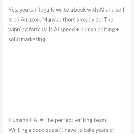
Yes, you can legally write a book with AI and sell
it on Amazon. Many authors already do. The
winning formula is AI speed + human editing +
solid marketing.
Humans + AI = The perfect writing team
Writing a book doesn’t have to take years or