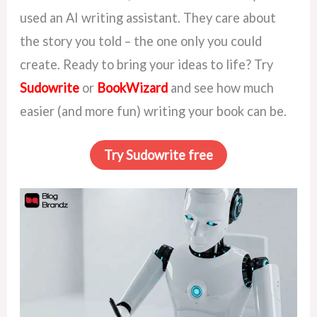
used an AI writing assistant. They care about
the story you told – the one only you could
create. Ready to bring your ideas to life? Try
Sudowrite
or
BookWizard
and see how much
easier (and more fun) writing your book can be.
Try Sudowrite free