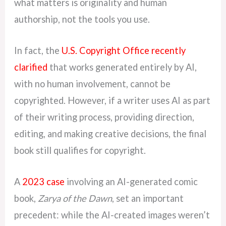
what matters is originality and human
authorship, not the tools you use.
In fact, the
U.S. Copyright Office recently
clarified
that works generated entirely by AI,
with no human involvement, cannot be
copyrighted. However, if a writer uses AI as part
of their writing process, providing direction,
editing, and making creative decisions, the final
book still qualifies for copyright.
A
2023 case
involving an AI-generated comic
book,
Zarya of the Dawn
, set an important
precedent: while the AI-created images weren’t