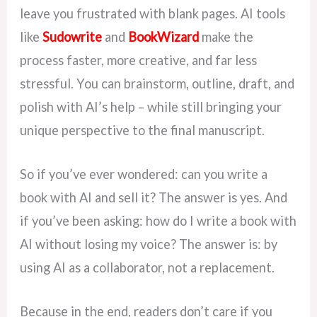
leave you frustrated with blank pages. AI tools
like
Sudowrite
and
BookWizard
make the
process faster, more creative, and far less
stressful. You can brainstorm, outline, draft, and
polish with AI’s help – while still bringing your
unique perspective to the final manuscript.
So if you’ve ever wondered: can you write a
book with AI and sell it? The answer is yes. And
if you’ve been asking: how do I write a book with
AI without losing my voice? The answer is: by
using AI as a collaborator, not a replacement.
Because in the end, readers don’t care if you