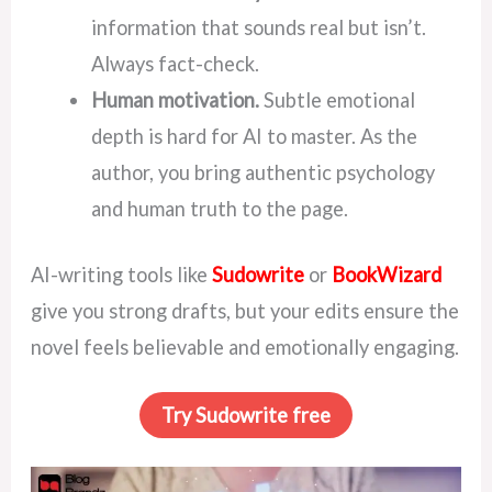
information that sounds real but isn’t.
Always fact-check.
Human motivation.
Subtle emotional
depth is hard for AI to master. As the
author, you bring authentic psychology
and human truth to the page.
AI-writing tools like
Sudowrite
or
BookWizard
give you strong drafts, but your edits ensure the
novel feels believable and emotionally engaging.
Try Sudowrite free