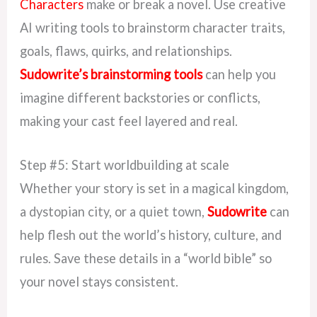
Characters
make or break a novel. Use creative
AI writing tools to brainstorm character traits,
goals, flaws, quirks, and relationships.
Sudowrite’s brainstorming tools
can help you
imagine different backstories or conflicts,
making your cast feel layered and real.
Step #5: Start worldbuilding at scale
Whether your story is set in a magical kingdom,
a dystopian city, or a quiet town,
Sudowrite
can
help flesh out the world’s history, culture, and
rules. Save these details in a “world bible” so
your novel stays consistent.