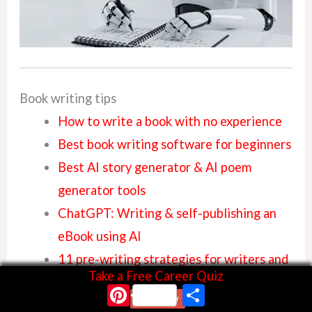
Book writing tips
How to write a book with no experience
Best book writing software for beginners
Best AI story generator & AI poem
generator tools
ChatGPT: Writing & self-publishing an
eBook using AI
11 pre-writing strategies for writers and
Take a Free Career Quiz
authors
Pinterest
Share
Start Now
Learn how to write a book with free book