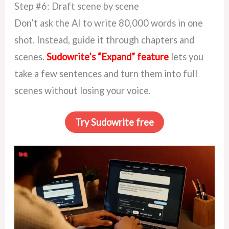
Step #6: Draft scene by scene
Don’t ask the AI to write 80,000 words in one
shot. Instead, guide it through chapters and
scenes.
Sudowrite’s “Expand” feature
lets you
take a few sentences and turn them into full
scenes without losing your voice.
Try Sudowrite free