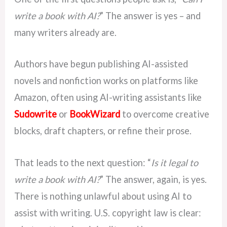
write a book with AI?
” The answer is yes – and
many writers already are.
Authors have begun publishing AI-assisted
novels and nonfiction works on platforms like
Amazon, often using AI-writing assistants like
Sudowrite
or
BookWizard
to overcome creative
blocks, draft chapters, or refine their prose.
That leads to the next question: “
Is it legal to
write a book with AI?
” The answer, again, is yes.
There is nothing unlawful about using AI to
assist with writing. U.S. copyright law is clear: