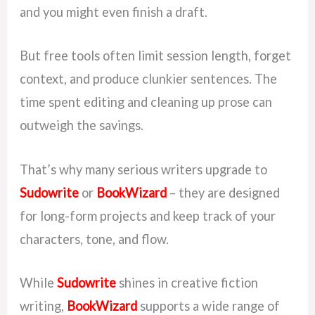
and you might even finish a draft.
But free tools often limit session length, forget
context, and produce clunkier sentences. The
time spent editing and cleaning up prose can
outweigh the savings.
That’s why many serious writers upgrade to
Sudowrite
or
BookWizard
– they are designed
for long-form projects and keep track of your
characters, tone, and flow.
While
Sudowrite
shines in creative fiction
writing,
BookWizard
supports a wide range of