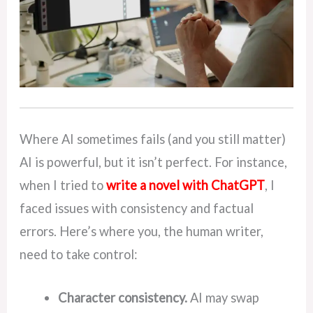
Where AI sometimes fails (and you still matter)
AI is powerful, but it isn’t perfect. For instance,
when I tried to
write a novel with ChatGPT
, I
faced issues with consistency and factual
errors. Here’s where you, the human writer,
need to take control:
Character consistency.
AI may swap