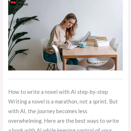
How to write a novel with AI step-by-step
Writing a novel is a marathon, not a sprint. But
with AI, the journey becomes less
overwhelming. Here are the best ways to write
a book with AI while keeping control of your