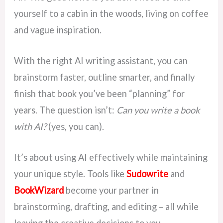
yourself to a cabin in the woods, living on coffee
and vague inspiration.
With the right AI writing assistant, you can
brainstorm faster, outline smarter, and finally
finish that book you’ve been “planning” for
years. The question isn’t:
Can you write a book
with AI?
(yes, you can).
It’s about using AI effectively while maintaining
your unique style. Tools like
Sudowrite
and
BookWizard
become your partner in
brainstorming, drafting, and editing – all while