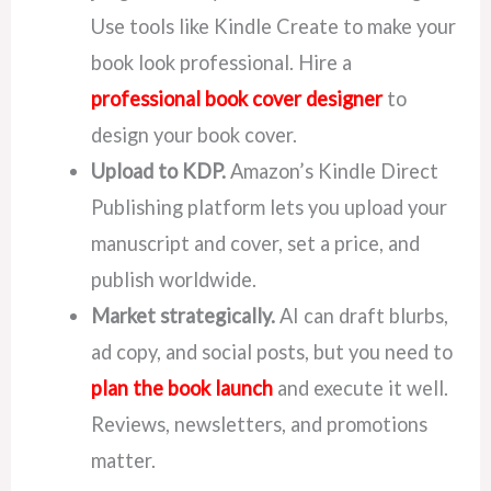
Use tools like Kindle Create to make your
book look professional. Hire a
professional book cover designer
to
design your book cover.
Upload to KDP.
Amazon’s Kindle Direct
Publishing platform lets you upload your
manuscript and cover, set a price, and
publish worldwide.
Market strategically.
AI can draft blurbs,
ad copy, and social posts, but you need to
plan the book launch
and execute it well.
Reviews, newsletters, and promotions
matter.