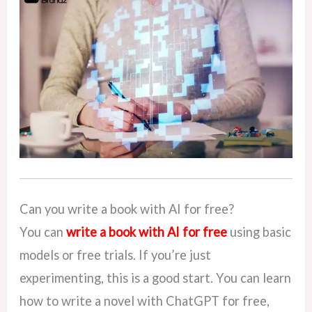
Can you write a book with AI for free?
You can
write a book with AI for free
using basic
models or free trials. If you’re just
experimenting, this is a good start. You can learn
how to write a novel with ChatGPT for free,