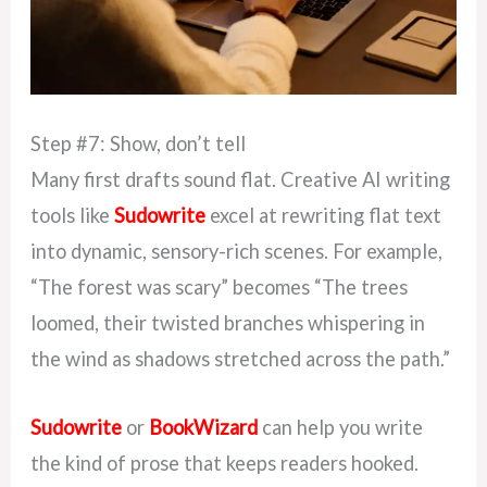
Step #7: Show, don’t tell
Many first drafts sound flat. Creative AI writing
tools like
Sudowrite
excel at rewriting flat text
into dynamic, sensory-rich scenes. For example,
“The forest was scary” becomes “The trees
loomed, their twisted branches whispering in
the wind as shadows stretched across the path.”
Sudowrite
or
BookWizard
can help you write
the kind of prose that keeps readers hooked.