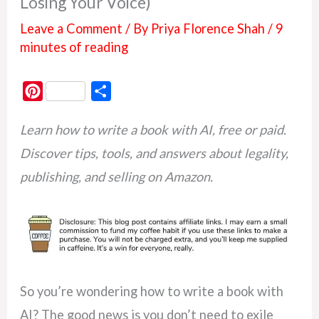
Losing Your Voice)
Leave a Comment
/ By
Priya Florence Shah
/
9
minutes of reading
P
S
i
h
Learn how to write a book with AI, free or paid.
n
a
t
r
Discover tips, tools, and answers about legality,
e
e
publishing, and selling on Amazon.
r
e
s
t
So you’re wondering how to write a book with
AI? The good news is you don’t need to exile