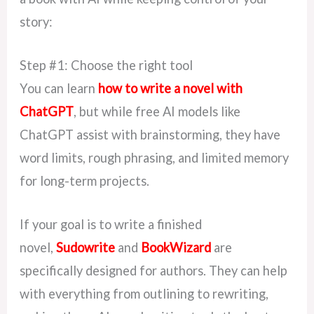
story:
Step #1: Choose the right tool
You can learn
how to write a novel with
ChatGPT
, but while free AI models like
ChatGPT assist with brainstorming, they have
word limits, rough phrasing, and limited memory
for long-term projects.
If your goal is
to write a finished
novel,
Sudowrite
and
BookWizard
are
specifically designed
for authors. They can help
with everything from outlining to rewriting,