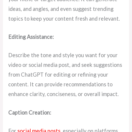
ideas, and angles, and even suggest trending
topics to keep your content fresh and relevant.
Editing Assistance:
Describe the tone and style you want for your
video or social media post, and seek suggestions
from ChatGPT for editing or refining your
content. It can provide recommendations to
enhance clarity, conciseness, or overall impact.
Caption Creation:
For
social media posts
, especially on platforms