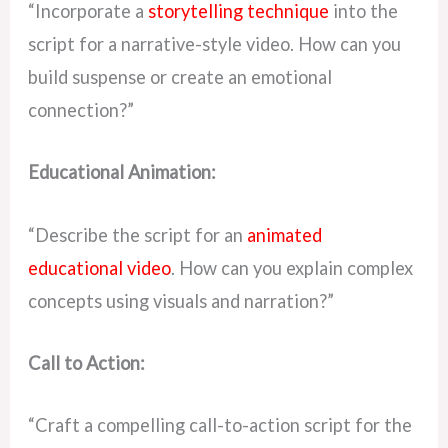
“Incorporate a
storytelling technique
into the
script for a narrative-style video. How can you
build suspense or create an emotional
connection?”
Educational Animation:
“Describe the script for an
animated
educational video
. How can you explain complex
concepts using visuals and narration?”
Call to Action:
“Craft a compelling call-to-action script for the