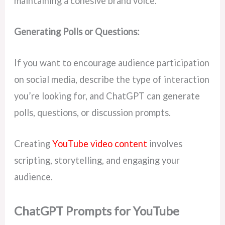
maintaining a cohesive brand voice.
Generating Polls or Questions:
If you want to encourage audience participation
on social media, describe the type of interaction
you’re looking for, and ChatGPT can generate
polls, questions, or discussion prompts.
Creating
YouTube video content
involves
scripting, storytelling, and engaging your
audience.
ChatGPT Prompts for YouTube