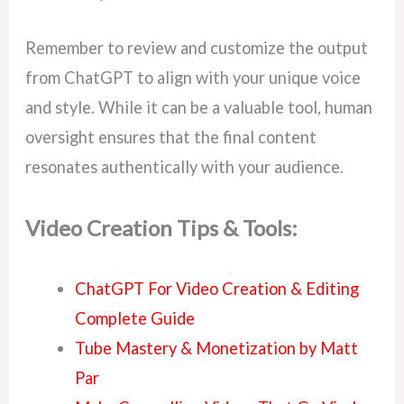
Remember to review and customize the output
from ChatGPT to align with your unique voice
and style. While it can be a valuable tool, human
oversight ensures that the final content
resonates authentically with your audience.
Video Creation Tips & Tools:
ChatGPT For Video Creation & Editing
Complete Guide
Tube Mastery & Monetization by Matt
Par