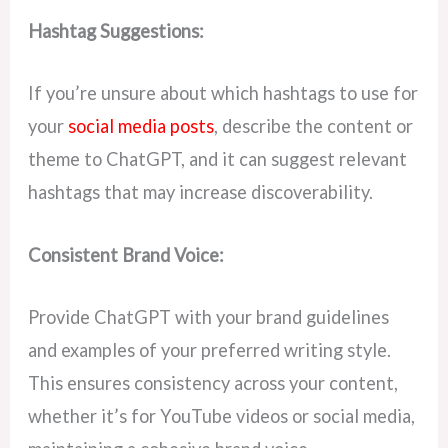
Hashtag Suggestions:
If you’re unsure about which hashtags to use for
your
social media posts
, describe the content or
theme to ChatGPT, and it can suggest relevant
hashtags that may increase discoverability.
Consistent Brand Voice:
Provide ChatGPT with your brand guidelines
and examples of your preferred writing style.
This ensures consistency across your content,
whether it’s for YouTube videos or social media,