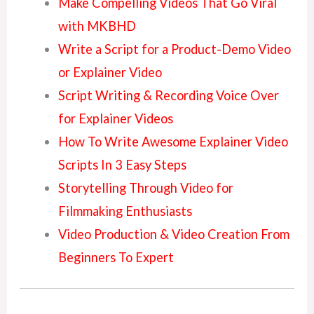
Make Compelling Videos That Go Viral
with MKBHD
Write a Script for a Product-Demo Video
or Explainer Video
Script Writing & Recording Voice Over
for Explainer Videos
How To Write Awesome Explainer Video
Scripts In 3 Easy Steps
Storytelling Through Video for
Filmmaking Enthusiasts
Video Production & Video Creation From
Beginners To Expert