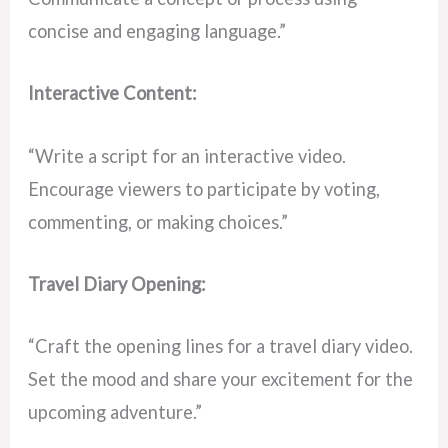
concise and engaging language.”
Interactive Content:
“Write a script for an interactive video.
Encourage viewers to participate by voting,
commenting, or making choices.”
Travel Diary Opening:
“Craft the opening lines for a travel diary video.
Set the mood and share your excitement for the
upcoming adventure.”