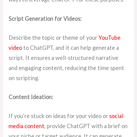
t
Script Generation for Videos:
Describe the topic or theme of your
YouTube
video
to ChatGPT, and it can help generate a
script. It ensures a well-structured narrative
and engaging content, reducing the time spent
on scripting.
Content Ideation:
If you’re stuck on ideas for your video or
social
media content
, provide ChatGPT with a brief on
your niche or target audience. It can generate