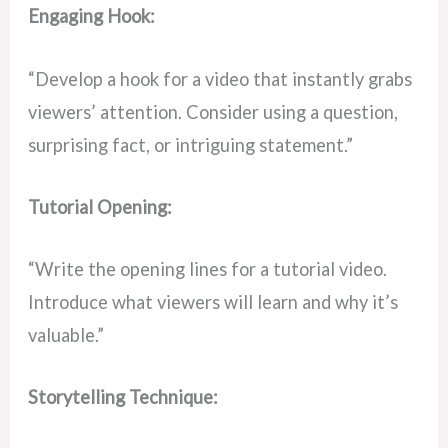
Engaging Hook:
“Develop a hook for a video that instantly grabs
viewers’ attention. Consider using a question,
surprising fact, or intriguing statement.”
Tutorial Opening:
“Write the opening lines for a tutorial video.
Introduce what viewers will learn and why it’s
valuable.”
Storytelling Technique: