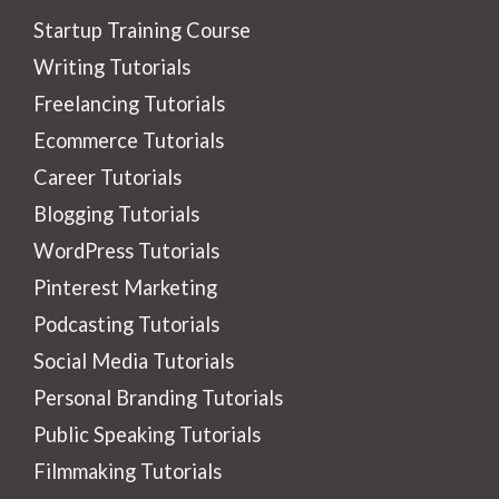
Startup Training Course
Writing Tutorials
Freelancing Tutorials
Ecommerce Tutorials
Career Tutorials
Blogging Tutorials
WordPress Tutorials
Pinterest Marketing
Podcasting Tutorials
Social Media Tutorials
Personal Branding Tutorials
Public Speaking Tutorials
Filmmaking Tutorials