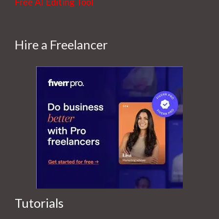
Free AI Editing Tool
Hire a Freelancer
Tutorials