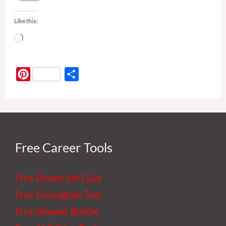
Like this:
Loading…
P
S
i
h
n
a
t
r
e
e
r
Free Career Tools
e
s
Free Dream Job Quiz
t
Free Enneagram Test
Free Resume Builder