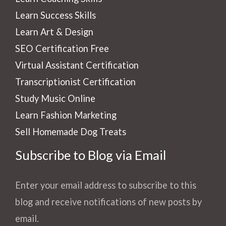
Learn Success Skills
Learn Art & Design
SEO Certification Free
Virtual Assistant Certification
Transcriptionist Certification
Study Music Online
Learn Fashion Marketing
Sell Homemade Dog Treats
Subscribe to Blog via Email
Enter your email address to subscribe to this
blog and receive notifications of new posts by
email.