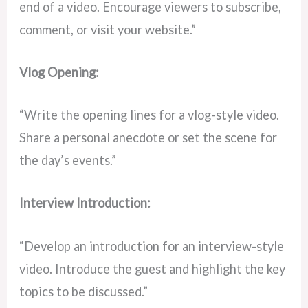
end of a video. Encourage viewers to subscribe,
comment, or visit your website.”
Vlog Opening:
“Write the opening lines for a vlog-style video.
Share a personal anecdote or set the scene for
the day’s events.”
Interview Introduction:
“Develop an introduction for an interview-style
video. Introduce the guest and highlight the key
topics to be discussed.”