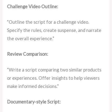
Challenge Video Outline:
“Outline the script for a challenge video.
Specify the rules, create suspense, and narrate
the overall experience.”
Review Comparison:
“Write a script comparing two similar products
or experiences. Offer insights to help viewers
make informed decisions.”
Documentary-style Script: