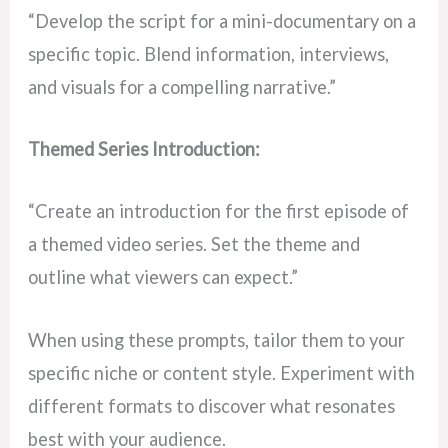
“Develop the script for a mini-documentary on a
specific topic. Blend information, interviews,
and visuals for a compelling narrative.”
Themed Series Introduction:
“Create an introduction for the first episode of
a themed video series. Set the theme and
outline what viewers can expect.”
When using these prompts, tailor them to your
specific niche or content style. Experiment with
different formats to discover what resonates
best with your audience.