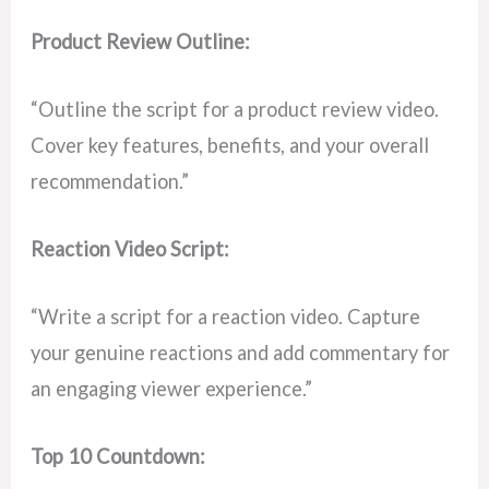
Product Review Outline:
“Outline the script for a product review video.
Cover key features, benefits, and your overall
recommendation.”
Reaction Video Script:
“Write a script for a reaction video. Capture
your genuine reactions and add commentary for
an engaging viewer experience.”
Top 10 Countdown: