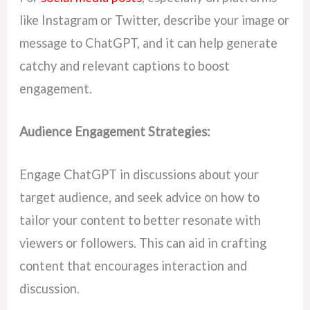
like Instagram or Twitter, describe your image or
message to ChatGPT, and it can help generate
catchy and relevant captions to boost
engagement.
Audience Engagement Strategies:
Engage ChatGPT in discussions about your
target audience, and seek advice on how to
tailor your content to better resonate with
viewers or followers. This can aid in crafting
content that encourages interaction and
discussion.