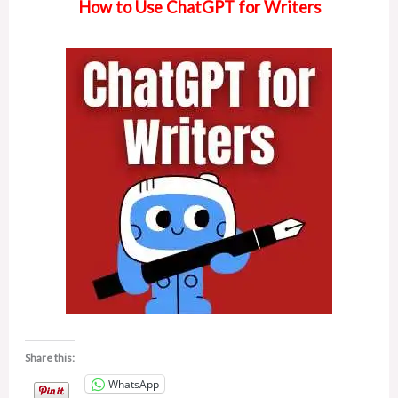
How to Use ChatGPT for Writers
Share this:
WhatsApp