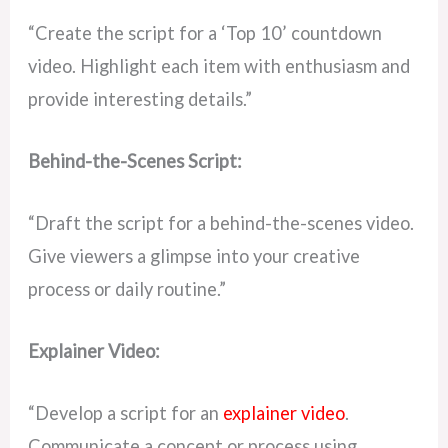
“Create the script for a ‘Top 10’ countdown
video. Highlight each item with enthusiasm and
provide interesting details.”
Behind-the-Scenes Script:
“Draft the script for a behind-the-scenes video.
Give viewers a glimpse into your creative
process or daily routine.”
Explainer Video:
“Develop a script for an
explainer video
.
Communicate a concept or process using