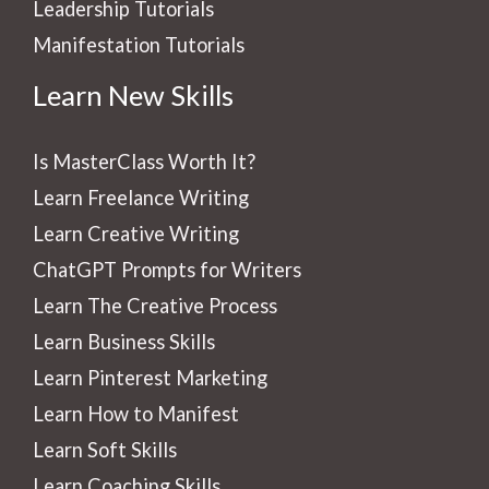
Leadership Tutorials
Manifestation Tutorials
Learn New Skills
Is MasterClass Worth It?
Learn Freelance Writing
Learn Creative Writing
ChatGPT Prompts for Writers
Learn The Creative Process
Learn Business Skills
Learn Pinterest Marketing
Learn How to Manifest
Learn Soft Skills
Learn Coaching Skills