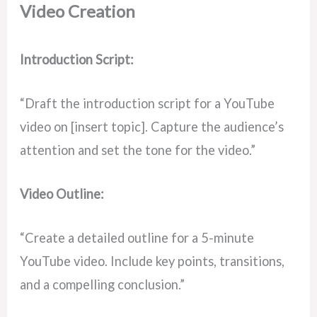
Video Creation
Introduction Script:
“Draft the introduction script for a YouTube
video on [insert topic]. Capture the audience’s
attention and set the tone for the video.”
Video Outline:
“Create a detailed outline for a 5-minute
YouTube video. Include key points, transitions,
and a compelling conclusion.”