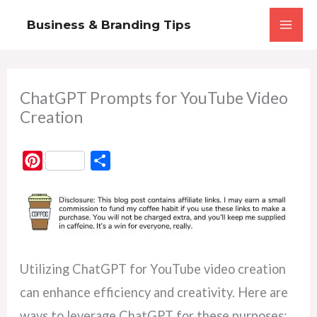
Skip
Business & Branding Tips
to
content
ChatGPT Prompts for YouTube Video
Creation
P
S
i
h
n
a
t
r
e
e
r
Utilizing ChatGPT for YouTube video creation
e
can enhance efficiency and creativity. Here are
s
ways to leverage ChatGPT for these purposes: