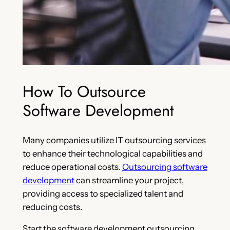
How To Outsource
Software Development
Many companies utilize IT outsourcing services
to enhance their technological capabilities and
reduce operational costs.
Outsourcing software
development
can streamline your project,
providing access to specialized talent and
reducing costs.
Start the software development outsourcing