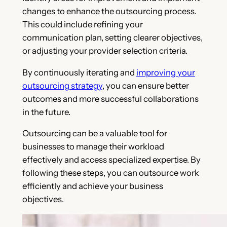
changes to enhance the outsourcing process.
This could include refining your
communication plan, setting clearer objectives,
or adjusting your provider selection criteria.
By continuously iterating and
improving your
outsourcing strategy
, you can ensure better
outcomes and more successful collaborations
in the future.
Outsourcing can be a valuable tool for
businesses to manage their workload
effectively and access specialized expertise. By
following these steps, you can outsource work
efficiently and achieve your business
objectives.