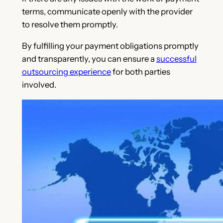
terms, communicate openly with the provider
to resolve them promptly.
By fulfilling your payment obligations promptly
and transparently, you can ensure a
successful
outsourcing experience
for both parties
involved.