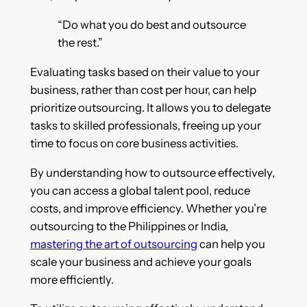
“Do what you do best and outsource
the rest.”
Evaluating tasks based on their value to your
business, rather than cost per hour, can help
prioritize outsourcing. It allows you to delegate
tasks to skilled professionals, freeing up your
time to focus on core business activities.
By understanding how to outsource effectively,
you can access a global talent pool, reduce
costs, and improve efficiency. Whether you’re
outsourcing to the Philippines or India,
mastering the art of outsourcing
can help you
scale your business and achieve your goals
more efficiently.