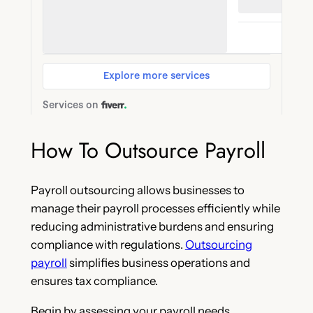
How To Outsource Payroll
Payroll outsourcing allows businesses to
manage their payroll processes efficiently while
reducing administrative burdens and ensuring
compliance with regulations.
Outsourcing
payroll
simplifies business operations and
ensures tax compliance.
Begin by assessing your payroll needs,