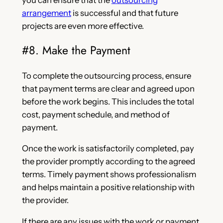
you can ensure that the
outsourcing
arrangement
is successful and that future
projects are even more effective.
#8. Make the Payment
To complete the outsourcing process, ensure
that payment terms are clear and agreed upon
before the work begins. This includes the total
cost, payment schedule, and method of
payment.
Once the work is satisfactorily completed, pay
the provider promptly according to the agreed
terms. Timely payment shows professionalism
and helps maintain a positive relationship with
the provider.
If there are any issues with the work or payment