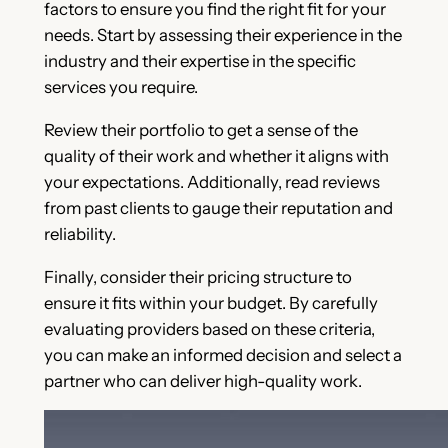
factors to ensure you find the right fit for your
needs. Start by assessing their experience in the
industry and their expertise in the specific
services you require.
Review their portfolio to get a sense of the
quality of their work and whether it aligns with
your expectations. Additionally, read reviews
from past clients to gauge their reputation and
reliability.
Finally, consider their pricing structure to
ensure it fits within your budget. By carefully
evaluating providers based on these criteria,
you can make an informed decision and select a
partner who can deliver high-quality work.