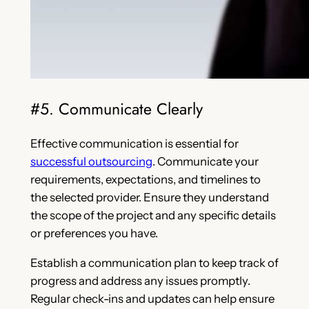
#5. Communicate Clearly
Effective communication is essential for
successful outsourcing
. Communicate your
requirements, expectations, and timelines to
the selected provider. Ensure they understand
the scope of the project and any specific details
or preferences you have.
Establish a communication plan to keep track of
progress and address any issues promptly.
Regular check-ins and updates can help ensure