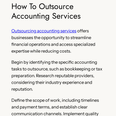
How To Outsource
Accounting Services
Outsourcing accounting services
offers
businesses the opportunity to streamline
financial operations and access specialized
expertise while reducing costs.
Begin by identifying the specific accounting
tasks to outsource, such as bookkeeping or tax
preparation. Research reputable providers,
considering their industry experience and
reputation.
Define the scope of work, including timelines
and payment terms, and establish clear
communication channels. Implement quality