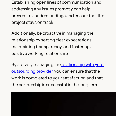
Establishing open lines of communication and
addressing any issues promptly can help
prevent misunderstandings and ensure that the
project stays on track.
Additionally, be proactive in managing the
relationship by setting clear expectations,
maintaining transparency, and fostering a
positive working relationship.
By actively managing the
relationship with your
outsourcing provider
, you can ensure that the
work is completed to your satisfaction and that
the partnership is successful in the long term.