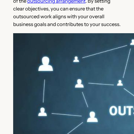
of the
outsourcing arrangement
. By setting
clear objectives, you can ensure that the
outsourced work aligns with your overall
business goals and contributes to your success.