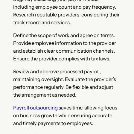
including employee count and pay frequency.
Research reputable providers, considering their
track record and services.
Define the scope of work and agree on terms.
Provide employee information to the provider
and establish clear communication channels.
Ensure the provider complies with tax laws.
Review and approve processed payroll,
maintaining oversight. Evaluate the provider’s
performance regularly. Be flexible and adjust
the arrangement as needed.
Payroll outsourcing
saves time, allowing focus
on business growth while ensuring accurate
and timely payments to employees.