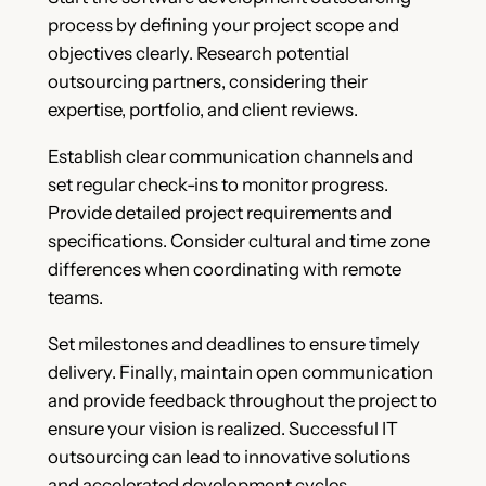
process by defining your project scope and
objectives clearly. Research potential
outsourcing partners, considering their
expertise, portfolio, and client reviews.
Establish clear communication channels and
set regular check-ins to monitor progress.
Provide detailed project requirements and
specifications. Consider cultural and time zone
differences when coordinating with remote
teams.
Set milestones and deadlines to ensure timely
delivery. Finally, maintain open communication
and provide feedback throughout the project to
ensure your vision is realized. Successful IT
outsourcing can lead to innovative solutions
and accelerated development cycles.