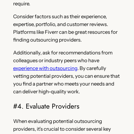
require.
Consider factors such as their experience,
expertise, portfolio, and customer reviews.
Platforms like Fiverr can be great resources for
finding outsourcing providers.
Additionally, ask for recommendations from
colleagues or industry peers who have
experience with outsourcing
. By carefully
vetting potential providers, you can ensure that
you find a partner who meets your needs and
can deliver high-quality work.
#4. Evaluate Providers
When evaluating potential outsourcing
providers, it’s crucial to consider several key