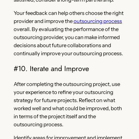
Your feedback can help others choose the right
provider and improve the
outsourcing process
overall. By evaluating the performance of the
outsourcing provider, you can make informed
decisions about future collaborations and
continually improve your outsourcing process.
#10. Iterate and Improve
After completing the outsourcing project, use
your experience to refine your outsourcing
strategy for future projects. Reflect on what
worked well and what could be improved, both
in terms of the project itself and the
outsourcing process.
Identify areas for improvement and implement