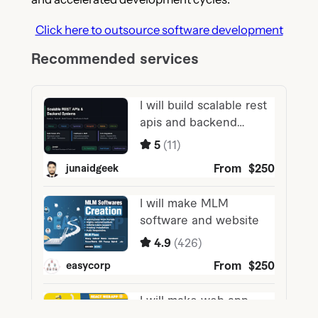
Click here to outsource software development