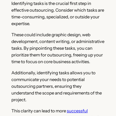
Identifying tasks is the crucial first step in
effective outsourcing. Consider which tasks are
time-consuming, specialized, or outside your
expertise.
These could include graphic design, web
development, content writing, or administrative
tasks. By pinpointing these tasks, you can
prioritize them for outsourcing, freeing up your
time to focus on core business activities.
Additionally, identifying tasks allows you to
communicate your needs to potential
outsourcing partners, ensuring they
understand the scope and requirements of the
project.
This clarity can lead to more
successful