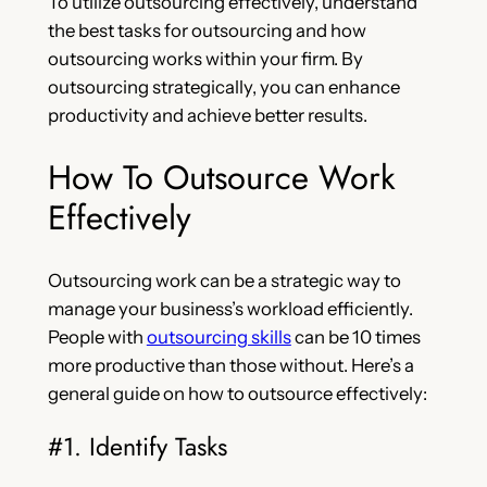
To utilize outsourcing effectively, understand
the best tasks for outsourcing and how
outsourcing works within your firm. By
outsourcing strategically, you can enhance
productivity and achieve better results.
How To Outsource Work
Effectively
Outsourcing work can be a strategic way to
manage your business’s workload efficiently.
People with
outsourcing skills
can be 10 times
more productive than those without. Here’s a
general guide on how to outsource effectively:
#1. Identify Tasks