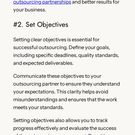
outsourcing partnerships
and better results for
your business.
#2. Set Objectives
Setting clear objectives is essential for
successful outsourcing. Define your goals,
including specific deadlines, quality standards,
and expected deliverables.
Communicate these objectives to your
outsourcing partner to ensure they understand
your expectations. This clarity helps avoid
misunderstandings and ensures that the work
meets your standards.
Setting objectives also allows you to track
progress effectively and evaluate the success