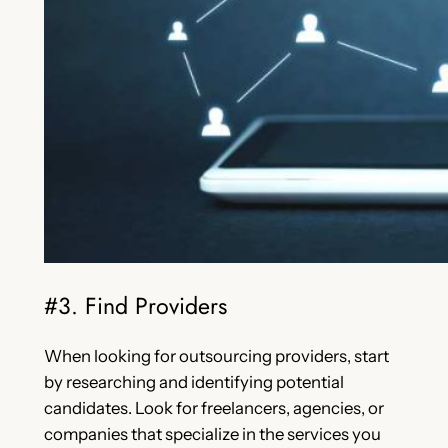
#3. Find Providers
When looking for outsourcing providers, start
by researching and identifying potential
candidates. Look for freelancers, agencies, or
companies that specialize in the services you