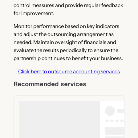
control measures and provide regular feedback
for improvement.
Monitor performance based on key indicators
and adjust the outsourcing arrangement as
needed. Maintain oversight of financials and
evaluate the results periodically to ensure the
partnership continues to benefit your business.
Click here to outsource accounting services