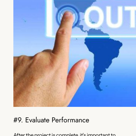
#9. Evaluate Performance
After the project is complete, it’s important to