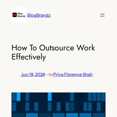
Skip
to
BlogBrandz
content
How To Outsource Work
Effectively
Jun 19, 2024
—
Priya Florence Shah
by