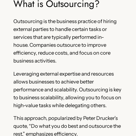
What is Outsourcing?
Outsourcing is the business practice of hiring
external parties to handle certain tasks or
services that are typically performed in-
house. Companies outsource to improve
efficiency, reduce costs, and focus on core
business activities.
Leveraging external expertise and resources
allows businesses to achieve better
performance and scalability. Outsourcing is key
to business scalability, allowing you to focus on
high-value tasks while delegating others.
This approach, popularized by Peter Drucker’s
quote, “Do what you do best and outsource the
rest,” emphasizes efficiency.