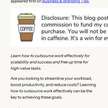
appeared first on
Business & Branding Tips
.
Learn how to outsource work effectively for
scalability and success and free up time for
high-value tasks.
Are you looking to streamline your workload,
boost productivity, and reduce costs? Learning
how to outsource work effectively can be the
key to achieving these goals.