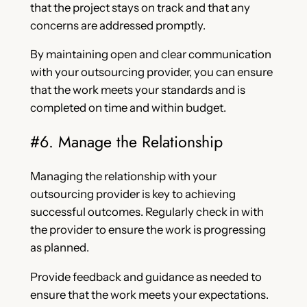
that the project stays on track and that any
concerns are addressed promptly.
By maintaining open and clear communication
with your outsourcing provider, you can ensure
that the work meets your standards and is
completed on time and within budget.
#6. Manage the Relationship
Managing the relationship with your
outsourcing provider is key to achieving
successful outcomes. Regularly check in with
the provider to ensure the work is progressing
as planned.
Provide feedback and guidance as needed to
ensure that the work meets your expectations.