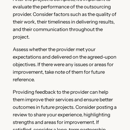
evaluate the performance of the outsourcing
provider. Consider factors such as the quality of
their work, their timeliness in delivering results,
and their communication throughout the
project.
Assess whether the provider met your
expectations and delivered on the agreed-upon
objectives. If there were any issues or areas for
improvement, take note of them for future
reference.
Providing feedback to the provider can help
them improve their services and ensure better
outcomes in future projects. Consider posting a
review to share your experience, highlighting
strengths and areas for improvement. If
satisfied, consider a long-term partnership.