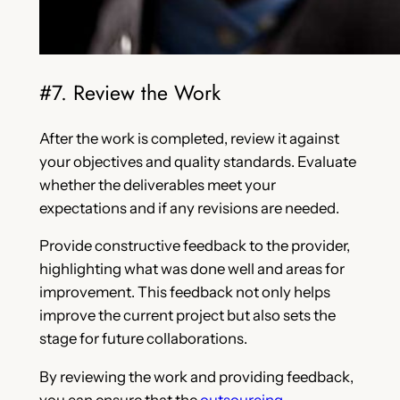
#7. Review the Work
After the work is completed, review it against
your objectives and quality standards. Evaluate
whether the deliverables meet your
expectations and if any revisions are needed.
Provide constructive feedback to the provider,
highlighting what was done well and areas for
improvement. This feedback not only helps
improve the current project but also sets the
stage for future collaborations.
By reviewing the work and providing feedback,