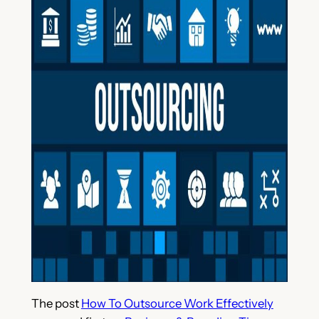
The post
How To Outsource Work Effectively